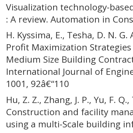
Visualization technology-bas
: A review. Automation in Cons
H. Kyssima, E., Tesha, D. N. G. A.
Profit Maximization Strategie
Medium Size Building Contract
International Journal of Eng
1001, 92â€“110
Hu, Z. Z., Zhang, J. P., Yu, F. Q.,
Construction and facility man
using a multi-Scale building 