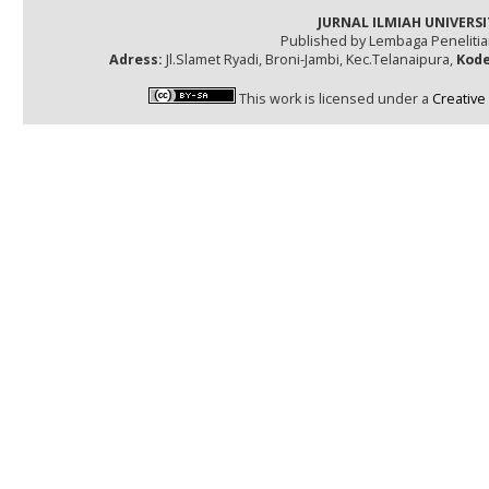
JURNAL ILMIAH UNIVERSI
Published by Lembaga Peneliti
Adress:
Jl.Slamet Ryadi, Broni-Jambi, Kec.Telanaipura,
Kode
This work is licensed under a
Creative