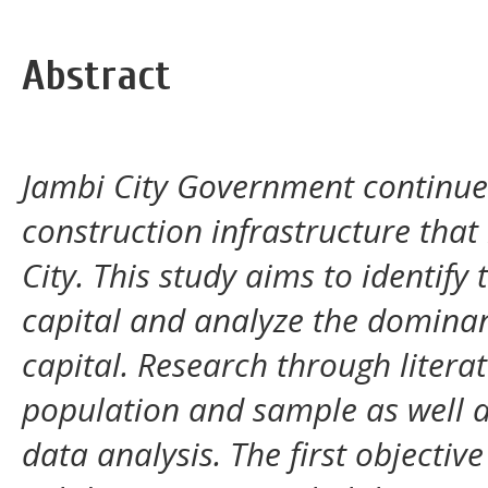
Abstract
Jambi City Government continues
construction infrastructure that 
City. This study aims to identify
capital and analyze the dominan
capital. Research through litera
population and sample as well a
data analysis. The first objective