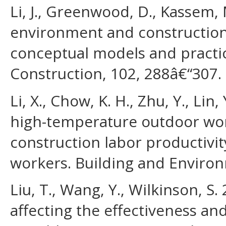
Li, J., Greenwood, D., Kassem, 
environment and construction 
conceptual models and practic
Construction, 102, 288â€“307.
Li, X., Chow, K. H., Zhu, Y., Lin
high-temperature outdoor wo
construction labor productivit
workers. Building and Environ
Liu, T., Wang, Y., Wilkinson, S. 
affecting the effectiveness an