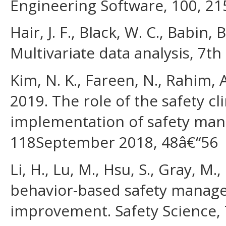
Engineering Software, 100, 21
Hair, J. F., Black, W. C., Babin, 
Multivariate data analysis, 7t
Kim, N. K., Fareen, N., Rahim, 
2019. The role of the safety cl
implementation of safety man
118September 2018, 48â€“56
Li, H., Lu, M., Hsu, S., Gray, M
behavior-based safety manage
improvement. Safety Science, 