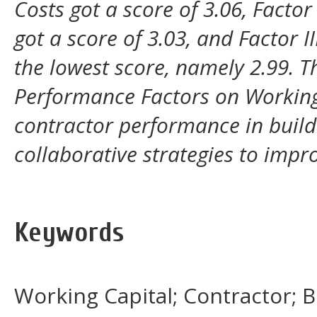
Costs got a score of 3.06, Fact
got a score of 3.03, and Factor
the lowest score, namely 2.99. 
Performance Factors on Working 
contractor performance in buildi
collaborative strategies to imp
Keywords
Working Capital; Contractor; 