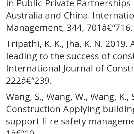
in Public-Private Partnerships
Australia and China. Internatio
Management, 344, 701â€“716.
Tripathi, K. K., Jha, K. N. 2019
leading to the success of const
International Journal of Cons
222â€“239.
Wang, S., Wang, W., Wang, K., 
Construction Applying buildin
support fi re safety manageme
1â€“10.