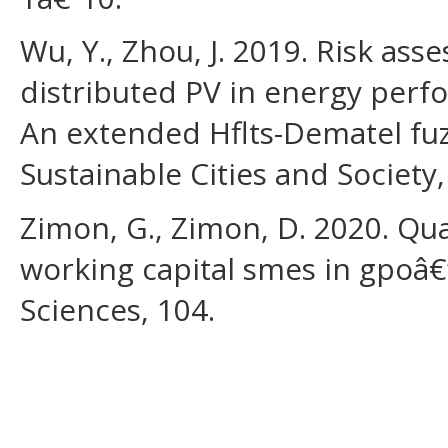
Wu, Y., Zhou, J. 2019. Risk as
distributed PV in energy perf
An extended Hflts-Dematel fuzz
Sustainable Cities and Society,
Zimon, G., Zimon, D. 2020. Q
working capital smes in gpoâ€
Sciences, 104.