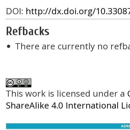
DOI:
http://dx.doi.org/10.33087
Refbacks
There are currently no refb
This work is licensed under a
ShareAlike 4.0 International L
ADRE