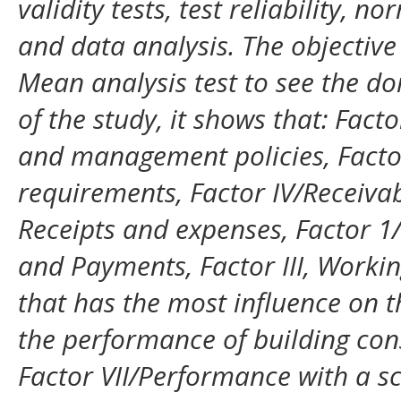
validity tests, test reliability, n
and data analysis. The objective 
Mean analysis test to see the do
of the study, it shows that: Fact
and management policies, Factor
requirements, Factor IV/Receivab
Receipts and expenses, Factor 1/
and Payments, Factor III, Worki
that has the most influence on t
the performance of building cons
Factor VII/Performance with a sc