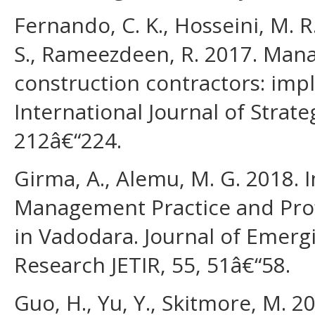
Fernando, C. K., Hosseini, M. R.
S., Rameezdeen, R. 2017. Manag
construction contractors: imp
International Journal of Stra
212â€“224.
Girma, A., Alemu, M. G. 2018. 
Management Practice and Profi
in Vadodara. Journal of Emerg
Research JETIR, 55, 51â€“58.
Guo, H., Yu, Y., Skitmore, M. 