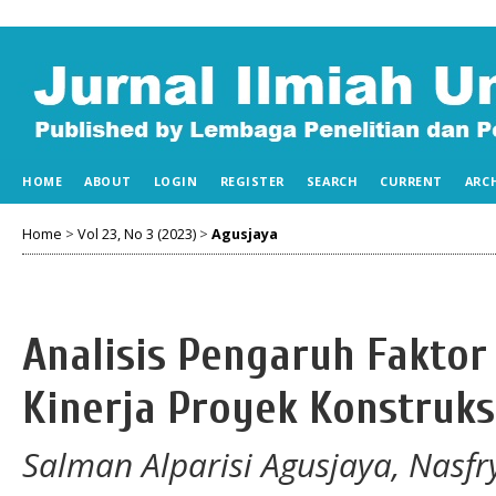
HOME
ABOUT
LOGIN
REGISTER
SEARCH
CURRENT
ARC
Home
>
Vol 23, No 3 (2023)
>
Agusjaya
Analisis Pengaruh Faktor
Kinerja Proyek Konstruks
Salman Alparisi Agusjaya, Nasf