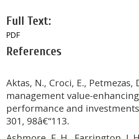
Full Text:
PDF
References
Aktas, N., Croci, E., Petmezas, 
management value-enhancing?
performance and investments.
301, 98â€“113.
Ashmore, F. H., Farrington, J. 