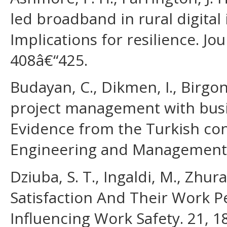
led broadband in rural digital
Implications for resilience. Jou
408â€“425.
Budayan, C., Dikmen, I., Birgon
project management with busin
Evidence from the Turkish cont
Engineering and Management,
Dziuba, S. T., Ingaldi, M., Zhu
Satisfaction And Their Work 
Influencing Work Safety. 21, 1