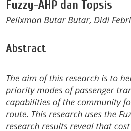
Fuzzy-AHP dan Topsis
Pelixman Butar Butar, Didi Febr
Abstract
The aim of this research is to 
priority modes of passenger tra
capabilities of the community 
route. This research uses the F
research results reveal that cost