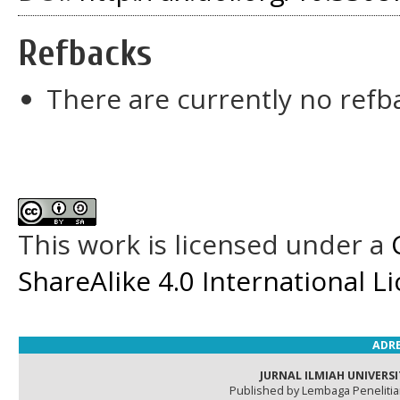
Refbacks
There are currently no refb
This work is licensed under a
ShareAlike 4.0 International L
ADRE
JURNAL ILMIAH UNIVERSI
Published by Lembaga Peneliti