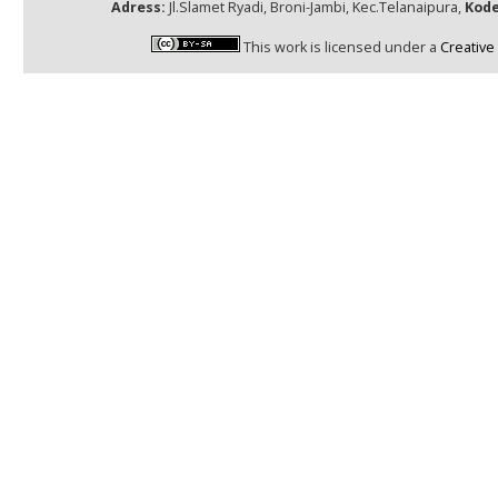
Adress:
Jl.Slamet Ryadi, Broni-Jambi, Kec.Telanaipura,
Kode
This work is licensed under a
Creative