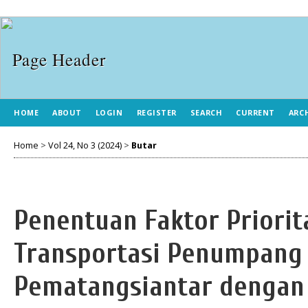
HOME
ABOUT
LOGIN
REGISTER
SEARCH
CURRENT
ARC
Home
>
Vol 24, No 3 (2024)
>
Butar
Penentuan Faktor Priori
Transportasi Penumpang
Pematangsiantar denga