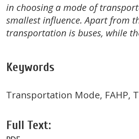
in choosing a mode of transporta
smallest influence. Apart from 
transportation is buses, while th
Keywords
Transportation Mode, FAHP, T
Full Text:
PDF