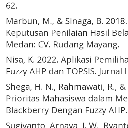
62.
Marbun, M., & Sinaga, B. 2018
Keputusan Penilaian Hasil Bel
Medan: CV. Rudang Mayang.
Nisa, K. 2022. Aplikasi Pemi
Fuzzy AHP dan TOPSIS. Jurnal I
Shega, H. N., Rahmawati, R., &
Prioritas Mahasiswa dalam Me
Blackberry Dengan Fuzzy AHP. 
Sugiyanto, Arnaya, I. W., Ryanto