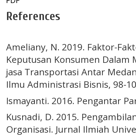
References
Ameliany, N. 2019. Faktor-Fa
Keputusan Konsumen Dalam Me
jasa Transportasi Antar Meda
Ilmu Administrasi Bisnis, 98-10
Ismayanti. 2016. Pengantar Par
Kusnadi, D. 2015. Pengambila
Organisasi. Jurnal Ilmiah Unive