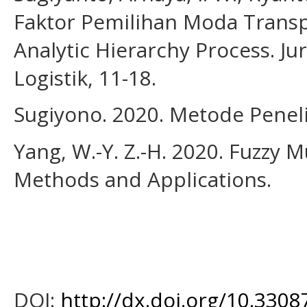
Faktor Pemilihan Moda Trans
Analytic Hierarchy Process. Ju
Logistik, 11-18.
Sugiyono. 2020. Metode Peneliti
Yang, W.-Y. Z.-H. 2020. Fuzzy M
Methods and Applications.
DOI:
http://dx.doi.org/10.33087