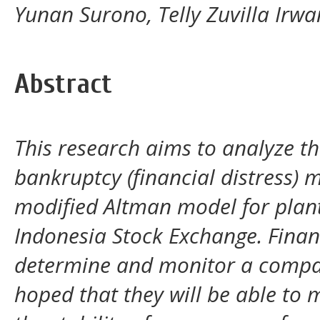
Yunan Surono, Telly Zuvilla Irwa
Abstract
This research aims to analyze th
bankruptcy (financial distress) m
modified Altman model for plan
Indonesia Stock Exchange. Financ
determine and monitor a company'
hoped that they will be able to 