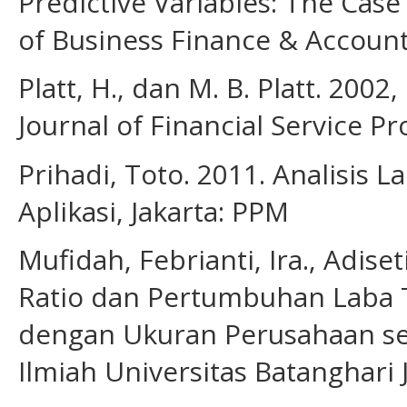
Predictive Variables: The Case
of Business Finance & Account
Platt, H., dan M. B. Platt. 2002
Journal of Financial Service Pr
Prihadi, Toto. 2011. Analisis
Aplikasi, Jakarta: PPM
Mufidah, Febrianti, Ira., Adis
Ratio dan Pertumbuhan Laba 
dengan Ukuran Perusahaan seb
Ilmiah Universitas Batanghari 