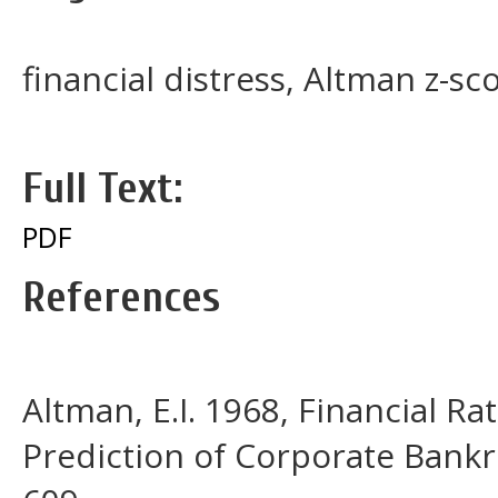
financial distress, Altman z-sc
Full Text:
PDF
References
Altman, E.I. 1968, Financial Ra
Prediction of Corporate Bankru