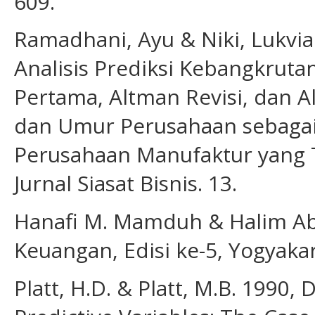
609.
Ramadhani, Ayu & Niki, Lukvi
Analisis Prediksi Kebangkru
Pertama, Altman Revisi, dan 
dan Umur Perusahaan sebagai 
Perusahaan Manufaktur yang Te
Jurnal Siasat Bisnis. 13.
Hanafi M. Mamduh & Halim Abd
Keuangan, Edisi ke-5, Yogyak
Platt, H.D. & Platt, M.B. 1990,