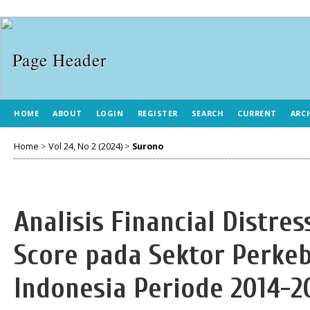
HOME
ABOUT
LOGIN
REGISTER
SEARCH
CURRENT
ARC
Home
>
Vol 24, No 2 (2024)
>
Surono
Analisis Financial Distr
Score pada Sektor Perkeb
Indonesia Periode 2014-2