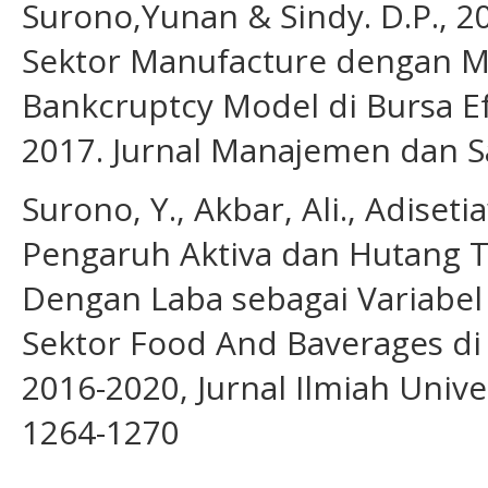
Surono,Yunan & Sindy. D.P., 2
Sektor Manufacture dengan Mu
Bankcruptcy Model di Bursa E
2017. Jurnal Manajemen dan Sai
Surono, Y., Akbar, Ali., Adiset
Pengaruh Aktiva dan Hutang 
Dengan Laba sebagai Variabe
Sektor Food And Baverages di
2016-2020, Jurnal Ilmiah Unive
1264-1270