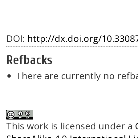
DOI:
http://dx.doi.org/10.33087
Refbacks
There are currently no refb
This work is licensed under a