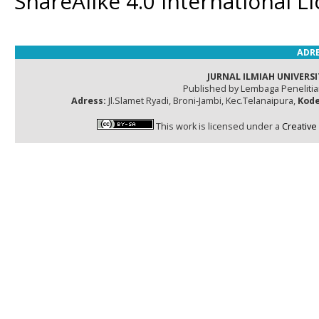
ShareAlike 4.0 International L
ADRE
JURNAL ILMIAH UNIVERSI
Published by Lembaga Peneliti
Adress:
Jl.Slamet Ryadi, Broni-Jambi, Kec.Telanaipura,
Kode
This work is licensed under a
Creative