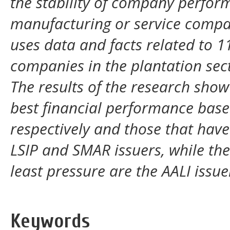
the stability of company perform
manufacturing or service compan
uses data and facts related to 
companies in the plantation sec
The results of the research show
best financial performance based
respectively and those that hav
LSIP and SMAR issuers, while th
least pressure are the AALI issue
Keywords