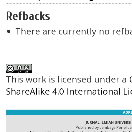
Refbacks
There are currently no refb
This work is licensed under a
ShareAlike 4.0 International L
ADRE
JURNAL ILMIAH UNIVERSI
Published by Lembaga Peneliti