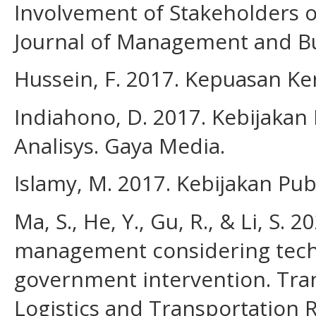
Involvement of Stakeholders 
Journal of Management and Bus
Hussein, F. 2017. Kepuasan Ker
Indiahono, D. 2017. Kebijakan
Analisys. Gaya Media.
Islamy, M. 2017. Kebijakan Pub
Ma, S., He, Y., Gu, R., & Li, S.
management considering tech
government intervention. Tran
Logistics and Transportation 