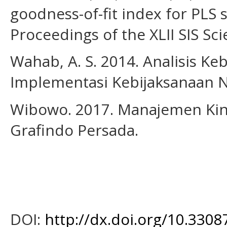
goodness-of-fit index for PLS 
Proceedings of the XLII SIS Sci
Wahab, A. S. 2014. Analisis Ke
Implementasi Kebijaksanaan N
Wibowo. 2017. Manajemen Kiner
Grafindo Persada.
DOI:
http://dx.doi.org/10.33087