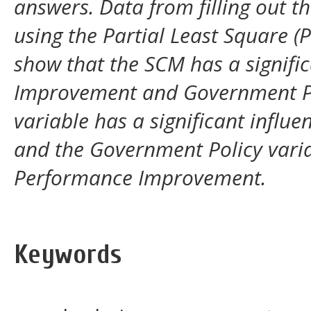
answers. Data from filling out t
using the Partial Least Square (
show that the
SCM
has a signif
Improvement and Government Po
variable has a significant infl
and the Government Policy varia
Performance Improvement.
Keywords