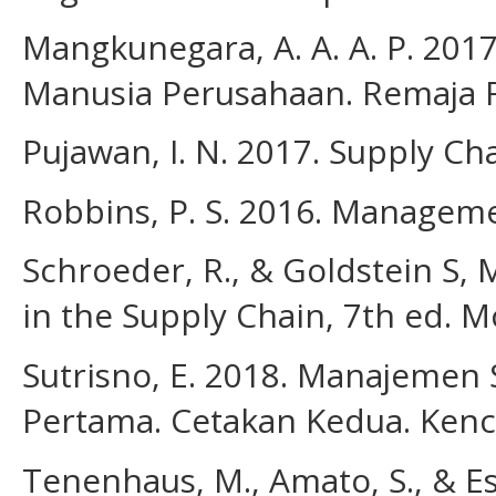
Mangkunegara, A. A. A. P. 20
Manusia Perusahaan. Remaja 
Pujawan, I. N. 2017. Supply Ch
Robbins, P. S. 2016. Managem
Schroeder, R., & Goldstein S
in the Supply Chain, 7th ed. M
Sutrisno, E. 2018. Manajemen
Pertama. Cetakan Kedua. Ken
Tenenhaus, M., Amato, S., & Esp