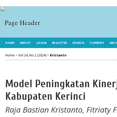
HOME
ABOUT
LOGIN
REGISTER
SEARCH
CURRENT
ARC
Home
>
Vol 24, No 2 (2024)
>
Kristanto
Model Peningkatan Kinerj
Kabupaten Kerinci
Raja Bastian Kristanto, Fitriaty 