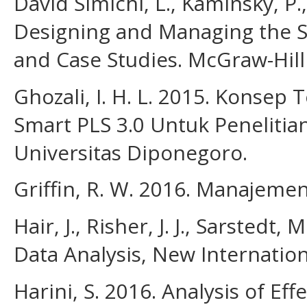
David Simichi, L., Kaminsky, P.,
Designing and Managing the Su
and Case Studies. McGraw-Hill
Ghozali, I. H. L. 2015. Konsep
Smart PLS 3.0 Untuk Penelitia
Universitas Diponegoro.
Griffin, R. W. 2016. Manajemen. 
Hair, J., Risher, J. J., Sarstedt,
Data Analysis, New Internation
Harini, S. 2016. Analysis of E