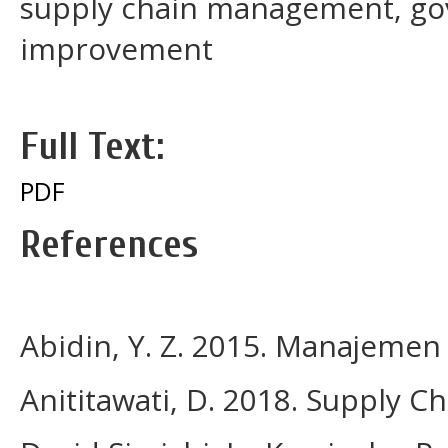
supply chain management, go
improvement
Full Text:
PDF
References
Abidin, Y. Z. 2015. Manajemen
Anititawati, D. 2018. Supply 