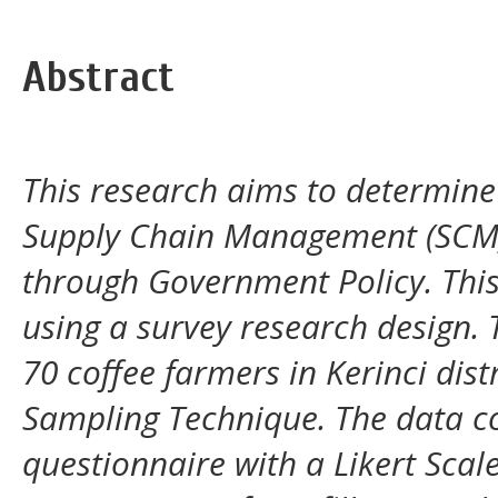
Abstract
This research aims to determine 
Supply Chain Management (
SC
through Government Policy. This
using a survey research design. 
70 coffee farmers in Kerinci dist
Sampling Technique. The data co
questionnaire with a Likert Scale