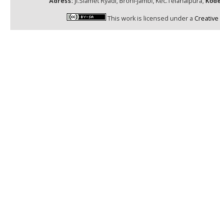
Adress:
Jl.Slamet Ryadi, Broni-Jambi, Kec.Telanaipura,
Kode
This work is licensed under a
Creative