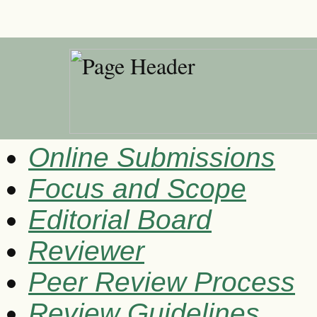
Online Submissions
Focus and Scope
Editorial Board
Reviewer
Peer Review Process
Review Guidelines