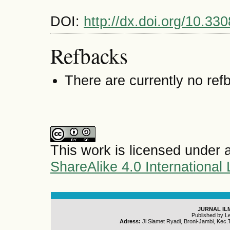
DOI:
http://dx.doi.org/10.330
Refbacks
There are currently no ref
This work is licensed under 
ShareAlike 4.0 International
JURNAL IL
Published by L
Adress:
Jl.Slamet Ryadi, Broni-Jambi, Kec.