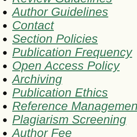
Author Guidelines
Contact
Section Policies
Publication Frequency
Open Access Policy
Archiving
Publication Ethics
Reference Managemen
Plagiarism Screening
Author Fee