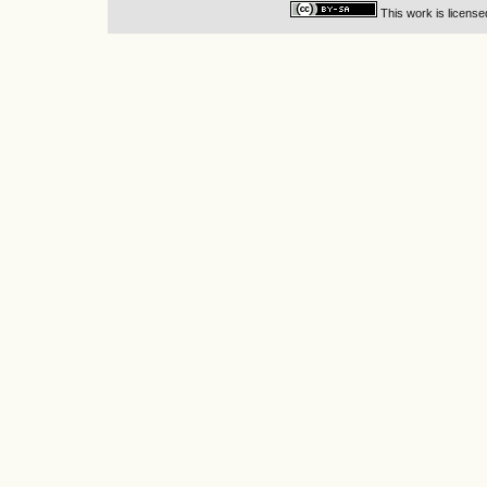
This work is licens