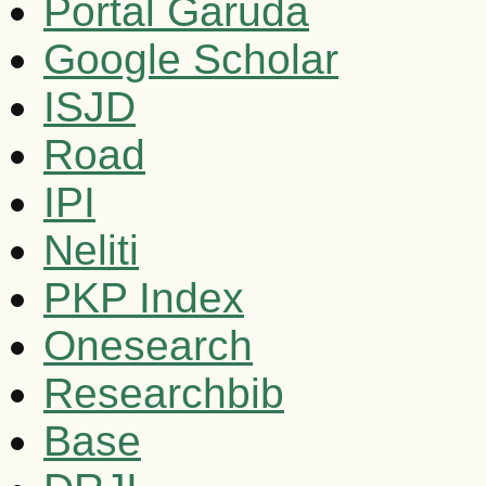
Portal Garuda
Google Scholar
ISJD
Road
IPI
Neliti
PKP Index
Onesearch
Researchbib
Base