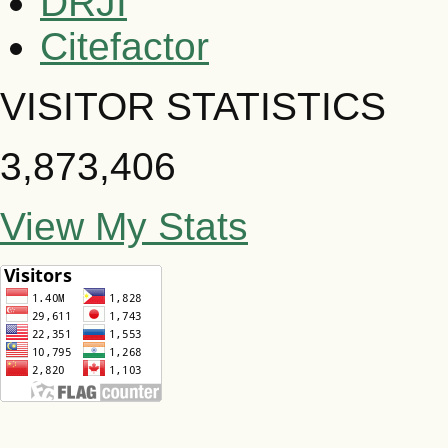
DRJI
Citefactor
VISITOR STATISTICS
3,873,406
View My Stats