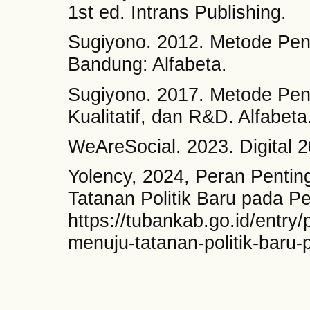
1st ed. Intrans Publishing.
Sugiyono. 2012. Metode Peneli
Bandung: Alfabeta.
Sugiyono. 2017. Metode Penel
Kualitatif, dan R&D. Alfabeta
WeAreSocial. 2023. Digital 2
Yolency, 2024, Peran Pentin
Tatanan Politik Baru pada Pe
https://tubankab.go.id/entry/
menuju-tatanan-politik-baru