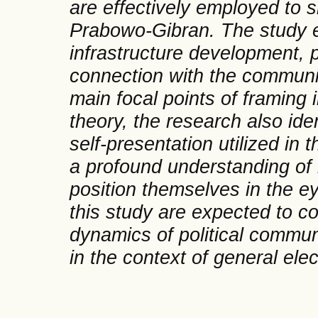
are effectively employed to s
Prabowo-Gibran. The study e
infrastructure development, 
connection with the community
main focal points of framing
theory, the research also ide
self-presentation utilized in
a profound understanding of
position themselves in the ey
this study are expected to co
dynamics of political communic
in the context of general ele