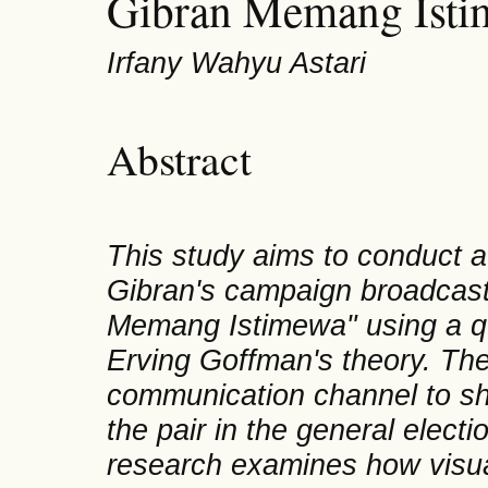
Gibran Memang Ist
Irfany Wahyu Astari
Abstract
This study aims to conduct a
Gibran's campaign broadcas
Memang Istimewa" using a qu
Erving Goffman's theory. The
communication channel to sha
the pair in the general elect
research examines how visua