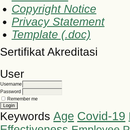
Copyright Notice
Privacy Statement
Template (.doc)
Sertifikat Akreditasi
User
Username
Password
Remember me
Covid-19
Age
Keywords
Effectiveness
Employee P