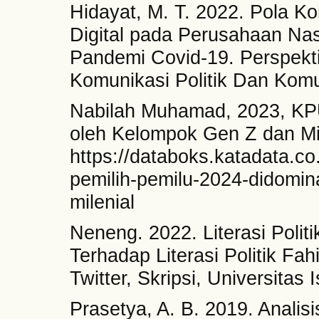
Hidayat, M. T. 2022. Pola K
Digital pada Perusahaan Nas
Pandemi Covid-19. Perspekti
Komunikasi Politik Dan Komu
Nabilah Muhamad, 2023, KPU
oleh Kelompok Gen Z dan Mil
https://databoks.katadata.co.
pemilih-pemilu-2024-didomin
milenial
Neneng. 2022. Literasi Polit
Terhadap Literasi Politik Fah
Twitter, Skripsi, Universitas 
Prasetya, A. B. 2019. Analis