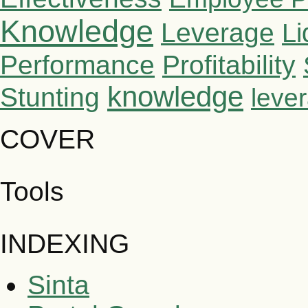
Knowledge
Leverage
Li
Performance
Profitability
knowledge
Stunting
leve
COVER
Tools
INDEXING
Sinta