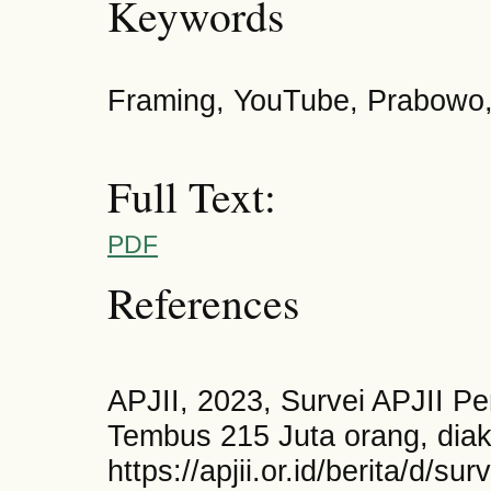
Keywords
Framing, YouTube, Prabowo,
Full Text:
PDF
References
APJII, 2023, Survei APJII Pe
Tembus 215 Juta orang, diak
https://apjii.or.id/berita/d/su