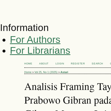
Information
For Authors
For Librarians
HOME
ABOUT
LOGIN
REGISTER
SEARCH
Home
>
Vol 25, No 1 (2025)
>
Astari
Analisis Framing T
Prabowo Gibran pad