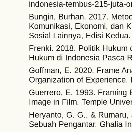
indonesia-tembus-215-juta-o
Bungin, Burhan. 2017. Metodo
Komunikasi, Ekonomi, dan Ke
Sosial Lainnya, Edisi Kedua
Frenki. 2018. Politik Huku
Hukum di Indonesia Pasca Re
Goffman, E. 2020. Frame Ana
Organization of Experience. 
Guerrero, E. 1993. Framing 
Image in Film. Temple Univer
Heryanto, G. G., & Rumaru, S
Sebuah Pengantar. Ghalia In