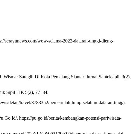
ps://serayunews.com/wow-selama-2022-dataran-tinggi-dieng-
 J. Wismar Saragih Di Kota Pematang Siantar. Jurnal Santeksipil, 3(2),
k Sipil ITP, 5(2), 77–84.
ws/detail/travel/3783352/pemerintah-tutup-setahun-dataran-tinggi-
.Id/. https://pu.go.id/berita/kembangkan-potensi-pariwisata-
mpas.com/read/2023/12/28/063100527/dieng-macet-saat-libur-natal-