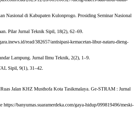
alan Nasional di Kabupaten Kulonprogo. Prosiding Seminar Nasional
n. Pilar Jurnal Teknik Sipil, 18(2), 62–69.
gara.inews.id/read/382657/antisipasi-kemacetan-libur-nataru-dieng-
ndar Lampung. Jurnal Ilmu Teknik, 2(2), 1–9.
AL Sipil, 9(1), 31–42.
Di Ruas Jalan KHZ Musthofa Kota Tasikmalaya. Ge-STRAM : Jurnal
te https://banyumas.suaramerdeka.com/gaya-hidup/099819496/meski-