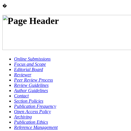
�
Online Submissions
Focus and Scope
Editorial Board
Reviewer
Peer Review Process
Review Guidelines
Author Guidelines
Contact
Section Policies
Publication Frequency
Open Access Policy
Archiving
Publication Ethics
Reference Management