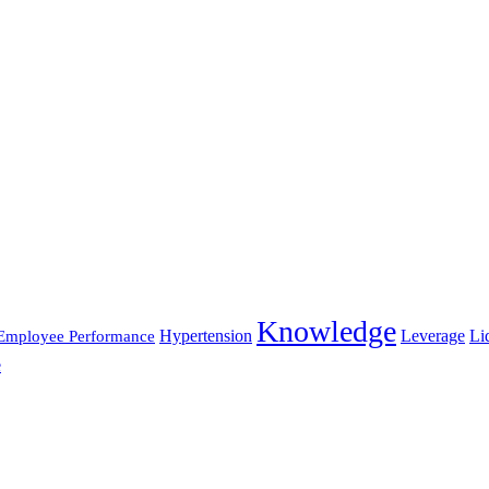
Knowledge
Hypertension
Leverage
Li
Employee Performance
e