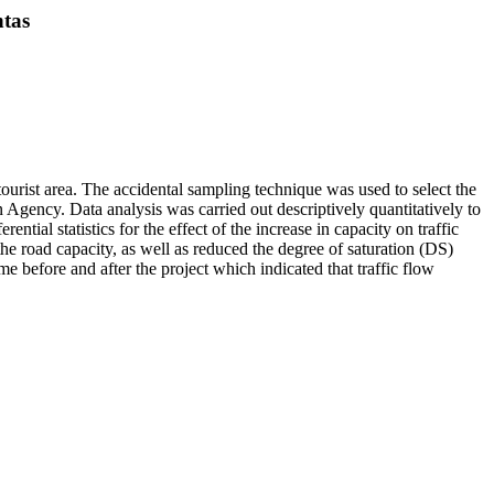
ntas
ourist area. The accidental sampling technique was used to select the
 Agency. Data analysis was carried out descriptively quantitatively to
ial statistics for the effect of the increase in capacity on traffic
he road capacity, as well as reduced the degree of saturation (DS)
 before and after the project which indicated that traffic flow