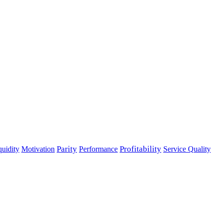
Parity
Performance
Profitability
quidity
Motivation
Service Quality