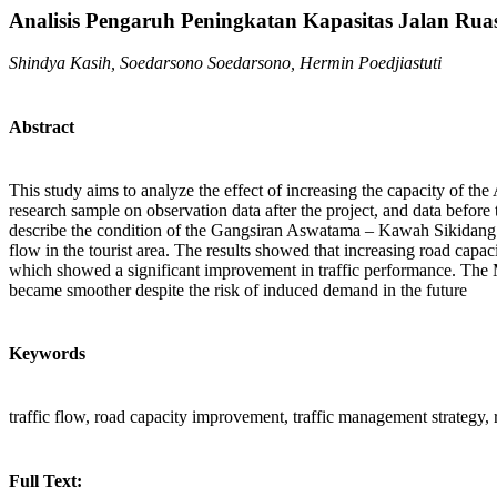
Analisis Pengaruh Peningkatan Kapasitas Jalan Rua
Shindya Kasih, Soedarsono Soedarsono, Hermin Poedjiastuti
Abstract
This study aims to analyze the effect of increasing the capacity of th
research sample on observation data after the project, and data befor
describe the condition of the Gangsiran Aswatama – Kawah Sikidang road 
flow in the tourist area. The results showed that increasing road cap
which showed a significant improvement in traffic performance. The Ma
became smoother despite the risk of induced demand in the future
Keywords
traffic flow, road capacity improvement, traffic management strategy, 
Full Text: