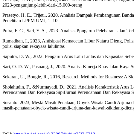
2023-pengunjung-lebih-dari-15.000-orang
Prasetyo, H. E., Trijeti., 2020. Analisis Dampak Pembangunan Banda
Penelitian LPPM UMJ, 1–10.
Putra, F. G., Sari, Y. A., 2023. Analisis Ppngaruh Pelebaran Jalan T
Ramadhan, I., 2023, Antisipasi Kemacetan Libur Nataru Dieng, Polisi 
polisi-siapkan-rekayasa-lalulintas
Saputra, D. W., 2022. Pengaruh Arus Lalu Lintas dan Kapasitas Se
Sari, O. D. W., Pasuang, J., 2020. Analisa Kinerja Ruas Jalan Raya 
Sekaran, U., Bougie, R., 2016, Research Methods for Business: A Sk
Sholahudin, F., &Nurmayadi, D., 2021. Analisis Karakteristik Ar
Perencanaan Dan Rekayasa SipilJurnal Perencanaan Dan Rekayasa Sip
Susanto. 2023, Meski Masih Penataan, Obyek Wisata Candi Arjuna d
masih-penataan-obyek-wisata-candi-arjuna-dan-kawah-sikidang-dien