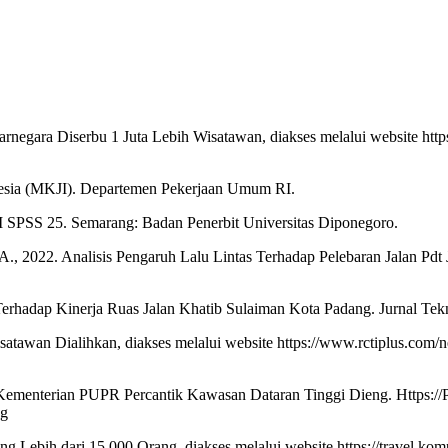
rnegara Diserbu 1 Juta Lebih Wisatawan, diakses melalui website htt
onesia (MKJI). Departemen Pekerjaan Umum RI.
BM SPSS 25. Semarang: Badan Penerbit Universitas Diponegoro.
t, A., 2022. Analisis Pengaruh Lalu Lintas Terhadap Pelebaran Jalan Pdt
Terhadap Kinerja Ruas Jalan Khatib Sulaiman Kota Padang. Jurnal Tekni
tawan Dialihkan, diakses melalui website https://www.rctiplus.com/ne
nterian PUPR Percantik Kawasan Dataran Tinggi Dieng. Https://Pu.Go
ng
g Lebih dari 15.000 Orang, diakses melalui website https://travel.ko