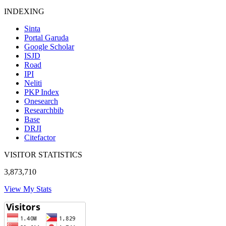
INDEXING
Sinta
Portal Garuda
Google Scholar
ISJD
Road
IPI
Neliti
PKP Index
Onesearch
Researchbib
Base
DRJI
Citefactor
VISITOR STATISTICS
3,873,710
View My Stats