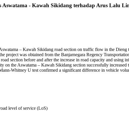
s Aswatama - Kawah Sikidang terhadap Arus Lalu Li
e Aswatama – Kawah Sikidang road section on traffic flow in the Dieng t
e the project was obtained from the Banjarnegara Regency Transportation
section before and after the increase in road capacity and using inferent
acity on the Aswatama – Kawah Sikidang section successfully increased t
nn-Whitney U test confirmed a significant difference in vehicle volume
road level of service (LoS)