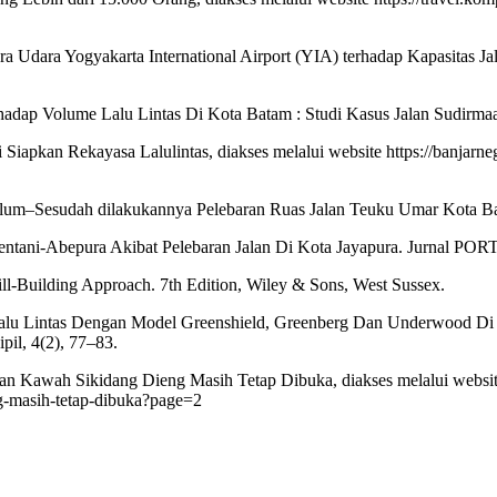
ra Udara Yogyakarta International Airport (YIA) terhadap Kapasitas J
erhadap Volume Lalu Lintas Di Kota Batam : Studi Kasus Jalan Sudirmaaa
Siapkan Rekayasa Lalulintas, diakses melalui website https://banjarne
belum–Sesudah dilakukannya Pelebaran Ruas Jalan Teuku Umar Kota Ba
Sentani-Abepura Akibat Pelebaran Jalan Di Kota Jayapura. Jurnal PORT
ill-Building Approach. 7th Edition, Wiley & Sons, West Sussex.
us Lalu Lintas Dengan Model Greenshield, Greenberg Dan Underwood 
il, 4(2), 77–83.
an Kawah Sikidang Dieng Masih Tetap Dibuka, diakses melalui websi
g-masih-tetap-dibuka?page=2