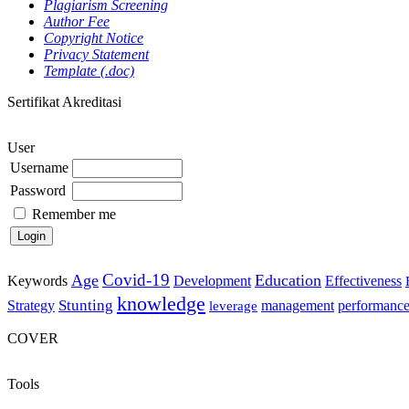
Plagiarism Screening
Author Fee
Copyright Notice
Privacy Statement
Template (.doc)
Sertifikat Akreditasi
User
Username
Password
Remember me
Covid-19
Age
Education
Keywords
Development
Effectiveness
knowledge
Stunting
Strategy
management
performanc
leverage
COVER
Tools