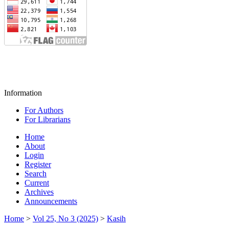
Information
For Authors
For Librarians
Home
About
Login
Register
Search
Current
Archives
Announcements
Home
>
Vol 25, No 3 (2025)
>
Kasih