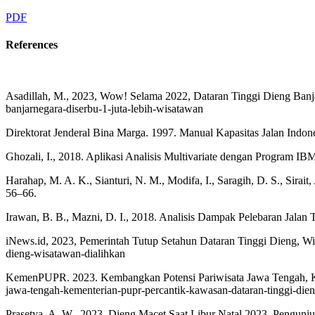
PDF
References
Asadillah, M., 2023, Wow! Selama 2022, Dataran Tinggi Dieng Banja
banjarnegara-diserbu-1-juta-lebih-wisatawan
Direktorat Jenderal Bina Marga. 1997. Manual Kapasitas Jalan Ind
Ghozali, I., 2018. Aplikasi Analisis Multivariate dengan Program I
Harahap, M. A. K., Sianturi, N. M., Modifa, I., Saragih, D. S., Sirai
56–66.
Irawan, B. B., Mazni, D. I., 2018. Analisis Dampak Pelebaran Jalan 
iNews.id, 2023, Pemerintah Tutup Setahun Dataran Tinggi Dieng, Wisa
dieng-wisatawan-dialihkan
KemenPUPR. 2023. Kembangkan Potensi Pariwisata Jawa Tengah, Keme
jawa-tengah-kementerian-pupr-percantik-kawasan-dataran-tinggi-die
Prasetya, A. W., 2023, Dieng Macet Saat Libur Natal 2023, Pengunjun