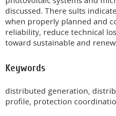
photovoltaic systems and micr
discussed. There sults indicat
when properly planned and c
reliability, reduce technical l
toward sustainable and renew
Keywords
distributed generation, distri
profile, protection coordinati