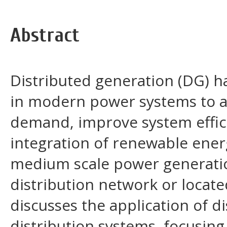
Abstract
Distributed generation (DG) 
in modern power systems to ad
demand, improve system effic
integration of renewable energ
medium scale power generation
distribution network or locate
discusses the application of d
distribution systems, focusing