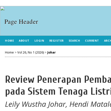
HOME
ABOUT
LOGIN
REGISTER
SEARCH
CURRENT
ARC
Home
>
Vol 26, No 1 (2026)
>
Johar
Review Penerapan Pemban
pada Sistem Tenaga Listr
Leily Wustha Johar, Hendi Matal