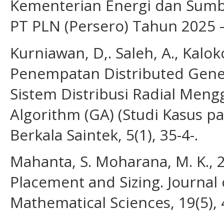
Kementerian Energi dan Sumbe
PT PLN (Persero) Tahun 2025 
Kurniawan, D,. Saleh, A., Kalok
Penempatan Distributed Gener
Sistem Distribusi Radial Men
Algorithm (GA) (Studi Kasus p
Berkala Saintek, 5(1), 35-4-.
Mahanta, S. Moharana, M. K., 
Placement and Sizing. Journal
Mathematical Sciences, 19(5), 