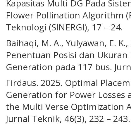
Kapasitas Multi DG Pada Siste
Flower Pollination Algorithm 
Teknologi (SINERGI), 17 – 24.
Baihaqi, M. A., Yulyawan, E. K.
Penentuan Posisi dan Ukuran 
Generation pada 117 bus. Jurnal
Firdaus. 2025. Optimal Placem
Generation for Power Losses 
the Multi Verse Optimization A
Jurnal Teknik, 46(3), 232 – 243.