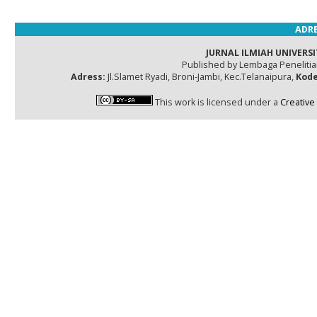
ADRE
JURNAL ILMIAH UNIVERSI
Published by Lembaga Peneliti
Adress:
Jl.Slamet Ryadi, Broni-Jambi, Kec.Telanaipura,
Kode
This work is licensed under a
Creative