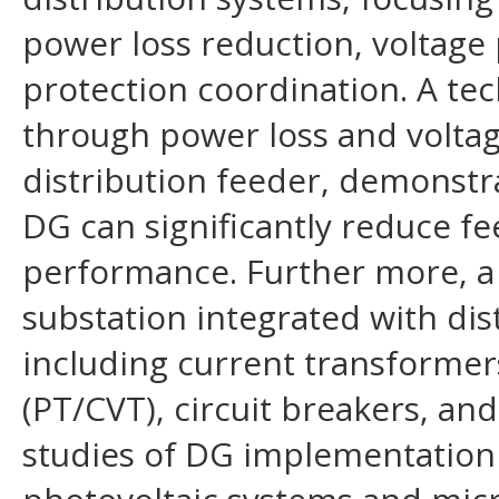
power loss reduction, voltage
protection coordination. A tec
through power loss and voltag
distribution feeder, demonstr
DG can significantly reduce f
performance. Further more, a 
substation integrated with dis
including current transformers
(PT/CVT), circuit breakers, an
studies of DG implementation 