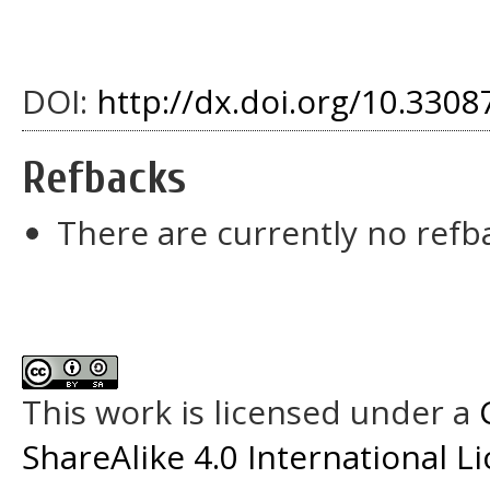
DOI:
http://dx.doi.org/10.33087
Refbacks
There are currently no refb
This work is licensed under a
ShareAlike 4.0 International L