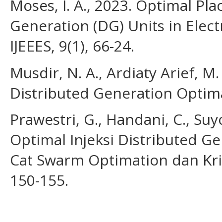
Moses, I. A., 2023. Optimal Pl
Generation (DG) Units in Elect
IJEEES, 9(1), 66-24.
Musdir, N. A., Ardiaty Arief, M
Distributed Generation Optimal.
Prawestri, G., Handani, C., Suy
Optimal Injeksi Distributed 
Cat Swarm Optimation dan Kril
150-155.