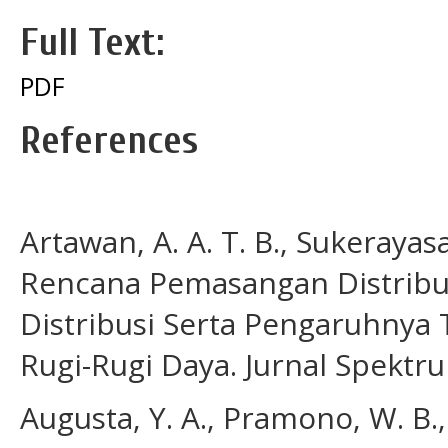
Full Text:
PDF
References
Artawan, A. A. T. B., Sukerayasa,
Rencana Pemasangan Distribu
Distribusi Serta Pengaruhnya
Rugi-Rugi Daya. Jurnal Spektru
Augusta, Y. A., Pramono, W. B