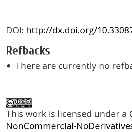
DOI:
http://dx.doi.org/10.33087
Refbacks
There are currently no refb
This work is licensed under a
NonCommercial-NoDerivatives 