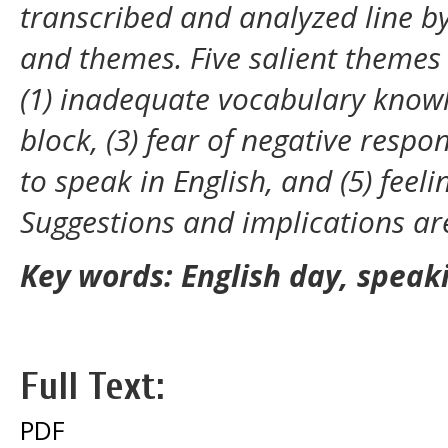
transcribed and analyzed line b
and themes. Five salient themes
(1) inadequate vocabulary know
block, (3) fear of negative respo
to speak in English, and (5) feel
Suggestions and implications are
Key words: English day, speak
Full Text:
PDF