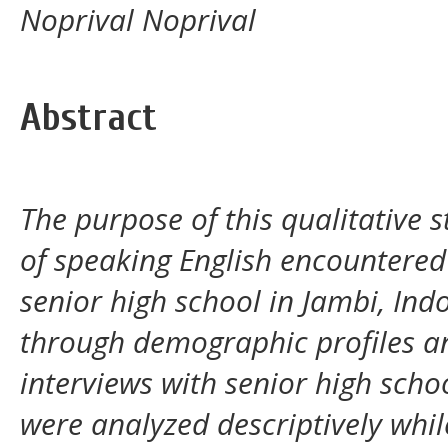
Noprival Noprival
Abstract
The purpose of this qualitative
of speaking English encountered
senior high school in Jambi, Ind
through demographic profiles an
interviews with senior high sch
were analyzed descriptively whil