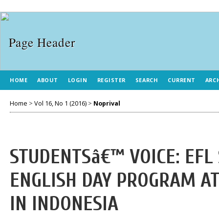
HOME
ABOUT
LOGIN
REGISTER
SEARCH
CURRENT
ARC
Home
>
Vol 16, No 1 (2016)
>
Noprival
STUDENTSâ€™ VOICE: EFL
ENGLISH DAY PROGRAM AT
IN INDONESIA