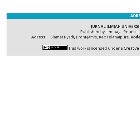
ADRE
JURNAL ILMIAH UNIVERSI
Published by Lembaga Peneliti
Adress:
Jl.Slamet Ryadi, Broni-Jambi, Kec.Telanaipura,
Kode
This work is licensed under a
Creative