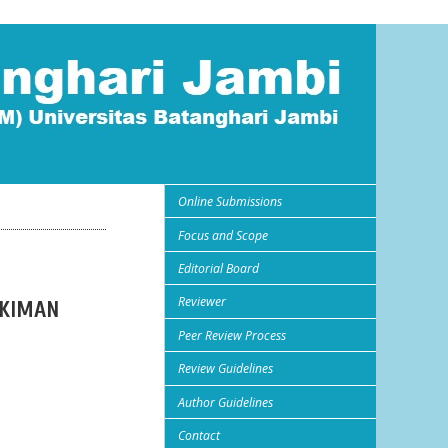
Online Submissions
Focus and Scope
Editorial Board
Reviewer
UKIMAN
Peer Review Process
Review Guidelines
Author Guidelines
Contact