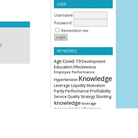
USER
Username
Password
Remember me
0
KEYWORDS
Age
Covid-19
Development
Education
Effectiveness
Employee Performance
Knowledge
Hypertension
Leverage
Liquidity
Motivation
Parity
Profitability
Performance
Stunting
Service Quality
Strategy
knowledge
leverage
management
performance
COVER