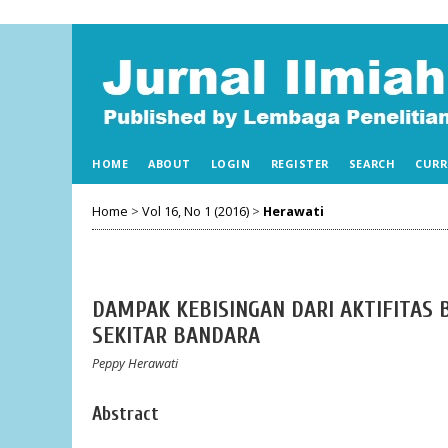
HOME
ABOUT
LOGIN
REGISTER
SEARCH
CURR
Home
>
Vol 16, No 1 (2016)
>
Herawati
DAMPAK KEBISINGAN DARI AKTIFITAS
SEKITAR BANDARA
Peppy Herawati
Abstract