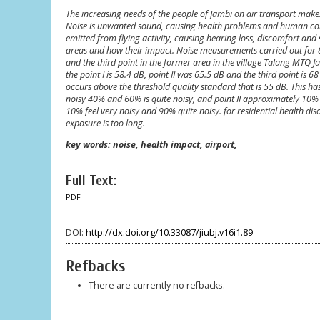
The increasing needs of the people of Jambi on air transport makes S
Noise is unwanted sound, causing health problems and human comfo
emitted from flying activity, causing hearing loss, discomfort and sl
areas and how their impact. Noise measurements carried out for 8 d
and the third point in the former area in the village Talang MTQ 
the point I is 58.4 dB, point II was 65.5 dB and the third point is 
occurs above the threshold quality standard that is 55 dB. This has
noisy 40% and 60% is quite noisy, and point II approximately 10% fe
10% feel very noisy and 90% quite noisy. for residential health d
exposure is too long.
key words: noise, health impact, airport,
Full Text:
PDF
DOI:
http://dx.doi.org/10.33087/jiubj.v16i1.89
Refbacks
There are currently no refbacks.