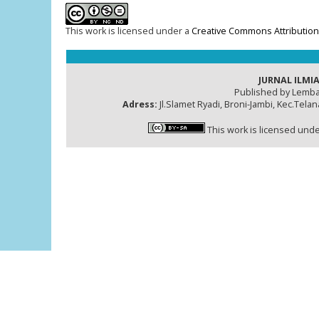
This work is licensed under a
Creative Commons Attribution
JURNAL ILMIA
Published by Lemba
Adress:
Jl.Slamet Ryadi, Broni-Jambi, Kec.Tela
This work is licensed und