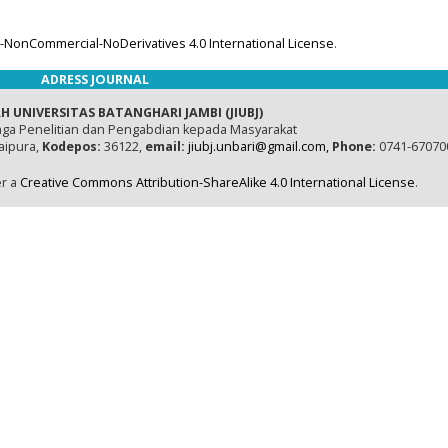
-NonCommercial-NoDerivatives 4.0 International License
.
ADRESS JOURNAL
H UNIVERSITAS BATANGHARI JAMBI (JIUBJ)
ga Penelitian dan Pengabdian kepada Masyarakat
naipura,
Kodepos:
36122,
email:
jiubj.unbari@gmail.com,
Phone:
0741-67070
er a
Creative Commons Attribution-ShareAlike 4.0 International License
.