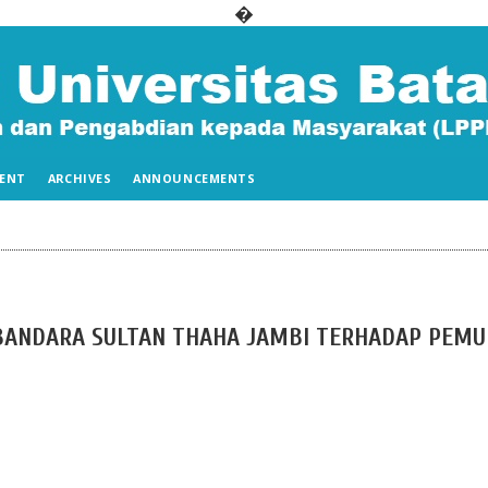
�
ENT
ARCHIVES
ANNOUNCEMENTS
 BANDARA SULTAN THAHA JAMBI TERHADAP PEM