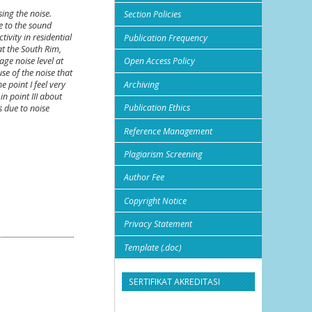
sing the noise.
Section Policies
e to the sound
ivity in residential
Publication Frequency
at the South Rim,
ge noise level at
Open Access Policy
use of the noise that
Archiving
 point I feel very
n point III about
Publication Ethics
s due to noise
Reference Management
Plagiarism Screening
Author Fee
Copyright Notice
Privacy Statement
Template (.doc)
SERTIFIKAT AKREDITASI