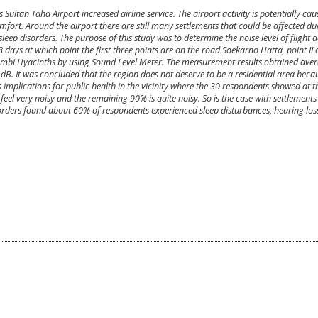
ultan Taha Airport increased airline service. The airport activity is potentially cau
rt. Around the airport there are still many settlements that could be affected du
eep disorders. The purpose of this study was to determine the noise level of flight act
ays at which point the first three points are on the road Soekarno Hatta, point II 
Jambi Hyacinths by using Sound Level Meter. The measurement results obtained avera
68 dB. It was concluded that the region does not deserve to be a residential area beca
 implications for public health in the vicinity where the 30 respondents showed at the
el very noisy and the remaining 90% is quite noisy. So is the case with settlements i
isorders found about 60% of respondents experienced sleep disturbances, hearing los