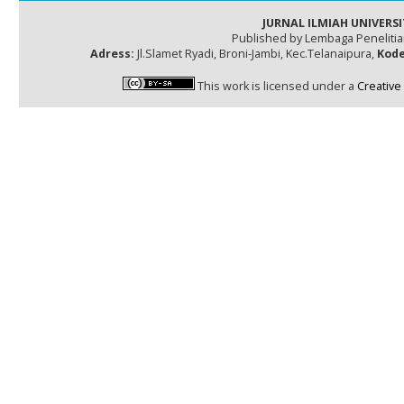
JURNAL ILMIAH UNIVERSI
Published by Lembaga Peneliti
Adress:
Jl.Slamet Ryadi, Broni-Jambi, Kec.Telanaipura,
Kode
This work is licensed under a
Creative