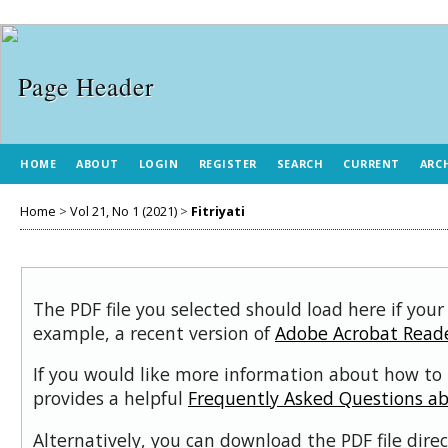
HOME
ABOUT
LOGIN
REGISTER
SEARCH
CURRENT
ARC
Home
>
Vol 21, No 1 (2021)
>
Fitriyati
The PDF file you selected should load here if your
example, a recent version of
Adobe Acrobat Read
If you would like more information about how to 
provides a helpful
Frequently Asked Questions a
Alternatively, you can download the PDF file dir