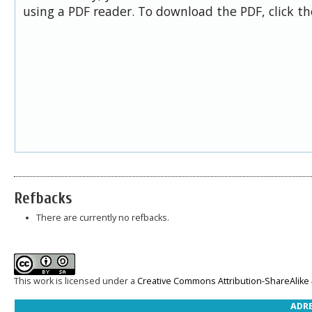
using a PDF reader. To download the PDF, click t
Refbacks
There are currently no refbacks.
This work is licensed under a
Creative Commons Attribution-ShareAlike 4
ADRE