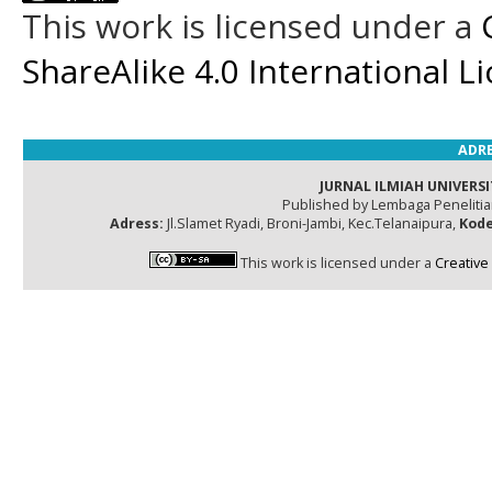
This work is licensed under a
ShareAlike 4.0 International L
ADRE
JURNAL ILMIAH UNIVERSI
Published by Lembaga Peneliti
Adress:
Jl.Slamet Ryadi, Broni-Jambi, Kec.Telanaipura,
Kode
This work is licensed under a
Creative