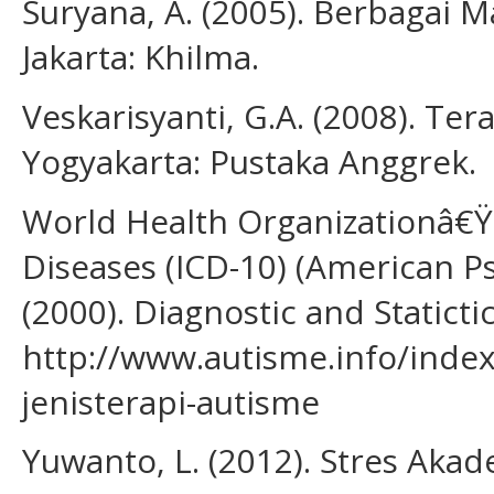
Suryana, A. (2005). Berbagai 
Jakarta: Khilma.
Veskarisyanti, G.A. (2008). Ter
Yogyakarta: Pustaka Anggrek.
World Health Organizationâ€Ÿs 
Diseases (ICD-10) (American Psy
(2000). Diagnostic and Staticti
http://www.autisme.info/index
jenisterapi-autisme
Yuwanto, L. (2012). Stres Aka