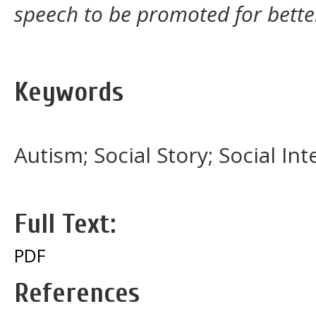
speech to be promoted for bett
Keywords
Autism; Social Story; Social Int
Full Text:
PDF
References