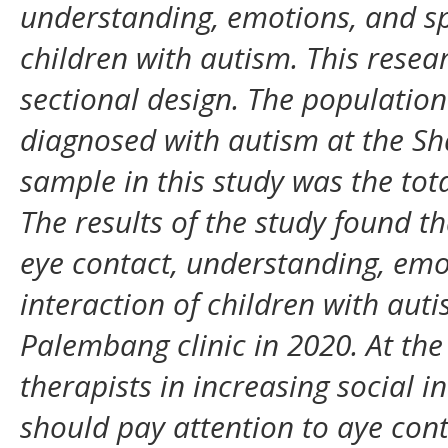
understanding, emotions, and sp
children with autism. This resea
sectional design. The population 
diagnosed with autism at the Sh
sample in this study was the tot
The results of the study found t
eye contact, understanding, emo
interaction of children with auti
Palembang clinic in 2020. At the 
therapists in increasing social i
should pay attention to aye con