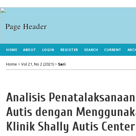
HOME
ABOUT
LOGIN
REGISTER
SEARCH
CURRENT
ARC
Home
>
Vol 21, No 2 (2021)
>
Sari
Analisis Penatalaksanaan
Autis dengan Menggunaka
Klinik Shally Autis Cent