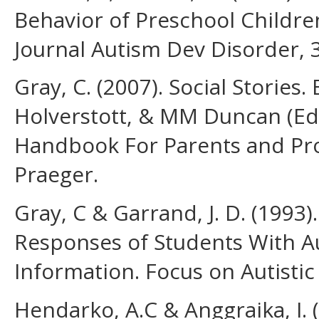
Behavior of Preschool Childr
Journal Autism Dev Disorder, 
Gray, C. (2007). Social Stories
Holverstott, & MM Duncan (Eds
Handbook For Parents and Prof
Praeger.
Gray, C & Garrand, J. D. (1993)
Responses of Students With Au
Information. Focus on Autistic 
Hendarko, A.C & Anggraika, I. (