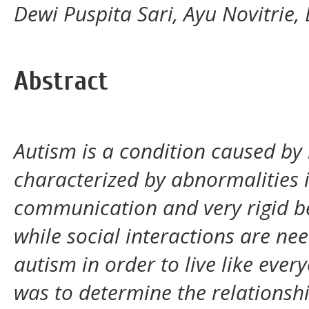
Dewi Puspita Sari, Ayu Novitrie, 
Abstract
Autism is a condition caused by
characterized by abnormalities i
communication and very rigid be
while social interactions are need
autism in order to live like ever
was to determine the relationsh