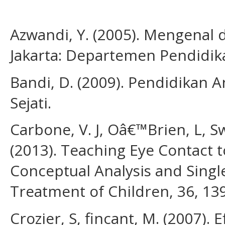
Azwandi, Y. (2005). Mengenal
Jakarta: Departemen Pendidika
Bandi, D. (2009). Pendidikan An
Sejati.
Carbone, V. J, Oâ€™Brien, L, Sw
(2013). Teaching Eye Contact 
Conceptual Analysis and Singl
Treatment of Children, 36, 13
Crozier, S, fincant, M. (2007). 