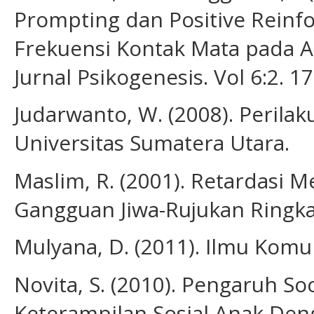
Prompting dan Positive Rein
Frekuensi Kontak Mata pada A
Jurnal Psikogenesis. Vol 6:2. 1
Judarwanto, W. (2008). Perila
Universitas Sumatera Utara.
Maslim, R. (2001). Retardasi 
Gangguan Jiwa-Rujukan Ringkas 
Mulyana, D. (2011). Ilmu Komu
Novita, S. (2010). Pengaruh So
Keterampilan Sosial Anak Deng