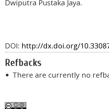
Dwiputra Pustaka Jaya.
DOI:
http://dx.doi.org/10.33087
Refbacks
There are currently no refb