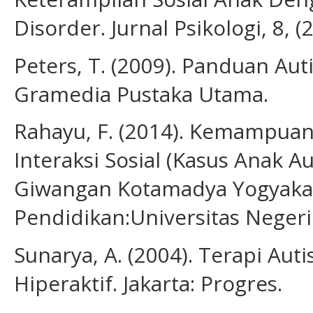
Disorder. Jurnal Psikologi, 8, (
Peters, T. (2009). Panduan Aut
Gramedia Pustaka Utama.
Rahayu, F. (2014). Kemampuan
Interaksi Sosial (Kasus Anak Au
Giwangan Kotamadya Yogyakart
Pendidikan:Universitas Negeri
Sunarya, A. (2004). Terapi Au
Hiperaktif. Jakarta: Progres.