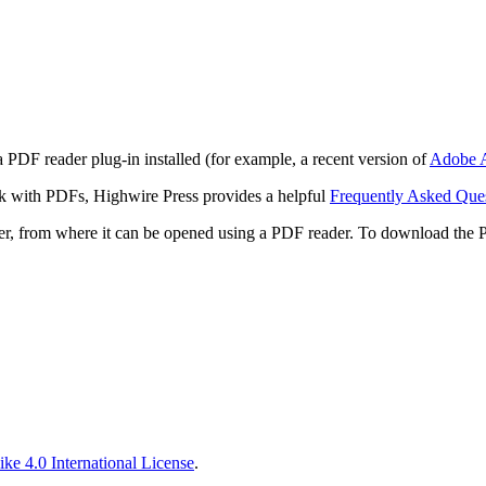
 PDF reader plug-in installed (for example, a recent version of
Adobe A
rk with PDFs, Highwire Press provides a helpful
Frequently Asked Que
ter, from where it can be opened using a PDF reader. To download the 
ke 4.0 International License
.