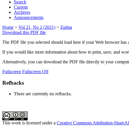
Search
Current
Archives
Announcements
Home
>
Vol 21, No 2 (2021)
>
Zulma
Download this PDF file
The PDF file you selected should load here if your Web browser has a
If you would like more information about how to print, save, and wo
Alternatively, you can download the PDF file directly to your compu
Fullscreen
Fullscreen Off
Refbacks
There are currently no refbacks.
This work is licensed under a
Creative Commons Attribution-ShareAli