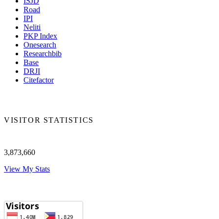
ISJD
Road
IPI
Neliti
PKP Index
Onesearch
Researchbib
Base
DRJI
Citefactor
VISITOR STATISTICS
3,873,660
View My Stats