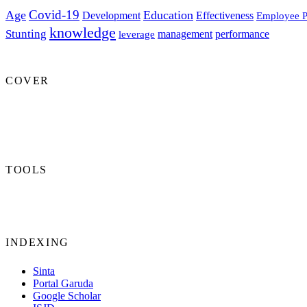
Covid-19
Age
Education
Development
Effectiveness
Employee P
knowledge
Stunting
management
performance
leverage
COVER
TOOLS
INDEXING
Sinta
Portal Garuda
Google Scholar