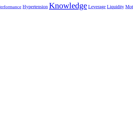
Knowledge
Hypertension
Leverage
Liquidity
Mot
erformance