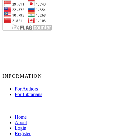
INFORMATION
For Authors
For Librarians
Home
About
Login
Register