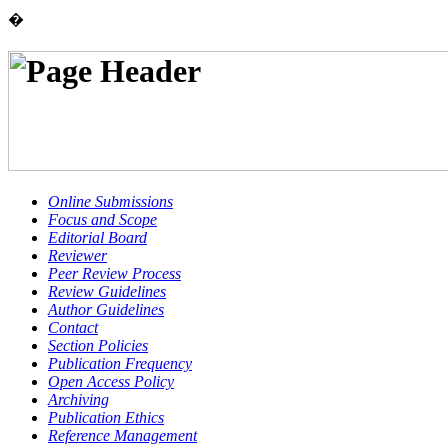
�
Online Submissions
Focus and Scope
Editorial Board
Reviewer
Peer Review Process
Review Guidelines
Author Guidelines
Contact
Section Policies
Publication Frequency
Open Access Policy
Archiving
Publication Ethics
Reference Management