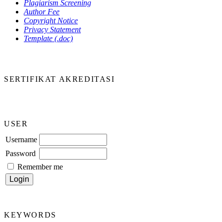
Plagiarism Screening
Author Fee
Copyright Notice
Privacy Statement
Template (.doc)
SERTIFIKAT AKREDITASI
USER
Username
Password
Remember me
KEYWORDS