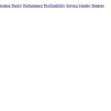
Parity
Performance
Profitability
ivation
Service Quality
Strategy