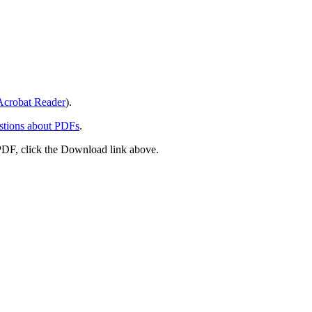
crobat Reader
).
stions about PDFs
.
PDF, click the Download link above.