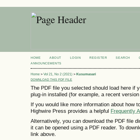
HOME
ABOUT
LOGIN
REGISTER
SEARCH
ANNOUNCEMENTS
Home
>
Vol 21, No 2 (2021)
>
Kusumasari
DOWNLOAD THIS PDF FILE
The PDF file you selected should load here if
plug-in installed (for example, a recent version
If you would like more information about how t
Highwire Press provides a helpful
Frequently 
Alternatively, you can download the PDF file d
it can be opened using a PDF reader. To downl
link above.