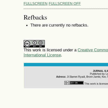
FULLSCREEN
FULLSCREEN OFF
Refbacks
There are currently no refbacks.
This work is licensed under a
Creative Common
International License
.
JURNAL IL
Published by L
Adress:
Jl.Slamet Ryadi, Broni-Jambi, Kec.
This work is licens