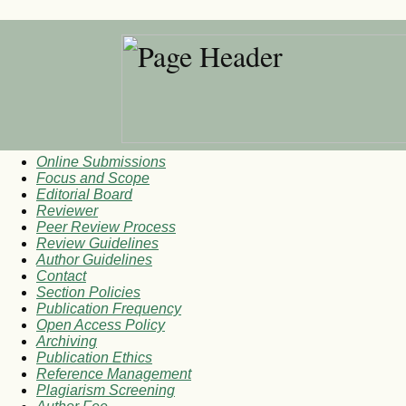
Online Submissions
Focus and Scope
Editorial Board
Reviewer
Peer Review Process
Review Guidelines
Author Guidelines
Contact
Section Policies
Publication Frequency
Open Access Policy
Archiving
Publication Ethics
Reference Management
Plagiarism Screening