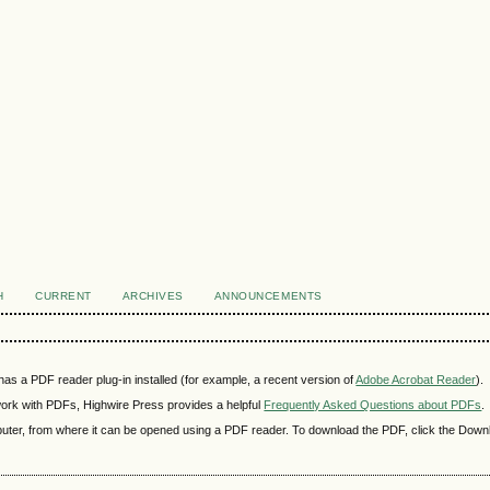
H
CURRENT
ARCHIVES
ANNOUNCEMENTS
as a PDF reader plug-in installed (for example, a recent version of
Adobe Acrobat Reader
).
 work with PDFs, Highwire Press provides a helpful
Frequently Asked Questions about PDFs
.
mputer, from where it can be opened using a PDF reader. To download the PDF, click the Down