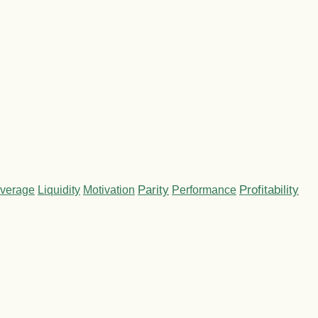
Parity
Performance
Profitability
verage
Liquidity
Motivation