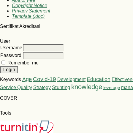
Author Fee
Copyright Notice
Privacy Statement
Template (.doc)
Sertifikat Akreditasi
User
Username
Password
Remember me
Covid-19
Age
Education
Keywords
Development
Effective
knowledge
Stunting
Service Quality
Strategy
leverage
mana
COVER
Tools