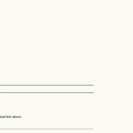
load link above.