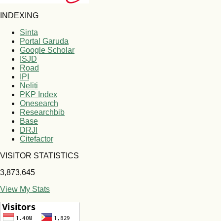
INDEXING
Sinta
Portal Garuda
Google Scholar
ISJD
Road
IPI
Neliti
PKP Index
Onesearch
Researchbib
Base
DRJI
Citefactor
VISITOR STATISTICS
3,873,645
View My Stats