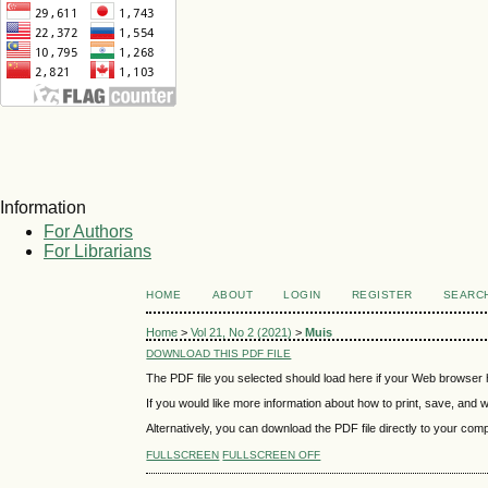
Information
For Authors
For Librarians
HOME
ABOUT
LOGIN
REGISTER
SEARC
Home
>
Vol 21, No 2 (2021)
>
Muis
DOWNLOAD THIS PDF FILE
The PDF file you selected should load here if your Web browser h
If you would like more information about how to print, save, and
Alternatively, you can download the PDF file directly to your co
FULLSCREEN
FULLSCREEN OFF