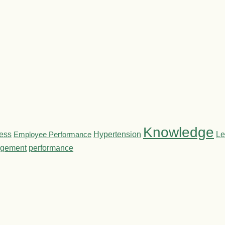
Knowledge
ness
Employee Performance
Hypertension
Le
gement
performance