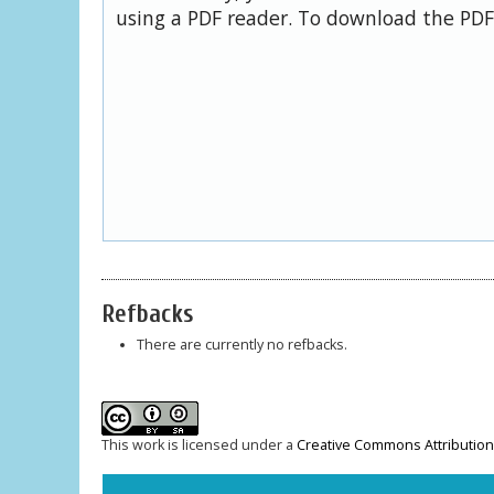
using a PDF reader. To download the PDF,
Refbacks
There are currently no refbacks.
This work is licensed under a
Creative Commons Attribution-