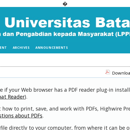
�
ENT
ARCHIVES
ANNOUNCEMENTS
Download
e if your Web browser has a PDF reader plug-in install
bat Reader
).
 how to print, save, and work with PDFs, Highwire Pr
stions about PDFs
.
file directly to your computer, from where it can be 