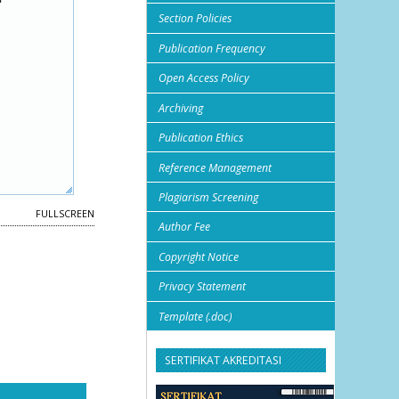
Section Policies
Publication Frequency
Open Access Policy
Archiving
Publication Ethics
Reference Management
Plagiarism Screening
FULLSCREEN
Author Fee
Copyright Notice
Privacy Statement
Template (.doc)
SERTIFIKAT AKREDITASI