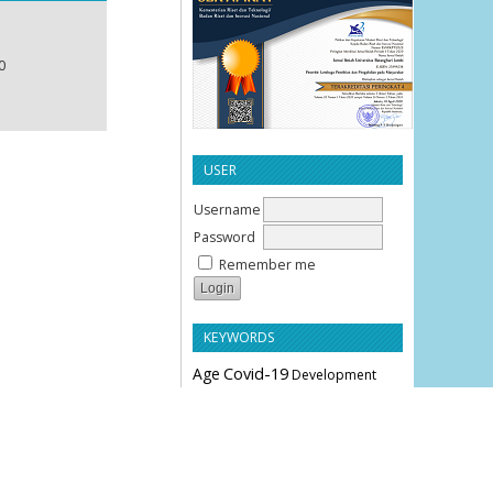
0
USER
Username
Password
Remember me
KEYWORDS
Age
Covid-19
Development
Education
Effectiveness
Employee Performance
Knowledge
Hypertension
Leverage
Liquidity
Motivation
Parity
Profitability
Performance