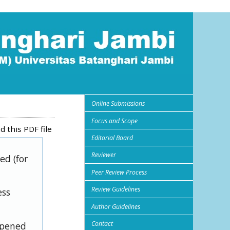
Online Submissions
Focus and Scope
 this PDF file
Editorial Board
Reviewer
ed (for
Peer Review Process
Review Guidelines
ess
Author Guidelines
Contact
opened