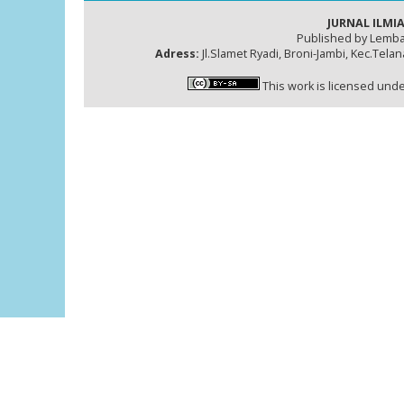
JURNAL ILMIA
Published by Lemba
Adress:
Jl.Slamet Ryadi, Broni-Jambi, Kec.Tela
This work is licensed und