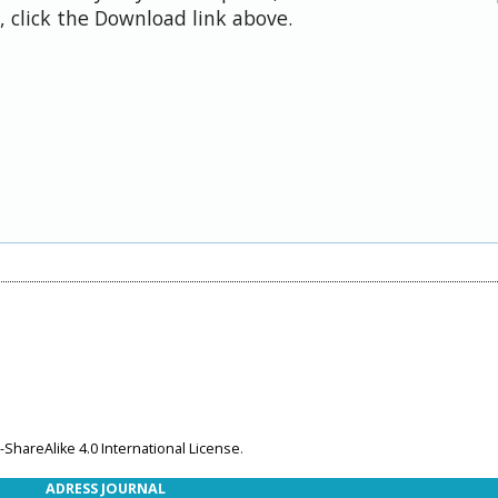
 click the Download link above.
ShareAlike 4.0 International License
.
ADRESS JOURNAL