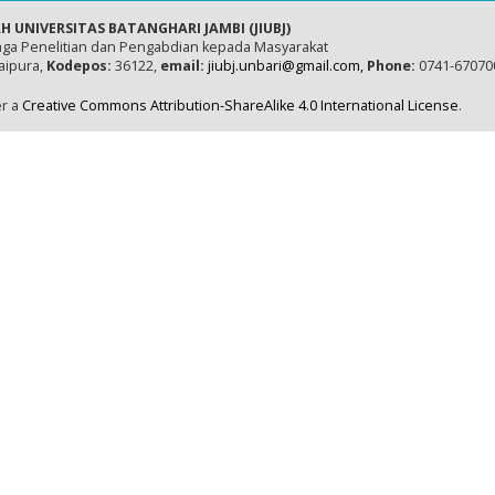
H UNIVERSITAS BATANGHARI JAMBI (JIUBJ)
ga Penelitian dan Pengabdian kepada Masyarakat
naipura,
Kodepos:
36122,
email:
jiubj.unbari@gmail.com,
Phone:
0741-67070
er a
Creative Commons Attribution-ShareAlike 4.0 International License
.