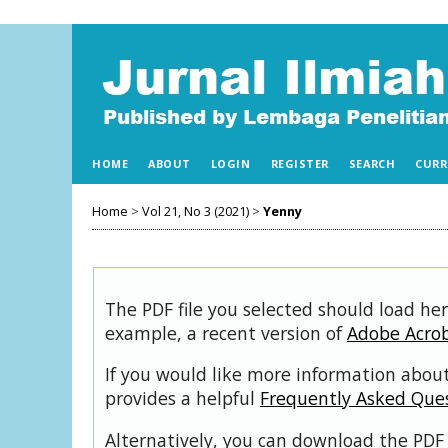
HOME
ABOUT
LOGIN
REGISTER
SEARCH
CURR
Home
>
Vol 21, No 3 (2021)
>
Yenny
The PDF file you selected should load her
example, a recent version of
Adobe Acro
If you would like more information about
provides a helpful
Frequently Asked Que
Alternatively, you can download the PDF 