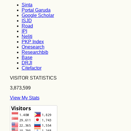
Sinta
Portal Garuda
Google Scholar
ISJD
Road
IPI
Neliti
PKP Index
Onesearch
Researchbib
Base
DRJI
Citefactor
VISITOR STATISTICS
3,873,599
View My Stats