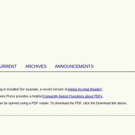
URRENT
ARCHIVES
ANNOUNCEMENTS
-in installed (for example, a recent version of
Adobe Acrobat Reader
).
wire Press provides a helpful
Frequently Asked Questions about PDFs
.
t can be opened using a PDF reader. To download the PDF, click the Download link above.