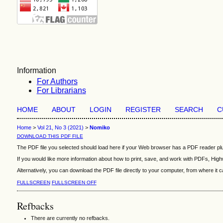
Information
For Authors
For Librarians
HOME
ABOUT
LOGIN
REGISTER
SEARCH
C
Home
>
Vol 21, No 3 (2021)
>
Nomiko
DOWNLOAD THIS PDF FILE
The PDF file you selected should load here if your Web browser has a PDF reader plug
If you would like more information about how to print, save, and work with PDFs, High
Alternatively, you can download the PDF file directly to your computer, from where i
FULLSCREEN
FULLSCREEN OFF
Refbacks
There are currently no refbacks.