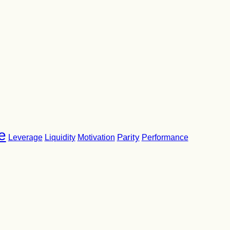
e
Parity
Performance
Leverage
Liquidity
Motivation