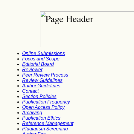
Online Submissions
Focus and Scope
Editorial Board
Reviewer
Peer Review Process
Review Guidelines
Author Guidelines
Contact
Section Policies
Publication Frequency
Open Access Policy
Archiving
Publication Ethics
Reference Management
Plagiarism Screening