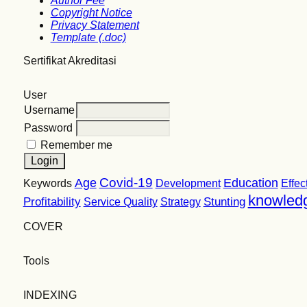
Author Fee
Copyright Notice
Privacy Statement
Template (.doc)
Sertifikat Akreditasi
User
Username
Password
Remember me
Covid-19
Age
Education
Keywords
Development
Effec
knowled
Profitability
Stunting
Service Quality
Strategy
COVER
Tools
INDEXING