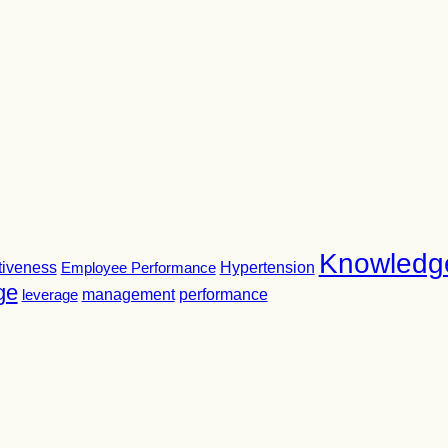
Knowledg
tiveness
Employee Performance
Hypertension
ge
leverage
management
performance