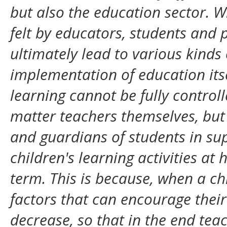
but also the education sector. 
felt by educators, students and 
ultimately lead to various kinds
implementation of education itse
learning cannot be fully control
matter teachers themselves, but
and guardians of students in sup
children's learning activities a
term. This is because, when a ch
factors that can encourage their
decrease, so that in the end teac