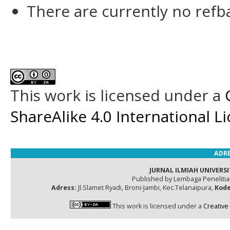
There are currently no refb
This work is licensed under a
ShareAlike 4.0 International L
ADRE
JURNAL ILMIAH UNIVERSI
Published by Lembaga Peneliti
Adress:
Jl.Slamet Ryadi, Broni-Jambi, Kec.Telanaipura,
Kode
This work is licensed under a
Creative