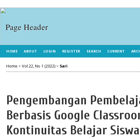
HOME
ABOUT
LOGIN
REGISTER
SEARCH
CURRENT
ARC
Home
>
Vol 22, No 1 (2022)
>
Sari
Pengembangan Pembelaja
Berbasis Google Classro
Kontinuitas Belajar Sisw