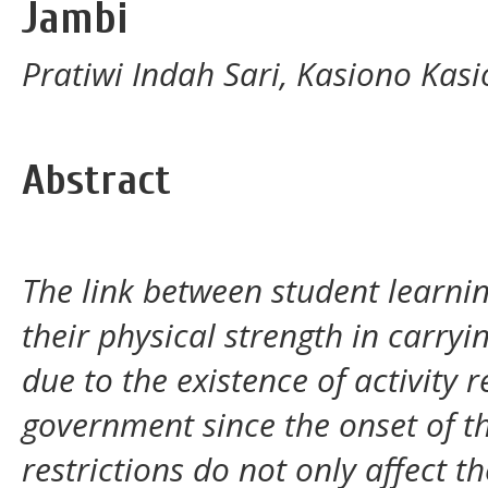
Jambi
Pratiwi Indah Sari, Kasiono Kas
Abstract
The link between student learnin
their physical strength in carryi
due to the existence of activity 
government since the onset of th
restrictions do not only affect t