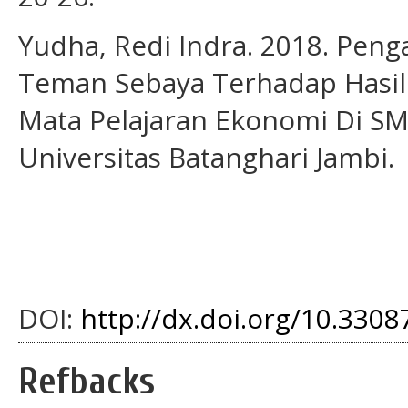
Yudha, Redi Indra. 2018. Peng
Teman Sebaya Terhadap Hasil B
Mata Pelajaran Ekonomi Di SM
Universitas Batanghari Jambi.
DOI:
http://dx.doi.org/10.33087
Refbacks