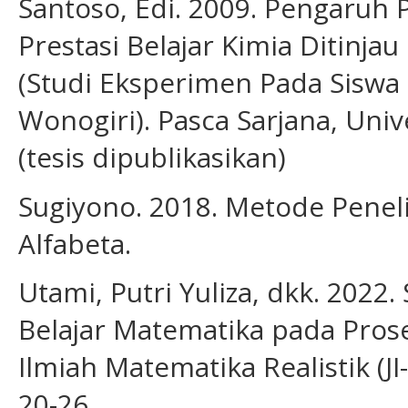
Santoso, Edi. 2009. Pengaruh
Prestasi Belajar Kimia Ditinj
(Studi Eksperimen Pada Siswa
Wonogiri). Pasca Sarjana, Univ
(tesis dipublikasikan)
Sugiyono. 2018. Metode Peneli
Alfabeta.
Utami, Putri Yuliza, dkk. 2022.
Belajar Matematika pada Prose
Ilmiah Matematika Realistik (JI-
20-26.