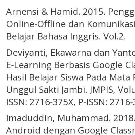
Arnensi & Hamid. 2015. Peng
Online-Offline dan Komunikas
Belajar Bahasa Inggris. Vol.2.
Deviyanti, Ekawarna dan Yan
E-Learning Berbasis Google 
Hasil Belajar Siswa Pada Mata
Unggul Sakti Jambi. JMPIS, Volu
ISSN: 2716-375X, P-ISSN: 2716-
Imaduddin, Muhammad. 2018. 
Android dengan Google Class