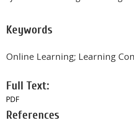
Keywords
Online Learning; Learning Con
Full Text:
PDF
References