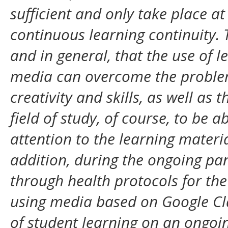
sufficient and only take place at
continuous learning continuity.
and in general, that the use of 
media can overcome the problem
creativity and skills, as well as
field of study, of course, to be a
attention to the learning materia
addition, during the ongoing pan
through health protocols for t
using media based on Google Cl
of student learning on an ongoin