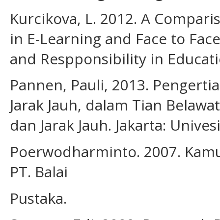
Kurcikova, L. 2012. A Comparis
in E-Learning and Face to Face
and Respponsibility in Educati
Pannen, Pauli, 2013. Pengert
Jarak Jauh, dalam Tian Belawat
dan Jarak Jauh. Jakarta: Unives
Poerwodharminto. 2007. Kamus
PT. Balai
Pustaka.