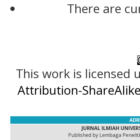
There are cu
This work is licensed
Attribution-ShareAlike
ADR
JURNAL ILMIAH UNIVERS
Published by Lembaga Peneli