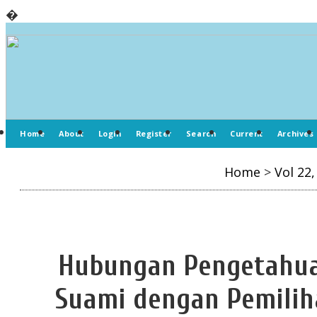
�
Home
About
Login
Register
Search
Current
Archives
Home
>
Vol 22,
Hubungan Pengetahua
Suami dengan Pemiliha