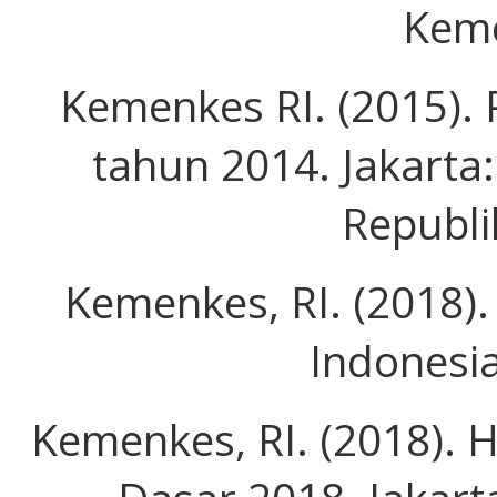
Keme
Kemenkes RI. (2015). 
tahun 2014. Jakarta
Republi
Kemenkes, RI. (2018).
Indonesi
Kemenkes, RI. (2018). 