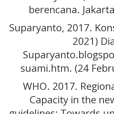
berencana. Jakarta
Suparyanto, 2017. Kon
2021) Dia
Suparyanto.blogspo
suami.htm. (24 Febr
WHO. 2017. Regiona
Capacity in the n
guidelines: Towards un