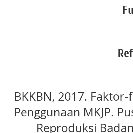
Fu
Re
BKKBN, 2017. Faktor-
Penggunaan MKJP. Pus
Reproduksi Badan