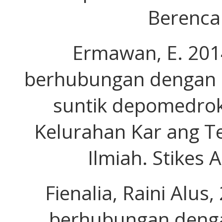
Berenca
Ermawan, E. 2014
berhubungan dengan p
suntik depomedrok
Kelurahan Kar ang Te
Ilmiah. Stikes 
Fienalia, Raini Alus
berhubungan deng