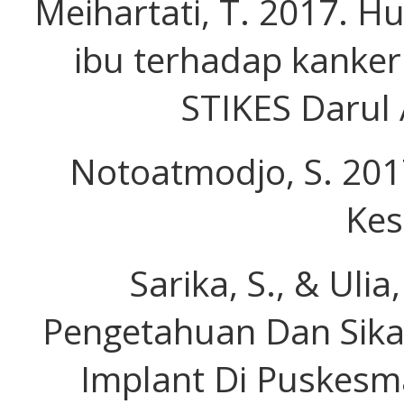
Meihartati, T. 2017. H
ibu terhadap kanker 
STIKES Darul A
Notoatmodjo, S. 201
Kes
Sarika, S., & Uli
Pengetahuan Dan Sika
Implant Di Puskes