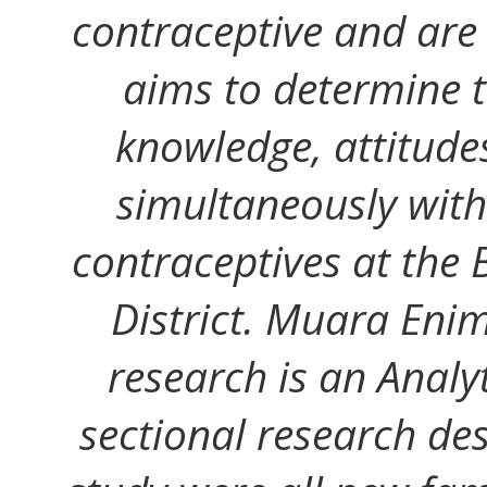
contraceptive and are e
aims to determine t
knowledge, attitude
simultaneously with
contraceptives at the 
District. Muara Enim
research is an Analy
sectional research des