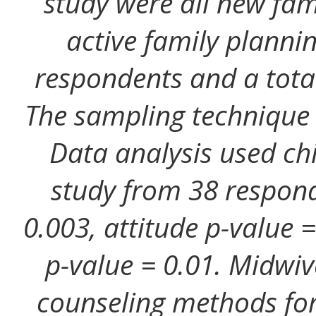
study were all new fam
active family planni
respondents and a tota
The sampling technique 
Data analysis used chi
study from 38 respond
0.003, attitude p-value
p-value = 0.01. Midwi
counseling methods for