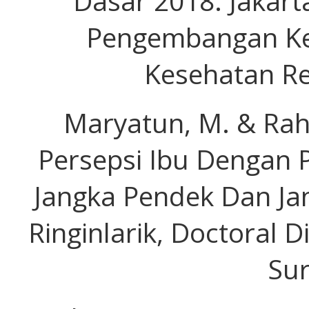
Dasar 2018. Jakart
Pengembangan Ke
Kesehatan Re
Maryatun, M. & Rah
Persepsi Ibu Dengan P
Jangka Pendek Dan Ja
Ringinlarik, Doctoral D
Sur