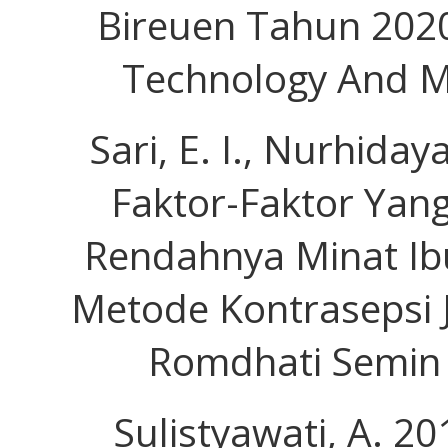
Bireuen Tahun 2020
Technology And Me
Sari, E. I., Nurhidaya
Faktor-Faktor Ya
Rendahnya Minat I
Metode Kontrasepsi J
Romdhati Semin 
Sulistyawati, A. 2