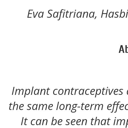
Eva Safitriana, Hasb
A
Implant contraceptives 
the same long-term effec
It can be seen that im