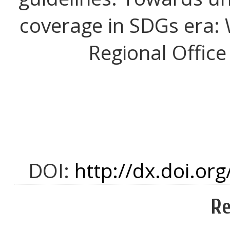
coverage in SDGs era: 
Regional Office
DOI:
http://dx.doi.org
Re