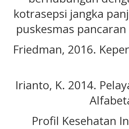
kotrasepsi jangka panj
puskesmas pancaran d
Friedman, 2016. Keper
Irianto, K. 2014. Pel
Alfabet
Profil Kesehatan In