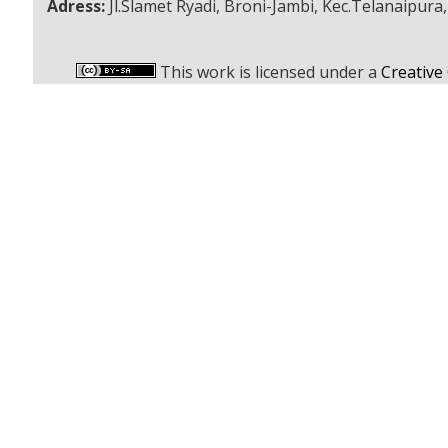
Adress:
Jl.Slamet Ryadi, Broni-Jambi, Kec.Telanaipura
This work is licensed under a
Creative