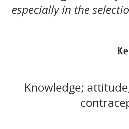
especially in the select
Ke
Knowledge; attitude
contracep