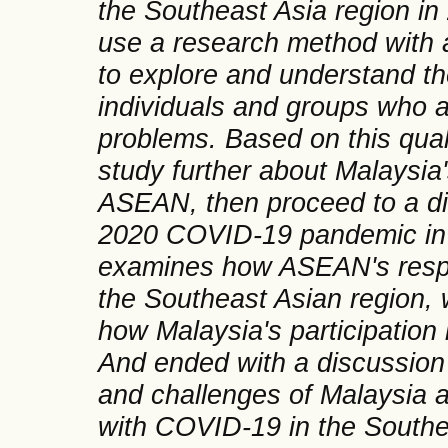
the Southeast Asia region in 
use a research method with a
to explore and understand t
individuals and groups who a
problems. Based on this quali
study further about Malaysia
ASEAN, then proceed to a di
2020 COVID-19 pandemic in 
examines how ASEAN's resp
the Southeast Asian region, 
how Malaysia's participatio
And ended with a discussion 
and challenges of Malaysia a
with COVID-19 in the Southe