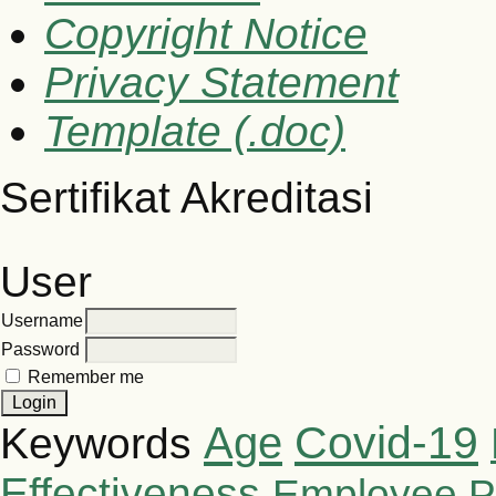
Copyright Notice
Privacy Statement
Template (.doc)
Sertifikat Akreditasi
User
Username
Password
Remember me
Covid-19
Age
Keywords
Effectiveness
Employee P