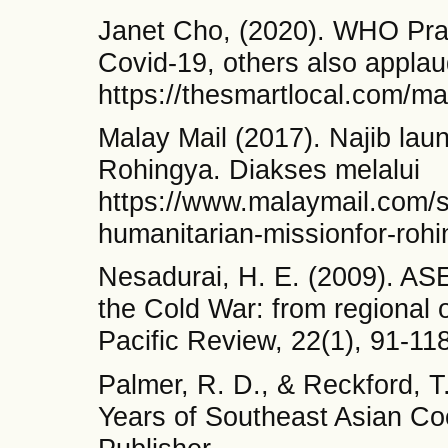
Janet Cho, (2020). WHO Pr
Covid-19, others also appla
https://thesmartlocal.com/m
Malay Mail (2017). Najib lau
Rohingya. Diakses melalui
https://www.malaymail.com/s
humanitarian-missionfor-rohi
Nesadurai, H. E. (2009). AS
the Cold War: from regional 
Pacific Review, 22(1), 91-118
Palmer, R. D., & Reckford, T
Years of Southeast Asian Co