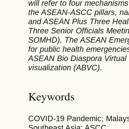
will refer to four mechanis
the ASEAN-ASCC pillars, na
and ASEAN Plus Three Healt
Three Senior Officials Meet
SOMHD), The ASEAN Emerge
for public health emergenc
ASEAN Bio Diaspora Virtual C
visualization (ABVC).
Keywords
COVID-19 Pandemic; Malays
Southeast Asia; ASCC