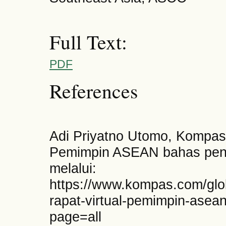
Full Text:
PDF
References
Adi Priyatno Utomo, Kompas.
Pemimpin ASEAN bahas pen
melalui:
https://www.kompas.com/glo
rapat-virtual-pemimpin-ase
page=all