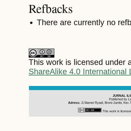
Refbacks
There are currently no ref
This work is licensed under 
ShareAlike 4.0 International
JURNAL IL
Published by L
Adress:
Jl.Slamet Ryadi, Broni-Jambi, Kec.
This work is licens