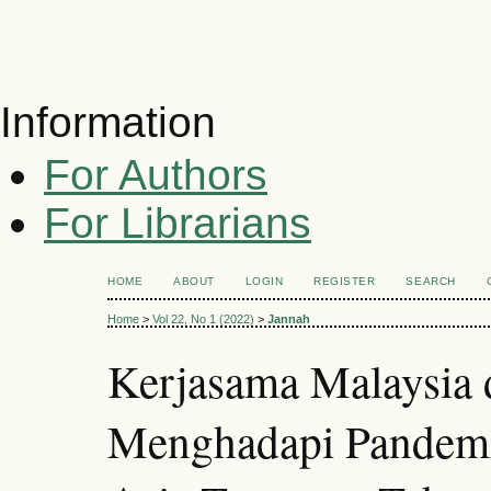
Information
For Authors
For Librarians
HOME
ABOUT
LOGIN
REGISTER
SEARCH
Home
>
Vol 22, No 1 (2022)
>
Jannah
Kerjasama Malaysia
Menghadapi Pandem