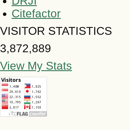
DRJI
Citefactor
VISITOR STATISTICS
3,872,889
View My Stats