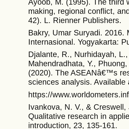
Ayoob, M. (1995). The third 
making, regional conflict, an
42). L. Rienner Publishers.
Bakry, Umar Suryadi. 2016.
Internasional. Yogyakarta: P
Djalante, R., Nurhidayah, L.,
Mahendradhata, Y., Phuong, N
(2020). The ASEANâ€™s res
sciences analysis. Availabl
https://www.worldometers.inf
Ivankova, N. V., & Creswell,
Qualitative research in applie
introduction, 23, 135-161.