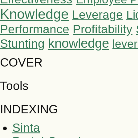
Knowledge
Leverage
Li
Performance
Profitability
knowledge
Stunting
leve
COVER
Tools
INDEXING
Sinta