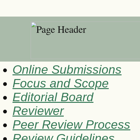
Online Submissions
Focus and Scope
Editorial Board
Reviewer
Peer Review Process
Review Guidelines