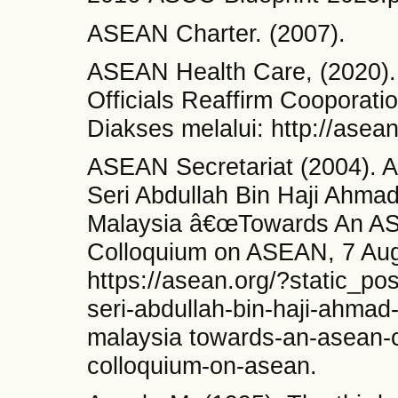
ASEAN Charter. (2007).
ASEAN Health Care, (2020).
Officials Reaffirm Cooporat
Diakses melalui: http://asean
ASEAN Secretariat (2004). 
Seri Abdullah Bin Haji Ahmad
Malaysia â€œTowards An AS
Colloquium on ASEAN, 7 Augu
https://asean.org/?static_po
seri-abdullah-bin-haji-ahmad
malaysia towards-an-asean-c
colloquium-on-asean.