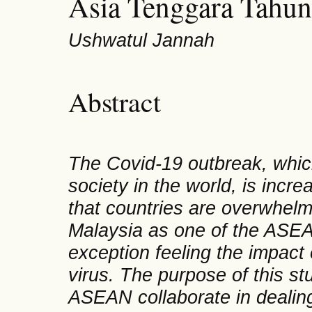
Asia Tenggara Tahu
Ushwatul Jannah
Abstract
The Covid-19 outbreak, which i
society in the world, is incr
that countries are overwhelm
Malaysia as one of the ASE
exception feeling the impact 
virus. The purpose of this s
ASEAN collaborate in dealin