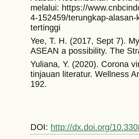
melalui: https://www.cnbci
4-152459/terungkap-alasan-
tertinggi
Yee, T. H. (2017, Sept 7). My
ASEAN a possibility. The Str
Yuliana, Y. (2020). Corona v
tinjauan literatur. Wellness 
192.
DOI:
http://dx.doi.org/10.330