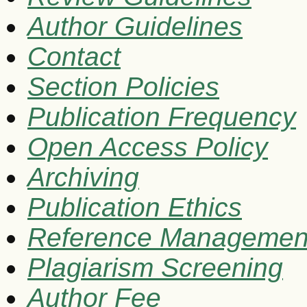
Author Guidelines
Contact
Section Policies
Publication Frequency
Open Access Policy
Archiving
Publication Ethics
Reference Managemen
Plagiarism Screening
Author Fee