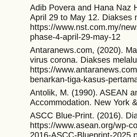
Adib Povera and Hana Naz 
April 29 to May 12. Diakses 
https://www.nst.com.my/new
phase-4-april-29-may-12
Antaranews.com, (2020). Ma
virus corona. Diakses melalu
https://www.antaranews.com
benarkan-tiga-kasus-pertama
Antolik, M. (1990). ASEAN a
Accommodation. New York &
ASCC Blue-Print. (2016). Di
https://www.asean.org/wp-co
2016-ASCC-Blueprint-2025.p