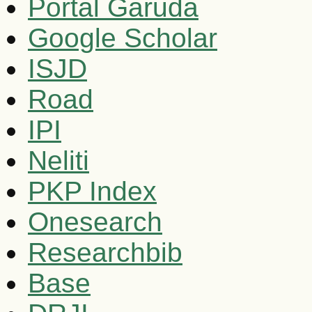
Portal Garuda
Google Scholar
ISJD
Road
IPI
Neliti
PKP Index
Onesearch
Researchbib
Base