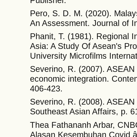
Publisher.
Pero, S. D. M. (2020). Mala
An Assessment. Journal of In
Phanit, T. (1981). Regional 
Asia: A Study Of Asean's Pr
University Microfilms Internat
Severino, R. (2007). ASEAN b
economic integration. Contem
406-423.
Severino, R. (2008). ASEAN a
Southeast Asian Affairs, p. 6
Thea Fathananh Arbar, CNBC
Alasan Kesembuhan Covid â€