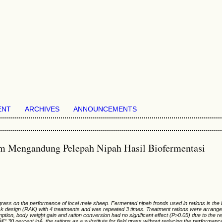
ENT
ARCHIVES
ANNOUNCEMENTS
m Mengandung Pelepah Nipah Hasil Biofermentasi
d grass on the performance of local male sheep. Fermented nipah fronds used in rations is the
ck design (RAK) with 4 treatments and was repeated 3 times. Treatment rations were arrange
ion, body weight gain and ration conversion had no significant effect (P>0.05) due to the re
 30 percent inÂ the rations as a substitute for field grass without reducing the performance