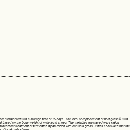
 best fermented with a storage time of 15 days. The level of replacement of field grassÂ with
d based on the body weight of male local sheep. The variables measured were ration
placement treatment of fermented nipah midrib with can field grass. It was concluded that the
 of local male sheep.