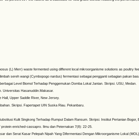
sus (L) Merr) waste fermented using different local mikroorganisme solutions as poultry feed
an limbah sereh wangi (Cymbopogo nardus) fermentasi sebagai pengganti sebagian pakan bas
berbagai Level Biomol Terhadap Penggemukan Domba Lokal Jantan. Skripsi. USU, Medan.
an. Universitas Hasanuddin.Makasar.
e Hall, Upper Saddle River, New Jersey.
bahan. Skripsi. Fapertapet UIN Suska Riau. Pekanbaru.
stitusi Kulit Singkong Terhadap Rumput Dalam Ransum. Skripsi. Institut Pertanian Bogor, 
of protein enriched-cassapro. Ilmu dan Peternakan 7(8): 22-25.
r dan Serat Kasar Pelepah Nipah Yang Difermentasi Dengan Mikroorganisme Lokal (MOL). S