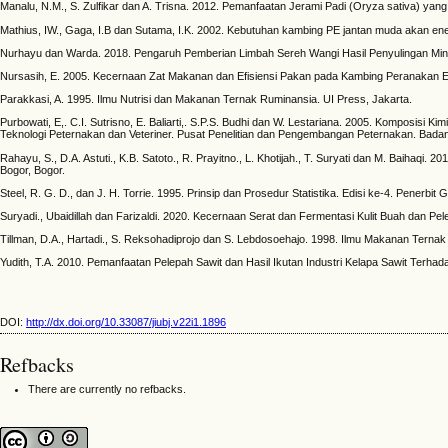
Manalu, N.M., S. Zulfikar dan A. Trisna. 2012. Pemanfaatan Jerami Padi (Oryza sativa) y
Mathius, IW., Gaga, I.B dan Sutama, I.K. 2002. Kebutuhan kambing PE jantan muda akan ene
Nurhayu dan Warda. 2018. Pengaruh Pemberian Limbah Sereh Wangi Hasil Penyulingan Minyak 
Nursasih, E. 2005. Kecernaan Zat Makanan dan Efisiensi Pakan pada Kambing Peranakan Et
Parakkasi, A. 1995. Ilmu Nutrisi dan Makanan Ternak Ruminansia. UI Press, Jakarta.
Purbowati, E,. C.I. Sutrisno, E. Baliarti,. S.P.S. Budhi dan W. Lestariana. 2005. Komposis
Teknologi Peternakan dan Veteriner. Pusat Penelitian dan Pengembangan Peternakan. Bada
Rahayu, S., D.A. Astuti., K.B. Satoto., R. Prayitno., L. Khotijah., T. Suryati dan M. Baihaq
Bogor, Bogor.
Steel, R. G. D., dan J. H. Torrie. 1995. Prinsip dan Prosedur Statistika. Edisi ke-4. Penerb
Suryadi., Ubaidillah dan Farizaldi. 2020. Kecernaan Serat dan Fermentasi Kulit Buah dan 
Tillman, D.A., Hartadi., S. Reksohadiprojo dan S. Lebdosoehajo. 1998. Ilmu Makanan Terna
Yudith, T.A. 2010. Pemanfaatan Pelepah Sawit dan Hasil Ikutan Industri Kelapa Sawit Ter
DOI:
http://dx.doi.org/10.33087/jiubj.v22i1.1896
Refbacks
There are currently no refbacks.