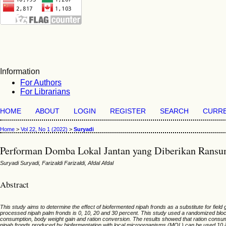
Information
For Authors
For Librarians
HOME
ABOUT
LOGIN
REGISTER
SEARCH
CURR
Home
>
Vol 22, No 1 (2022)
>
Suryadi
Performan Domba Lokal Jantan yang Diberikan Ransu
Suryadi Suryadi, Farizaldi Farizaldi, Afdal Afdal
Abstract
This study aims to determine the effect of biofermented nipah fronds as a substitute for fiel
processed nipah palm fronds is 0, 10, 20 and 30 percent. This study used a randomized blo
consumption, body weight gain and ration conversion. The results showed that ration consumpt
nipah fronds produced by biofermentation with local microorganisms (MOL) can be used 10 â€“