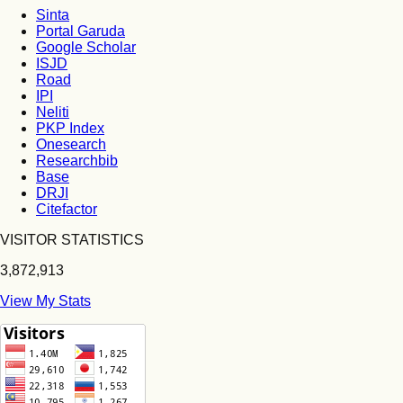
Sinta
Portal Garuda
Google Scholar
ISJD
Road
IPI
Neliti
PKP Index
Onesearch
Researchbib
Base
DRJI
Citefactor
VISITOR STATISTICS
3,872,913
View My Stats