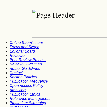
Online Submissions
Focus and Scope
Editorial Board
Reviewer
Peer Review Process
Review Guidelines
Author Guidelines
Contact
Section Policies
Publication Frequency
Open Access Policy
Archiving
Publication Ethics
Reference Management
Plagiarism Screening