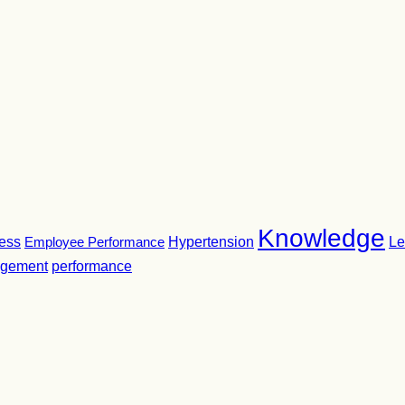
Knowledge
ness
Employee Performance
Hypertension
Le
gement
performance