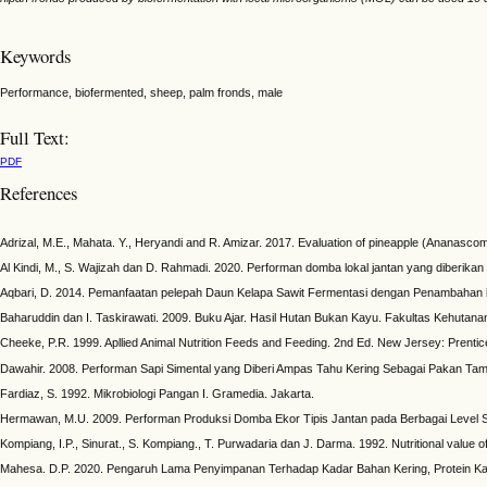
Keywords
Performance, biofermented, sheep, palm fronds, male
Full Text:
PDF
References
Adrizal, M.E., Mahata. Y., Heryandi and R. Amizar. 2017. Evaluation of pineapple (Ananascomo
Al Kindi, M., S. Wajizah dan D. Rahmadi. 2020. Performan domba lokal jantan yang diberik
Aqbari, D. 2014. Pemanfaatan pelepah Daun Kelapa Sawit Fermentasi dengan Penambahan 
Baharuddin dan I. Taskirawati. 2009. Buku Ajar. Hasil Hutan Bukan Kayu. Fakultas Kehutan
Cheeke, P.R. 1999. Apllied Animal Nutrition Feeds and Feeding. 2nd Ed. New Jersey: Prentic
Dawahir. 2008. Performan Sapi Simental yang Diberi Ampas Tahu Kering Sebagai Pakan Tam
Fardiaz, S. 1992. Mikrobiologi Pangan I. Gramedia. Jakarta.
Hermawan, M.U. 2009. Performan Produksi Domba Ekor Tipis Jantan pada Berbagai Level Sub
Kompiang, I.P., Sinurat., S. Kompiang., T. Purwadaria dan J. Darma. 1992. Nutritional value 
Mahesa. D.P. 2020. Pengaruh Lama Penyimpanan Terhadap Kadar Bahan Kering, Protein Kasa