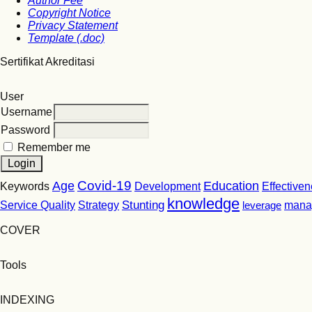
Author Fee
Copyright Notice
Privacy Statement
Template (.doc)
Sertifikat Akreditasi
User
Username
Password
Remember me
Covid-19
Age
Education
Keywords
Development
Effective
knowledge
Stunting
Service Quality
Strategy
leverage
mana
COVER
Tools
INDEXING