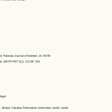
. Pakistan Journal of Nutrition. 16: 84-89
al. JIM FP-PET 5(1): 213 â€“ 224.
Bogor
kripsi. Fakultas Peternakan Universitas Jambi, Jambi.