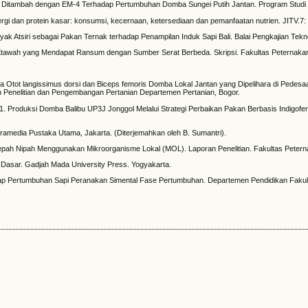
ang Ditambah dengan EM-4 Terhadap Pertumbuhan Domba Sungei Putih Jantan. Program Studi 
rgi dan protein kasar: konsumsi, kecernaan, ketersediaan dan pemanfaatan nutrien. JITV.7:
Atsiri sebagai Pakan Ternak terhadap Penampilan Induk Sapi Bali. Balai Pengkajian Teknol
awah yang Mendapat Ransum dengan Sumber Serat Berbeda. Skripsi. Fakultas Peternakan. I
i Kimia Otot langissimus dorsi dan Biceps femoris Domba Lokal Jantan yang Dipelihara di Ped
n Penelitian dan Pengembangan Pertanian Departemen Pertanian, Bogor.
i. 2011. Produksi Domba Balibu UP3J Jonggol Melalui Strategi Perbaikan Pakan Berbasis Indigof
it Gramedia Pustaka Utama, Jakarta. (Diterjemahkan oleh B. Sumantri).
Pelepah Nipah Menggunakan Mikroorganisme Lokal (MOL). Laporan Penelitian. Fakultas Petern
k Dasar. Gadjah Mada University Press. Yogyakarta.
hadap Pertumbuhan Sapi Peranakan Simental Fase Pertumbuhan. Departemen Pendidikan Fakul