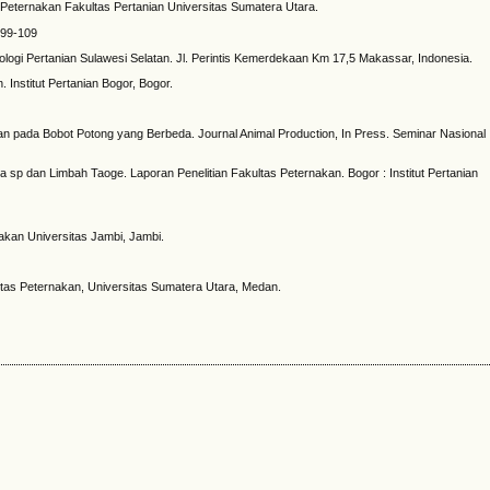
Peternakan Fakultas Pertanian Universitas Sumatera Utara.
 99-109
ogi Pertanian Sulawesi Selatan. Jl. Perintis Kemerdekaan Km 17,5 Makassar, Indonesia.
nstitut Pertanian Bogor, Bogor.
esaan pada Bobot Potong yang Berbeda. Journal Animal Production, In Press. Seminar Nasional
era sp dan Limbah Taoge. Laporan Penelitian Fakultas Peternakan. Bogor : Institut Pertanian
akan Universitas Jambi, Jambi.
tas Peternakan, Universitas Sumatera Utara, Medan.