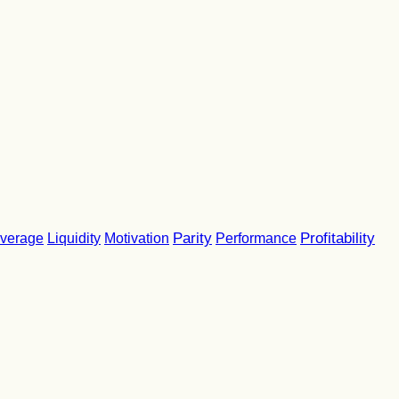
Parity
Performance
Profitability
verage
Liquidity
Motivation