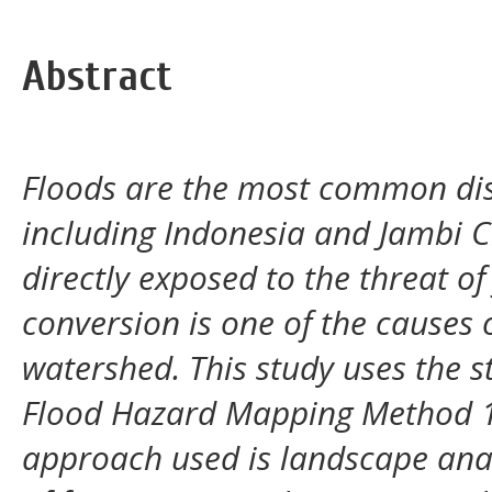
Abstract
Floods are the most common disa
including Indonesia and Jambi Ci
directly exposed to the threat o
conversion is one of the causes o
watershed. This study uses the 
Flood Hazard Mapping Method 1
approach used is landscape ana