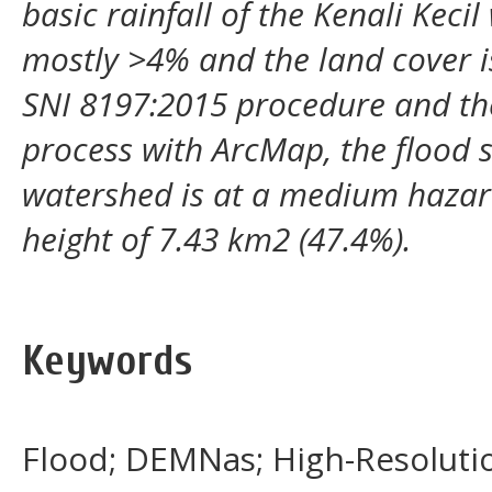
basic rainfall of the Kenali Keci
mostly >4% and the land cover is
SNI 8197:2015 procedure and the
process with ArcMap, the flood su
watershed is at a medium hazard
height of 7.43 km2 (47.4%).
Keywords
Flood; DEMNas; High-Resoluti