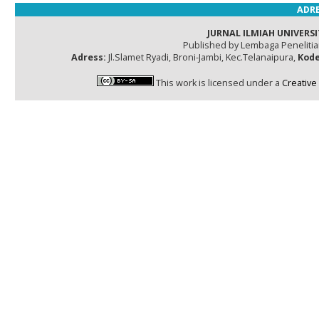
ADRE
JURNAL ILMIAH UNIVERSI
Published by Lembaga Peneliti
Adress:
Jl.Slamet Ryadi, Broni-Jambi, Kec.Telanaipura,
Kode
This work is licensed under a
Creative