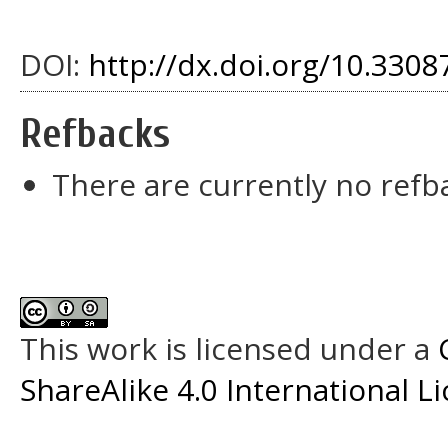
DOI:
http://dx.doi.org/10.33087
Refbacks
There are currently no refb
This work is licensed under a
ShareAlike 4.0 International L