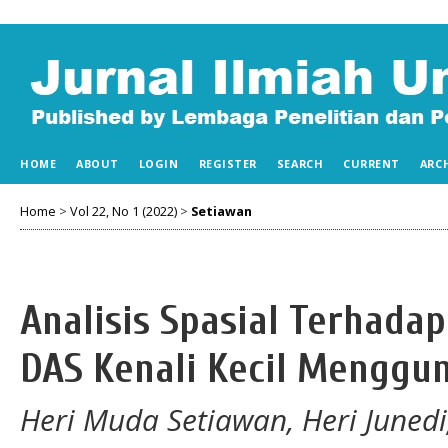
HOME
ABOUT
LOGIN
REGISTER
SEARCH
CURRENT
ARC
Home
>
Vol 22, No 1 (2022)
>
Setiawan
Analisis Spasial Terhada
DAS Kenali Kecil Menggu
Heri Muda Setiawan, Heri Juned