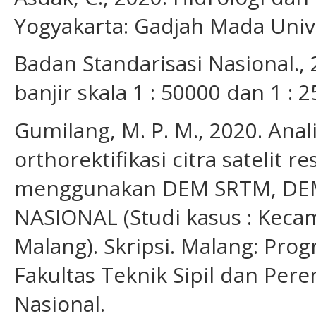
Yogyakarta: Gadjah Mada Unive
Badan Standarisasi Nasional.
banjir skala 1 : 50000 dan 1 : 
Gumilang, M. P. M., 2020. Anali
orthorektifikasi citra satelit r
menggunakan DEM SRTM, DE
NASIONAL (Studi kasus : Kec
Malang). Skripsi. Malang: Prog
Fakultas Teknik Sipil dan Pere
Nasional.