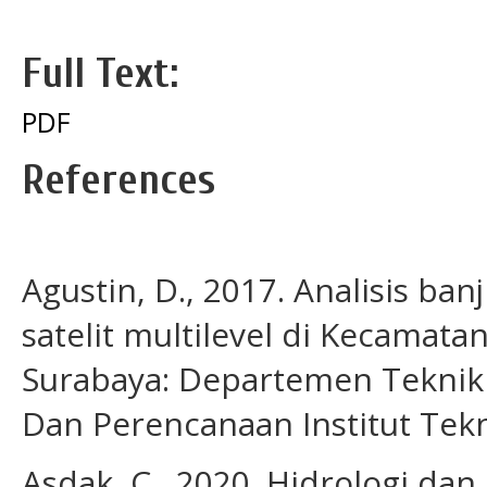
Full Text:
PDF
References
Agustin, D., 2017. Analisis b
satelit multilevel di Kecamata
Surabaya: Departemen Teknik 
Dan Perencanaan Institut Te
Asdak, C., 2020. Hidrologi dan