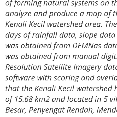
of forming natural systems on th
analyze and produce a map of the
Kenali Kecil watershed area. The
days of rainfall data, slope dat
was obtained from DEMNas data
was obtained from manual digiti
Resolution Satellite Imagery da
software with scoring and overl
that the Kenali Kecil watershed 
of 15.68 km2 and located in 5 vi
Besar, Penyengat Rendah, Mend