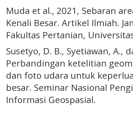
Muda et al., 2021, Sebaran ar
Kenali Besar. Artikel Ilmiah. J
Fakultas Pertanian, Universita
Susetyo, D. B., Syetiawan, A., d
Perbandingan ketelitian geometr
dan foto udara untuk keperl
besar. Seminar Nasional Peng
Informasi Geospasial.