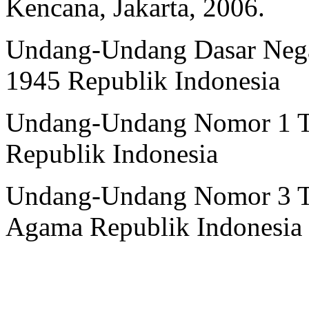
Kencana, Jakarta, 2006.
Undang-Undang Dasar Nega
1945 Republik Indonesia
Undang-Undang Nomor 1 T
Republik Indonesia
Undang-Undang Nomor 3 Ta
Agama Republik Indonesia