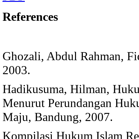
References
Ghozali, Abdul Rahman, Fiq
2003.
Hadikusuma, Hilman, Huku
Menurut Perundangan Huk
Maju, Bandung, 2007.
Kompilasi Hukum Islam Re