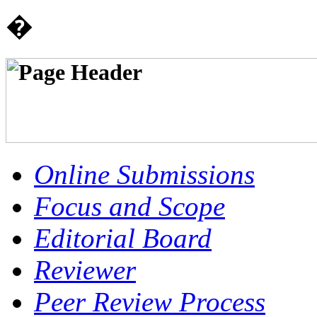
�
Online Submissions
Focus and Scope
Editorial Board
Reviewer
Peer Review Process