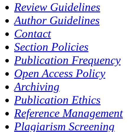
Review Guidelines
Author Guidelines
Contact
Section Policies
Publication Frequency
Open Access Policy
Archiving
Publication Ethics
Reference Management
Plagiarism Screening