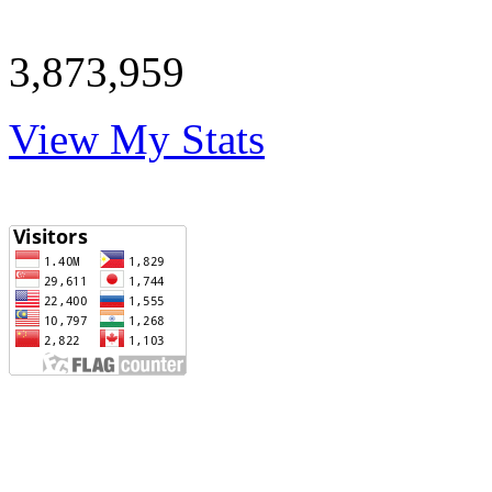
3,873,959
View My Stats