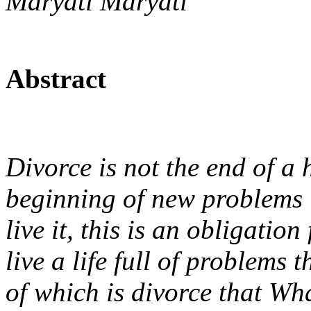
Maryati Maryati
Abstract
Divorce is not the end of a 
beginning of new problems i
live it, this is an obligatio
live a life full of problems 
of which is divorce that W