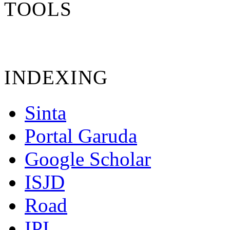
TOOLS
INDEXING
Sinta
Portal Garuda
Google Scholar
ISJD
Road
IPI