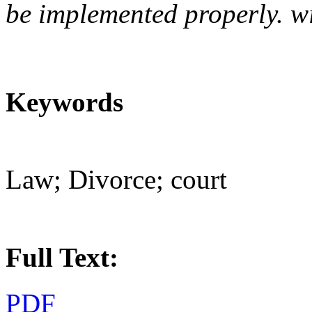
be implemented properly. wi
Keywords
Law; Divorce; court
Full Text:
PDF