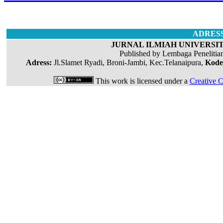
ADRES
JURNAL ILMIAH UNIVERSIT
Published by Lembaga Penelitia
Adress:
Jl.Slamet Ryadi, Broni-Jambi, Kec.Telanaipura,
Kode
This work is licensed under a
Creative C