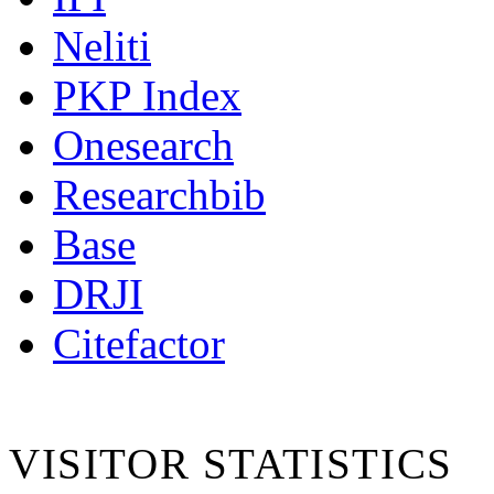
Neliti
PKP Index
Onesearch
Researchbib
Base
DRJI
Citefactor
VISITOR STATISTICS