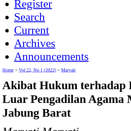
Register
Search
Current
Archives
Announcements
Home
>
Vol 22, No 1 (2022)
>
Maryati
Akibat Hukum terhadap P
Luar Pengadilan Agama 
Jabung Barat