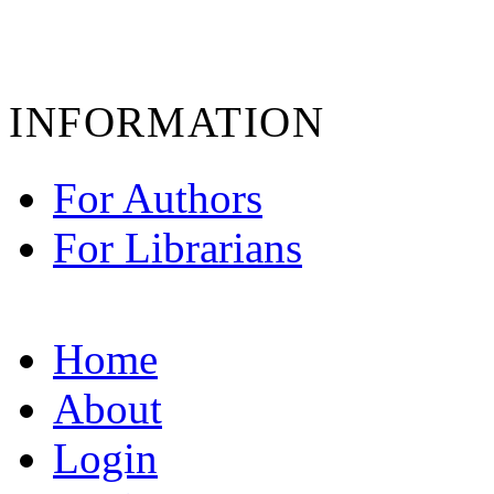
INFORMATION
For Authors
For Librarians
Home
About
Login