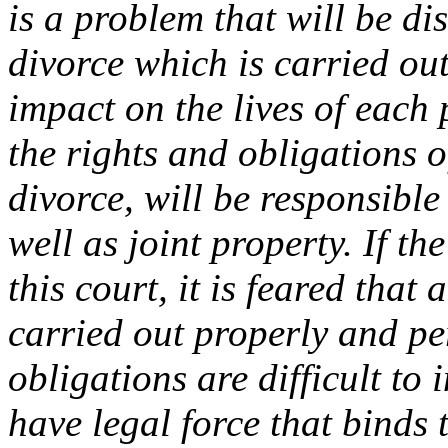
is a problem that will be di
divorce which is carried out
impact on the lives of each
the rights and obligations 
divorce, will be responsible 
well as joint property. If th
this court, it is feared that 
carried out properly and per
obligations are difficult to
have legal force that binds 