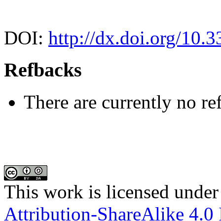
DOI:
http://dx.doi.org/10.
Refbacks
There are currently no re
This work is licensed under
Attribution-ShareAlike 4.0 