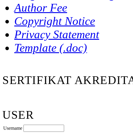
Author Fee
Copyright Notice
Privacy Statement
Template (.doc)
SERTIFIKAT AKREDIT
USER
Username