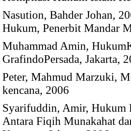
Nasution, Bahder Johan, 20
Hukum, Penerbit Mandar M
Muhammad Amin, HukumKel
GrafindoPersada, Jakarta, 
Peter, Mahmud Marzuki, Me
kencana, 2006
Syarifuddin, Amir, Hukum P
Antara Fiqih Munakahat d