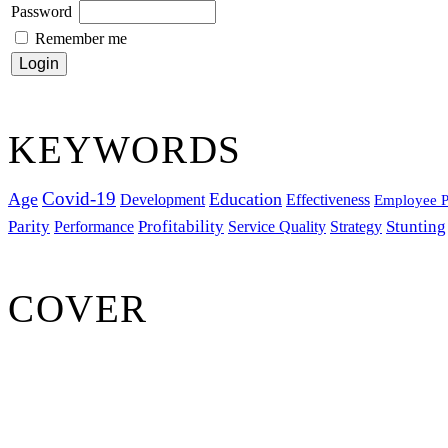
Password
Remember me
KEYWORDS
Covid-19
Age
Education
Development
Effectiveness
Employee P
Parity
Performance
Profitability
Stunting
Service Quality
Strategy
COVER