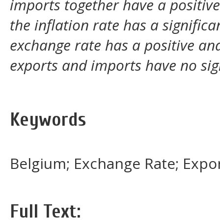
imports together have a positive
the inflation rate has a signific
exchange rate has a positive and
exports and imports have no sign
Keywords
Belgium; Exchange Rate; Export
Full Text: