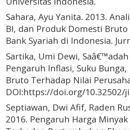
Universitas Indonesia.
Sahara, Ayu Yanita. 2013. Anal
BI, dan Produk Domesti Bruto
Bank Syariah di Indonesia. Jur
Sartika, Umi Dewi, Saâ€™adah 
Pengaruh Inflasi, Suku Bunga,
Bruto Terhadap Nilai Perusaha
DOI:https://doi.org/10.32502/j
Septiawan, Dwi Afif, Raden Rus
2016. Pengaruh Harga Minyak Du