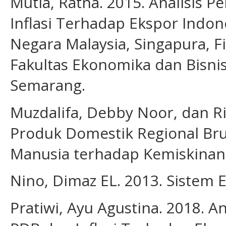
Mutia, Ratna. 2015. Analisis 
Inflasi Terhadap Ekspor Indon
Negara Malaysia, Singapura, Fil
Fakultas Ekonomika dan Bisni
Semarang.
Muzdalifa, Debby Noor, dan Ri
Produk Domestik Regional Br
Manusia terhadap Kemiskinan d
Nino, Dimaz EL. 2013. Sistem 
Pratiwi, Ayu Agustina. 2018. A