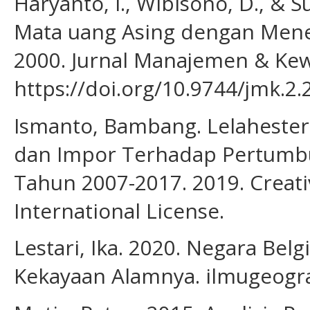
Haryanto, I., Wibisono, D., & 
Mata uang Asing dengan Mener
2000. Jurnal Manajemen & Kew
https://doi.org/10.9744/jmk.2.
Ismanto, Bambang. Lelahester,
dan Impor Terhadap Pertumb
Tahun 2007-2017. 2019. Creat
International License.
Lestari, Ika. 2020. Negara Belg
Kekayaan Alamnya. ilmugeogra