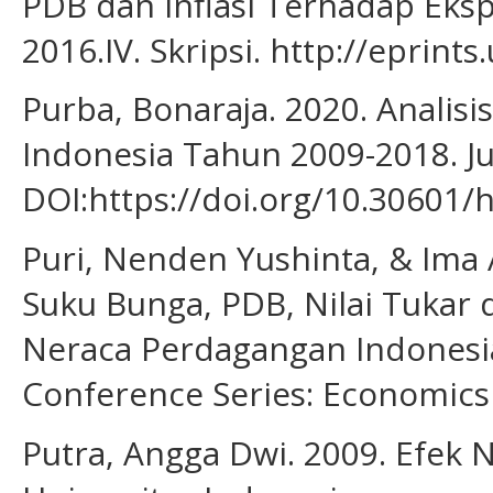
PDB dan Inflasi Terhadap Eksp
2016.IV. Skripsi. http://eprint
Purba, Bonaraja. 2020. Anali
Indonesia Tahun 2009-2018. Ju
DOI:https://doi.org/10.30601/
Puri, Nenden Yushinta, & Ima 
Suku Bunga, PDB, Nilai Tukar 
Neraca Perdagangan Indonesi
Conference Series: Economics 
Putra, Angga Dwi. 2009. Efek 