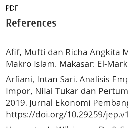
PDF
References
Afif, Mufti dan Richa Angkita
Makro Islam. Makasar: El-Marka
Arfiani, Intan Sari. Analisis 
Impor, Nilai Tukar dan Pertu
2019. Jurnal Ekonomi Pembang
https://doi.org/10.29259/jep.v