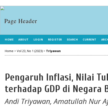
HOME
ABOUT
LOGIN
REGISTER
SEARCH
CURRENT
ARC
Home
>
Vol 23, No 1 (2023)
>
Triyawan
Pengaruh Inflasi, Nilai T
terhadap GDP di Negara B
Andi Triyawan, Amatullah Nur Af