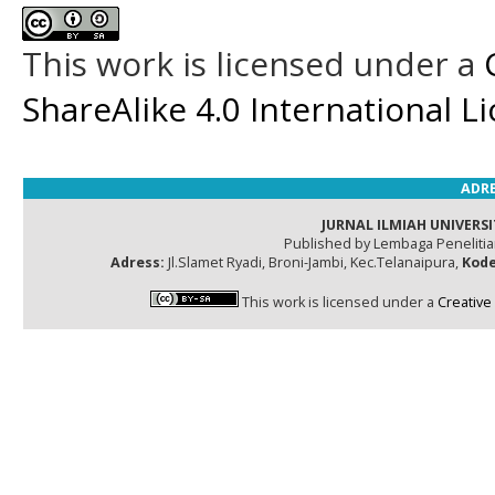
This work is licensed under a
ShareAlike 4.0 International L
ADRE
JURNAL ILMIAH UNIVERSI
Published by Lembaga Peneliti
Adress:
Jl.Slamet Ryadi, Broni-Jambi, Kec.Telanaipura,
Kode
This work is licensed under a
Creative