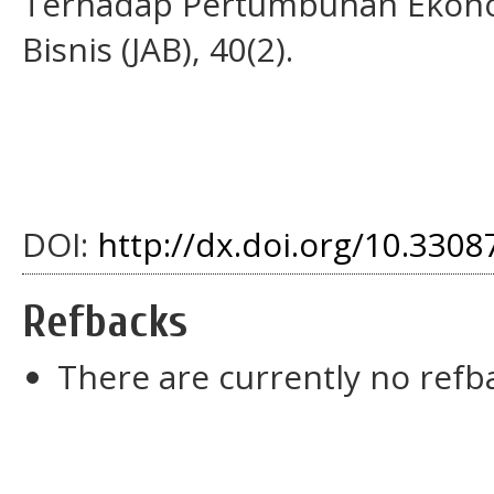
Terhadap Pertumbuhan Ekonomi
Bisnis (JAB), 40(2).
DOI:
http://dx.doi.org/10.33087
Refbacks
There are currently no refb