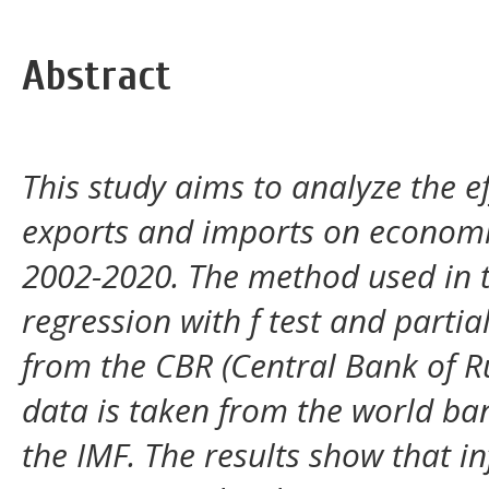
Abstract
This study aims to analyze the ef
exports and imports on economi
2002-2020. The method used in th
regression with f test and partia
from the CBR (Central Bank of R
data is taken from the world ban
the IMF. The results show that i