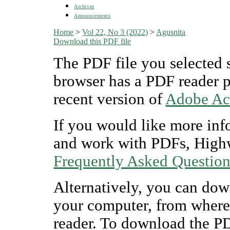
Archives
Announcements
Home
>
Vol 22, No 3 (2022)
>
Agusnita
Download this PDF file
The PDF file you selected 
browser has a PDF reader pl
recent version of
Adobe Ac
If you would like more inf
and work with PDFs, Highw
Frequently Asked Questio
Alternatively, you can dow
your computer, from where
reader. To download the P