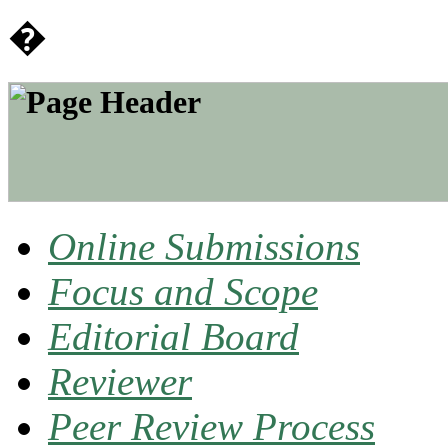
�
Online Submissions
Focus and Scope
Editorial Board
Reviewer
Peer Review Process