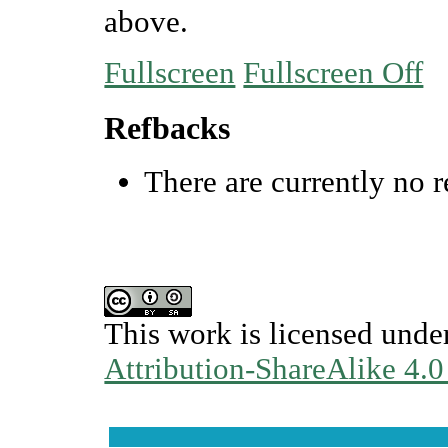
above.
Fullscreen
Fullscreen Off
Refbacks
There are currently no r
This work is licensed unde
Attribution-ShareAlike 4.0