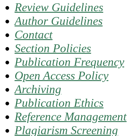
Review Guidelines
Author Guidelines
Contact
Section Policies
Publication Frequency
Open Access Policy
Archiving
Publication Ethics
Reference Management
Plagiarism Screening