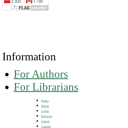
Information
For Authors
For Librarians
Home
About
Login
Register
Search
Current