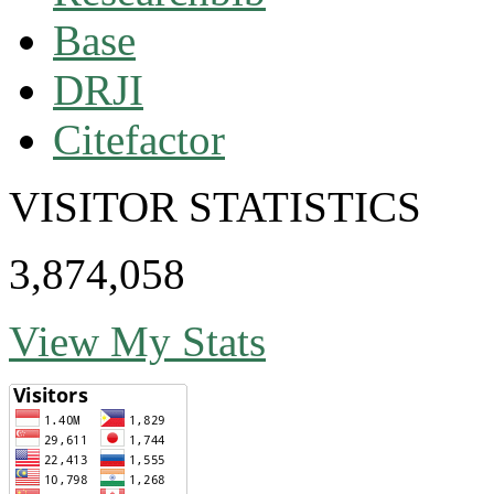
Base
DRJI
Citefactor
VISITOR STATISTICS
3,874,058
View My Stats