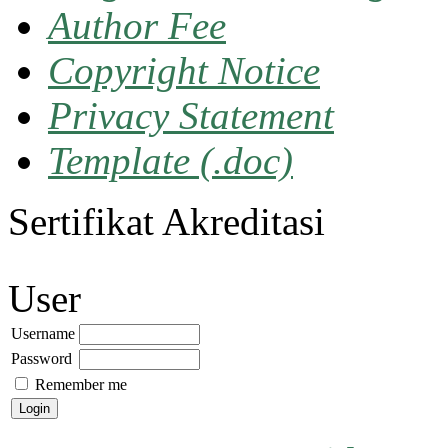
Author Fee
Copyright Notice
Privacy Statement
Template (.doc)
Sertifikat Akreditasi
User
Username
Password
Remember me