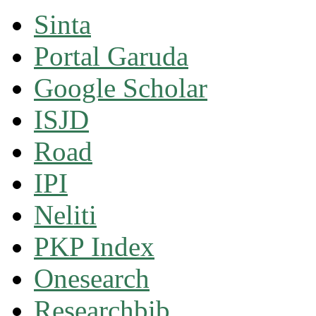
Sinta
Portal Garuda
Google Scholar
ISJD
Road
IPI
Neliti
PKP Index
Onesearch
Researchbib