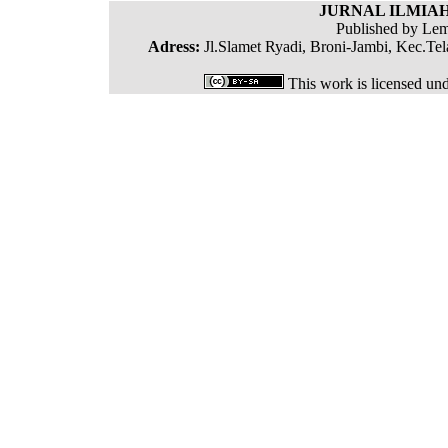
JURNAL ILMIAH
Published by Lem
Adress:
Jl.Slamet Ryadi, Broni-Jambi, Kec.Tel
This work is licensed un