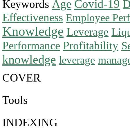
Age
Covid-19
Keywords
D
Effectiveness
Employee Per
Knowledge
Leverage
Liqu
Performance
Profitability
S
knowledge
manag
leverage
COVER
Tools
INDEXING