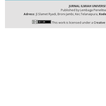
JURNAL ILMIAH UNIVERSI
Published by Lembaga Peneliti
Adress:
Jl.Slamet Ryadi, Broni-Jambi, Kec.Telanaipura,
Kode
This work is licensed under a
Creative