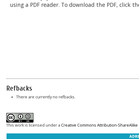
using a PDF reader. To download the PDF, click t
Refbacks
There are currently no refbacks.
This work is licensed under a
Creative Commons Attribution-ShareAlike 4
ADRE