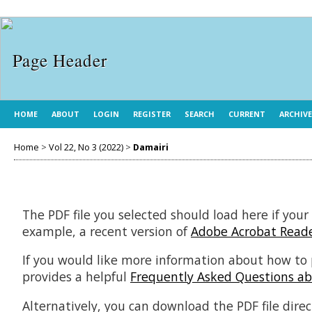
HOME
ABOUT
LOGIN
REGISTER
SEARCH
CURRENT
ARCHIV
Home
>
Vol 22, No 3 (2022)
>
Damairi
The PDF file you selected should load here if your
example, a recent version of
Adobe Acrobat Read
If you would like more information about how to 
provides a helpful
Frequently Asked Questions a
Alternatively, you can download the PDF file dir