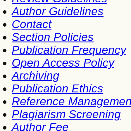
Author Guidelines
Contact
Section Policies
Publication Frequency
Open Access Policy
Archiving
Publication Ethics
Reference Managemen
Plagiarism Screening
Author Fee