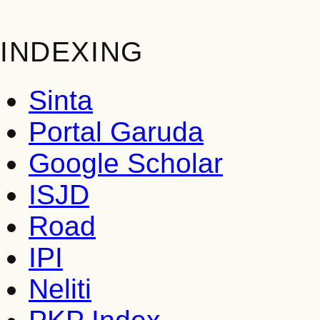
INDEXING
Sinta
Portal Garuda
Google Scholar
ISJD
Road
IPI
Neliti