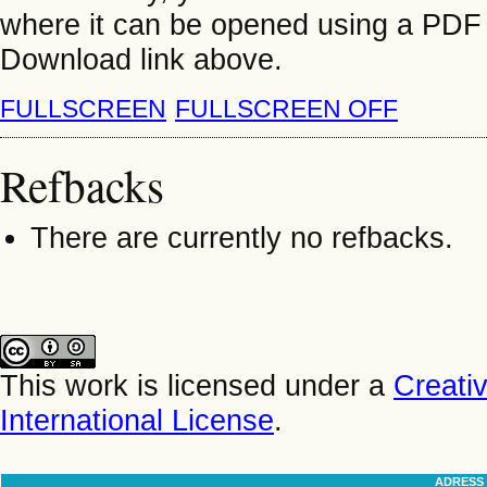
where it can be opened using a PDF 
Download link above.
FULLSCREEN
FULLSCREEN OFF
Refbacks
There are currently no refbacks.
This work is licensed under a
Creati
International License
.
ADRESS