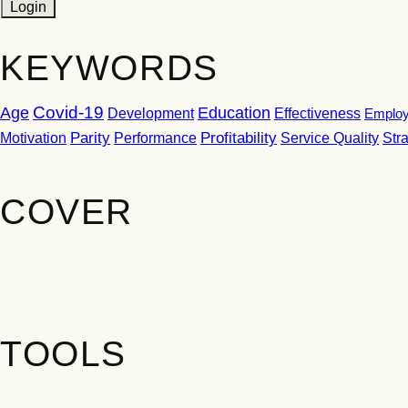
KEYWORDS
Covid-19
Age
Education
Development
Effectiveness
Employ
Parity
Performance
Profitability
Motivation
Service Quality
Str
COVER
TOOLS