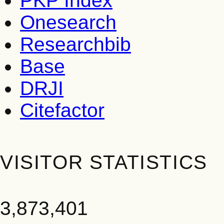
PKP Index
Onesearch
Researchbib
Base
DRJI
Citefactor
VISITOR STATISTICS
3,873,401