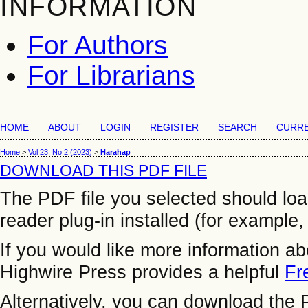
INFORMATION
For Authors
For Librarians
HOME
ABOUT
LOGIN
REGISTER
SEARCH
CURR
Home
>
Vol 23, No 2 (2023)
>
Harahap
DOWNLOAD THIS PDF FILE
The PDF file you selected should lo
reader plug-in installed (for example,
If you would like more information a
Highwire Press provides a helpful
Fr
Alternatively, you can download the P