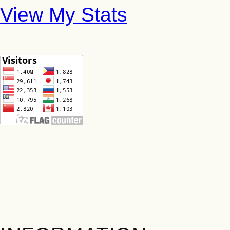
View My Stats