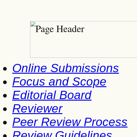
Online Submissions
Focus and Scope
Editorial Board
Reviewer
Peer Review Process
Review Guidelines