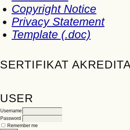
Copyright Notice
Privacy Statement
Template (.doc)
SERTIFIKAT AKREDITA
USER
Username
Password
Remember me