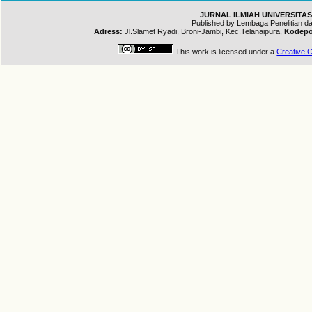
JURNAL ILMIAH UNIVERSITAS
Published by Lembaga Penelitian 
Adress:
Jl.Slamet Ryadi, Broni-Jambi, Kec.Telanaipura,
Kodepo
This work is licensed under a
Creative C