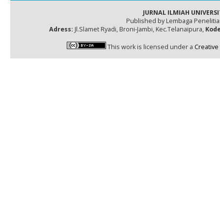
JURNAL ILMIAH UNIVERSI
Published by Lembaga Peneliti
Adress:
Jl.Slamet Ryadi, Broni-Jambi, Kec.Telanaipura,
Kode
This work is licensed under a
Creative