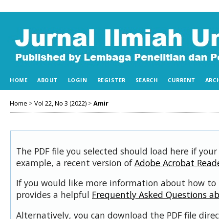
HOME
ABOUT
LOGIN
REGISTER
SEARCH
CURRENT
ARC
Home
>
Vol 22, No 3 (2022)
>
Amir
The PDF file you selected should load here if your
example, a recent version of
Adobe Acrobat Read
If you would like more information about how to 
provides a helpful
Frequently Asked Questions a
Alternatively, you can download the PDF file dir