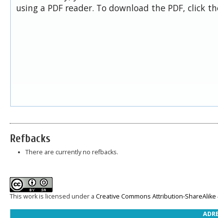
using a PDF reader. To download the PDF, click t
Refbacks
There are currently no refbacks.
This work is licensed under a
Creative Commons Attribution-ShareAlike 4
ADRE