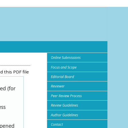
Online Submissions
Focus and Scope
 this PDF file
Editorial Board
Reviewer
ed (for
Peer Review Process
Review Guidelines
ess
Author Guidelines
Contact
opened