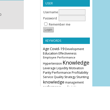
USER
Username
0
Password
Remember me
KEYWORDS
Age
Covid-19
Development
Education
Effectiveness
Employee Performance
Knowledge
Hypertension
Leverage
Liquidity
Motivation
Parity
Profitability
Performance
Stunting
Service Quality
Strategy
knowledge
management
performance
profitability
COVER