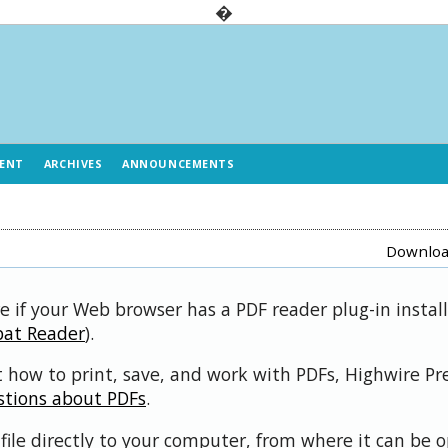
�
ENT
ARCHIVES
ANNOUNCEMENTS
Download
e if your Web browser has a PDF reader plug-in install
bat Reader
).
 how to print, save, and work with PDFs, Highwire Pr
stions about PDFs
.
file directly to your computer, from where it can be 