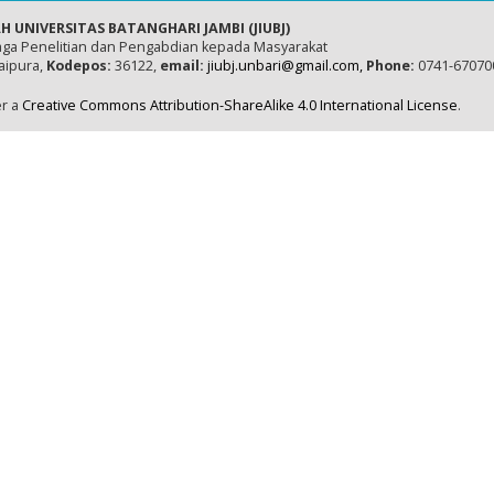
H UNIVERSITAS BATANGHARI JAMBI (JIUBJ)
ga Penelitian dan Pengabdian kepada Masyarakat
naipura,
Kodepos:
36122,
email:
jiubj.unbari@gmail.com,
Phone:
0741-67070
er a
Creative Commons Attribution-ShareAlike 4.0 International License
.