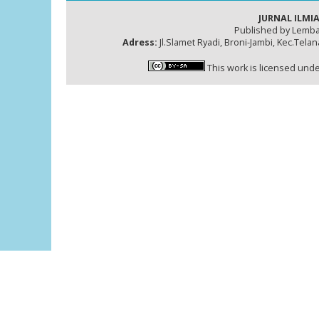
JURNAL ILMIA
Published by Lemba
Adress:
Jl.Slamet Ryadi, Broni-Jambi, Kec.Tela
This work is licensed und