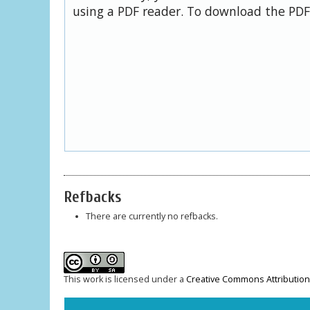
using a PDF reader. To download the PDF,
Refbacks
There are currently no refbacks.
This work is licensed under a
Creative Commons Attribution-