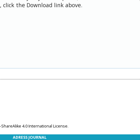
 click the Download link above.
ShareAlike 4.0 International License
.
ADRESS JOURNAL