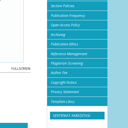
Section Policies
Publication Frequency
Open Access Policy
Archiving
Publication Ethics
Reference Management
Plagiarism Screening
FULLSCREEN
Author Fee
Copyright Notice
Privacy Statement
Template (.doc)
SERTIFIKAT AKREDITASI