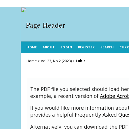
HOME
ABOUT
LOGIN
REGISTER
SEARCH
CURR
Home
>
Vol 23, No 2 (2023)
>
Lubis
The PDF file you selected should load her
example, a recent version of
Adobe Acro
If you would like more information about
provides a helpful
Frequently Asked Que
Alternatively, you can download the PDF 