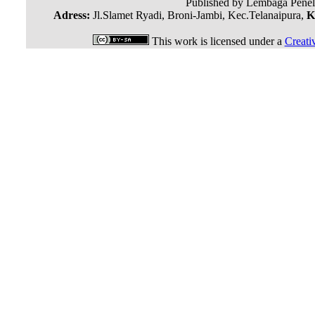
Published by Lembaga Penel
Adress:
Jl.Slamet Ryadi, Broni-Jambi, Kec.Telanaipura,
K
This work is licensed under a
Creati