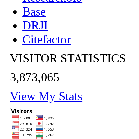
Base
DRJI
Citefactor
VISITOR STATISTICS
3,873,065
View My Stats