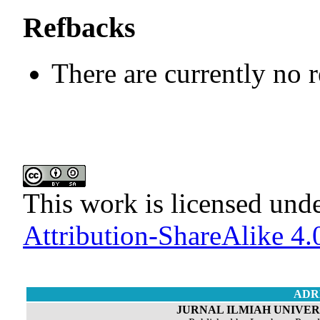
Refbacks
There are currently no 
This work is licensed und
Attribution-ShareAlike 4.0
ADR
JURNAL ILMIAH UNIVERS