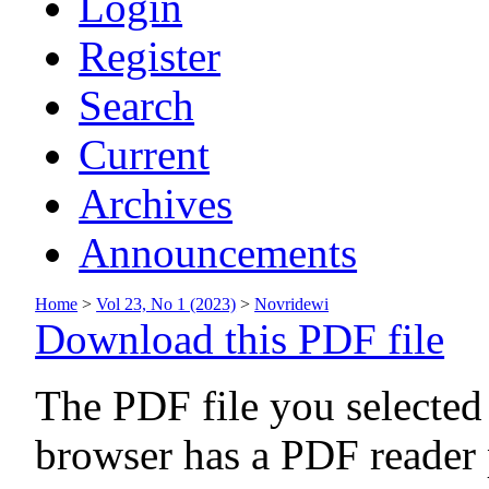
Login
Register
Search
Current
Archives
Announcements
Home
>
Vol 23, No 1 (2023)
>
Novridewi
Download this PDF file
The PDF file you selected
browser has a PDF reader p