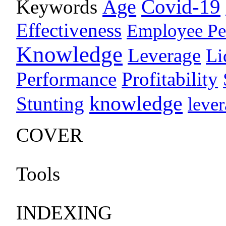
Age
Covid-19
Keywords
Effectiveness
Employee Pe
Knowledge
Leverage
Li
Performance
Profitability
knowledge
Stunting
leve
COVER
Tools
INDEXING