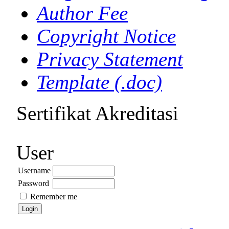
Author Fee
Copyright Notice
Privacy Statement
Template (.doc)
Sertifikat Akreditasi
User
Username
Password
Remember me