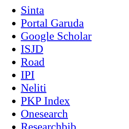
Sinta
Portal Garuda
Google Scholar
ISJD
Road
IPI
Neliti
PKP Index
Onesearch
Researchbib