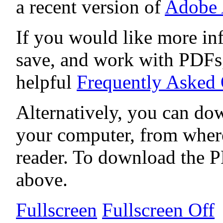
a recent version of
Adobe 
If you would like more in
save, and work with PDFs,
helpful
Frequently Asked
Alternatively, you can dow
your computer, from wher
reader. To download the P
above.
Fullscreen
Fullscreen Off