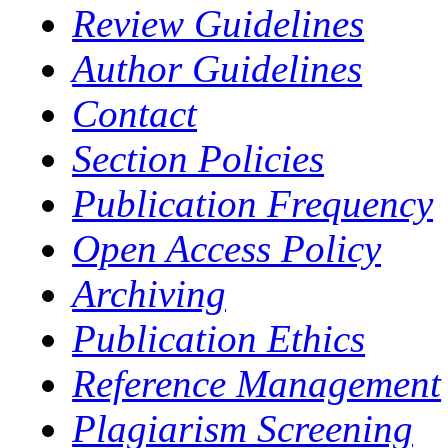
Review Guidelines
Author Guidelines
Contact
Section Policies
Publication Frequency
Open Access Policy
Archiving
Publication Ethics
Reference Management
Plagiarism Screening