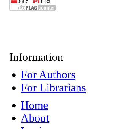
Information
For Authors
For Librarians
Home
About