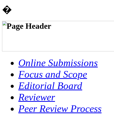
�
Online Submissions
Focus and Scope
Editorial Board
Reviewer
Peer Review Process