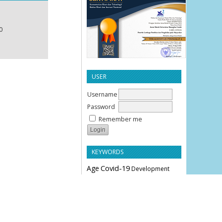
0
USER
Username
Password
Remember me
KEYWORDS
Age
Covid-19
Development
Education
Effectiveness
Employee Performance
Knowledge
Hypertension
Leverage
Liquidity
Motivation
Parity
Profitability
Performance