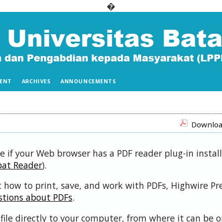
�
ENT
ARCHIVES
ANNOUNCEMENTS
Download
e if your Web browser has a PDF reader plug-in install
bat Reader
).
 how to print, save, and work with PDFs, Highwire Pr
stions about PDFs
.
file directly to your computer, from where it can be 