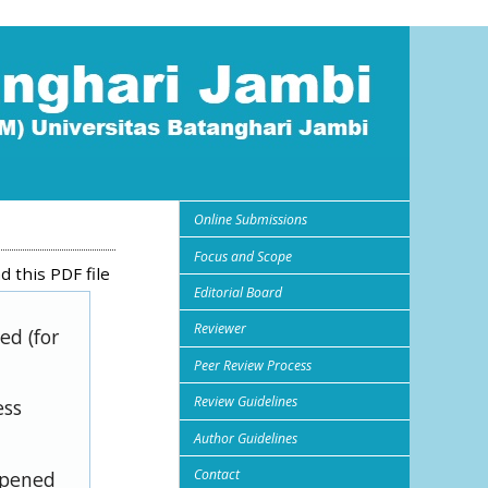
Online Submissions
Focus and Scope
 this PDF file
Editorial Board
Reviewer
ed (for
Peer Review Process
Review Guidelines
ess
Author Guidelines
Contact
opened