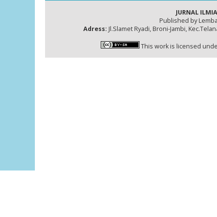
JURNAL ILMIA
Published by Lemba
Adress:
Jl.Slamet Ryadi, Broni-Jambi, Kec.Tela
This work is licensed und