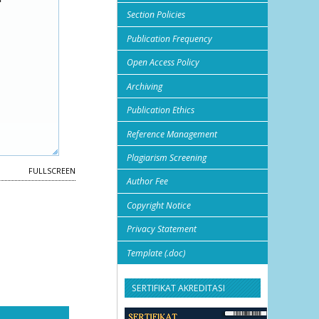
Section Policies
Publication Frequency
Open Access Policy
Archiving
Publication Ethics
Reference Management
Plagiarism Screening
FULLSCREEN
Author Fee
Copyright Notice
Privacy Statement
Template (.doc)
SERTIFIKAT AKREDITASI