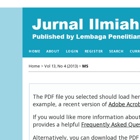
HOME
ABOUT
LOGIN
REGISTER
SEARCH
CURR
Home
>
Vol 13, No 4 (2013)
>
MS
The PDF file you selected should load her
example, a recent version of
Adobe Acro
If you would like more information about
provides a helpful
Frequently Asked Que
Alternatively, you can download the PDF 