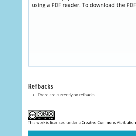
using a PDF reader. To download the PDF,
Refbacks
There are currently no refbacks.
This work is licensed under a
Creative Commons Attribution