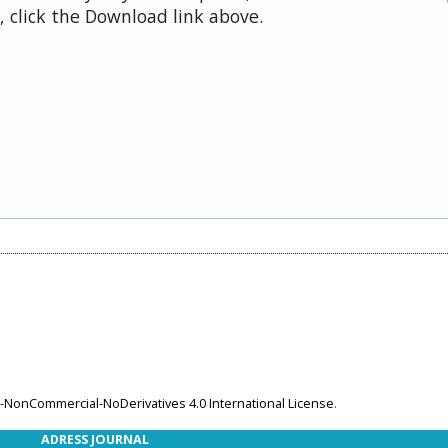
 click the Download link above.
-NonCommercial-NoDerivatives 4.0 International License
.
ADRESS JOURNAL