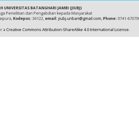
H UNIVERSITAS BATANGHARI JAMBI (JIUBJ)
ga Penelitian dan Pengabdian kepada Masyarakat
naipura,
Kodepos:
36122,
email:
jiubj.unbari@gmail.com,
Phone:
0741-67070
er a
Creative Commons Attribution-ShareAlike 4.0 International License
.