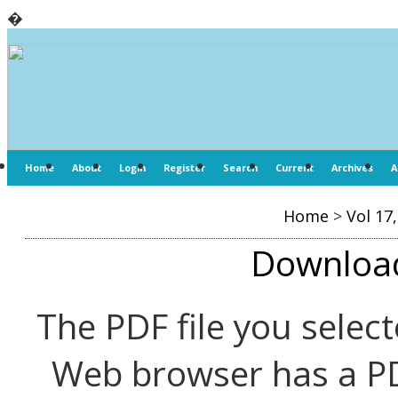
�
Home
About
Login
Register
Search
Current
Archives
A
Home
>
Vol 17
Download 
The PDF file you select
Web browser has a PDF