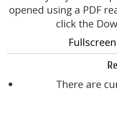
opened using a PDF re
click the Dow
Fullscreen
Re
There are cu