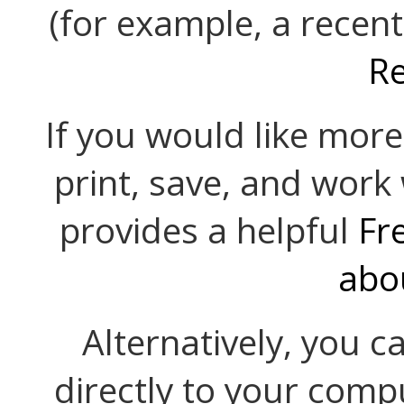
(for example, a recent
R
If you would like mor
print, save, and work
provides a helpful
Fr
abo
Alternatively, you c
directly to your comp