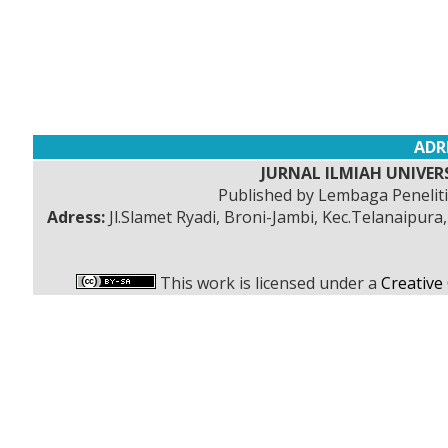
ADR
JURNAL ILMIAH UNIVERS
Published by Lembaga Peneli
Adress:
Jl.Slamet Ryadi, Broni-Jambi, Kec.Telanaipura
This work is licensed under a
Creative