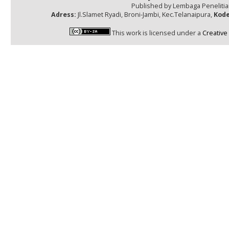
Published by Lembaga Peneliti
Adress:
Jl.Slamet Ryadi, Broni-Jambi, Kec.Telanaipura,
Kode
This work is licensed under a
Creative