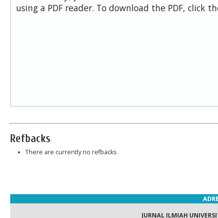
using a PDF reader. To download the PDF, click t
Refbacks
There are currently no refbacks.
ADRE
JURNAL ILMIAH UNIVERSI