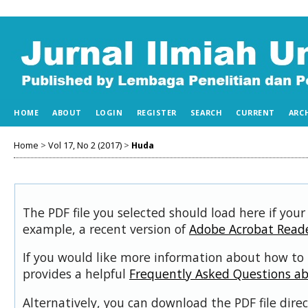
HOME
ABOUT
LOGIN
REGISTER
SEARCH
CURRENT
ARC
Home
>
Vol 17, No 2 (2017)
>
Huda
The PDF file you selected should load here if your
example, a recent version of
Adobe Acrobat Read
If you would like more information about how to 
provides a helpful
Frequently Asked Questions a
Alternatively, you can download the PDF file dir