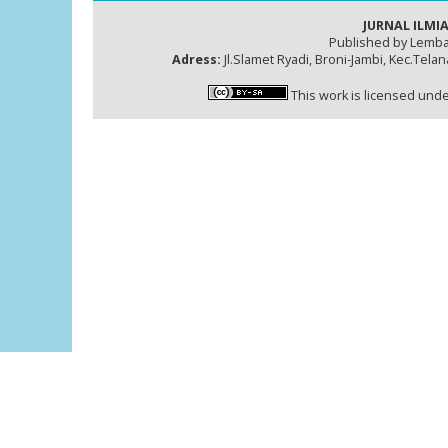
JURNAL ILMIA
Published by Lemba
Adress:
Jl.Slamet Ryadi, Broni-Jambi, Kec.Tela
This work is licensed und