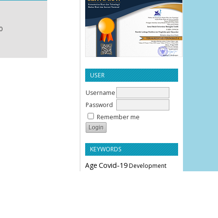
0
USER
Username
Password
Remember me
KEYWORDS
Age
Covid-19
Development
Education
Effectiveness
Employee Performance
Knowledge
Hypertension
Leverage
Liquidity
Motivation
Parity
Profitability
Performance