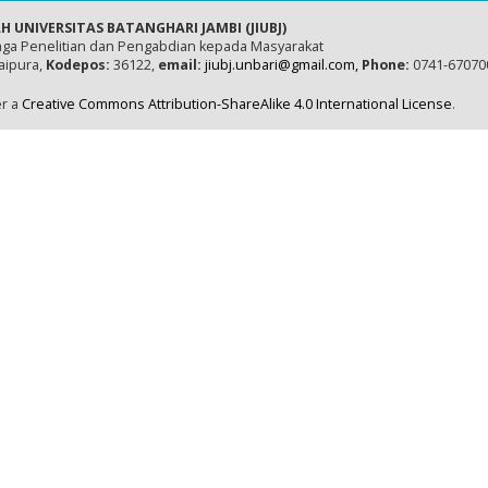
H UNIVERSITAS BATANGHARI JAMBI (JIUBJ)
ga Penelitian dan Pengabdian kepada Masyarakat
naipura,
Kodepos:
36122,
email:
jiubj.unbari@gmail.com,
Phone:
0741-67070
er a
Creative Commons Attribution-ShareAlike 4.0 International License
.