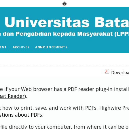
�
ENT
ARCHIVES
ANNOUNCEMENTS
Download
e if your Web browser has a PDF reader plug-in install
bat Reader
).
 how to print, save, and work with PDFs, Highwire Pr
stions about PDFs
.
file directly to your computer, from where it can be 