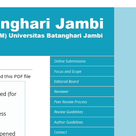
Online Submissions
Focus and Scope
 this PDF file
Editorial Board
Reviewer
ed (for
Peer Review Process
Review Guidelines
ess
Author Guidelines
Contact
opened