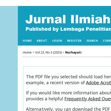
HOME
ABOUT
LOGIN
REGISTER
SEARCH
CURR
Home
>
Vol 23, No 3 (2023)
>
Nurhayati
The PDF file you selected should load her
example, a recent version of
Adobe Acro
If you would like more information about
provides a helpful
Frequently Asked Que
Alternatively, you can download the PDF 