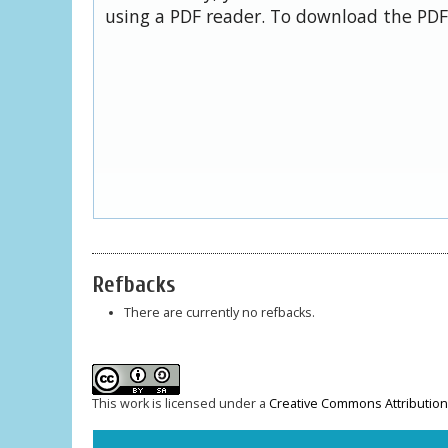
using a PDF reader. To download the PDF,
Refbacks
There are currently no refbacks.
This work is licensed under a
Creative Commons Attribution-