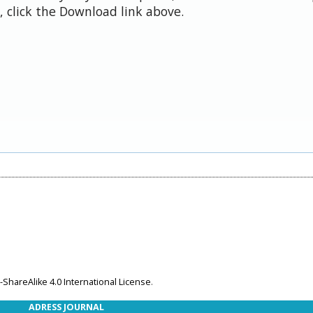
 click the Download link above.
ShareAlike 4.0 International License
.
ADRESS JOURNAL