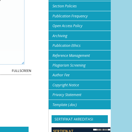
Section Policies
Publication Frequency
Open Access Policy
Archiving
Publication Ethics
Reference Management
Plagiarism Screening
FULLSCREEN
Author Fee
Copyright Notice
Privacy Statement
Template (.doc)
SERTIFIKAT AKREDITASI