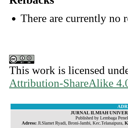
There are currently no 
This work is licensed und
Attribution-ShareAlike 4.0
ADR
JURNAL ILMIAH UNIVERS
Published by Lembaga Penel
Adress:
Jl.Slamet Ryadi, Broni-Jambi, Kec.Telanaipura,
K