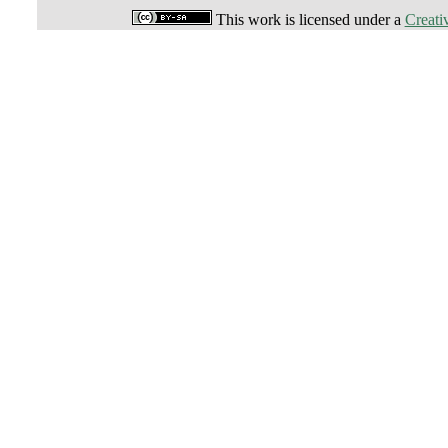
This work is licensed under a
Creati