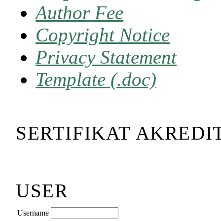
Author Fee
Copyright Notice
Privacy Statement
Template (.doc)
SERTIFIKAT AKREDI
USER
Username