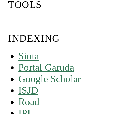
TOOLS
INDEXING
Sinta
Portal Garuda
Google Scholar
ISJD
Road
IPI