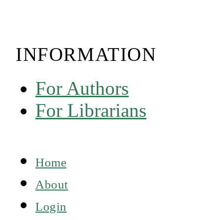
INFORMATION
For Authors
For Librarians
Home
About
Login