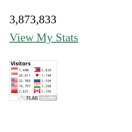
3,873,833
View My Stats