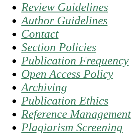
Review Guidelines
Author Guidelines
Contact
Section Policies
Publication Frequency
Open Access Policy
Archiving
Publication Ethics
Reference Management
Plagiarism Screening