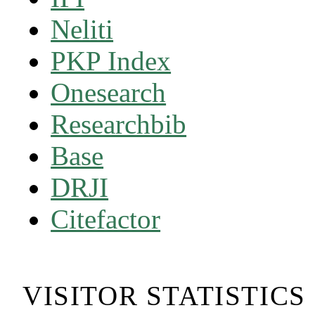
Neliti
PKP Index
Onesearch
Researchbib
Base
DRJI
Citefactor
VISITOR STATISTICS