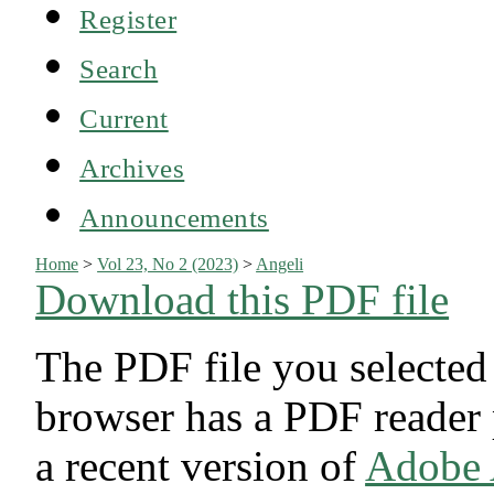
Register
Search
Current
Archives
Announcements
Home
>
Vol 23, No 2 (2023)
>
Angeli
Download this PDF file
The PDF file you selected
browser has a PDF reader p
a recent version of
Adobe 