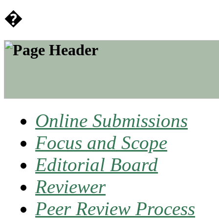
�
Online Submissions
Focus and Scope
Editorial Board
Reviewer
Peer Review Process