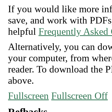
If you would like more in
save, and work with PDFs,
helpful
Frequently Asked
Alternatively, you can dow
your computer, from wher
reader. To download the P
above.
Fullscreen
Fullscreen Off
Refbacks