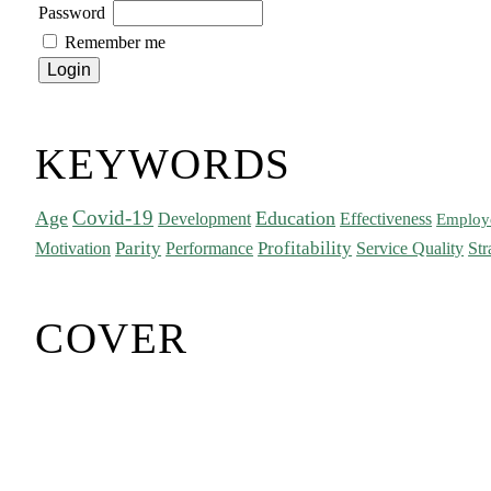
Password
Remember me
KEYWORDS
Covid-19
Age
Education
Development
Effectiveness
Employ
Parity
Performance
Profitability
Motivation
Service Quality
Str
COVER