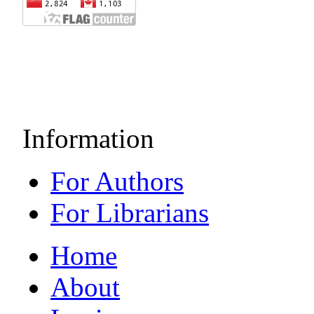
Information
For Authors
For Librarians
Home
About