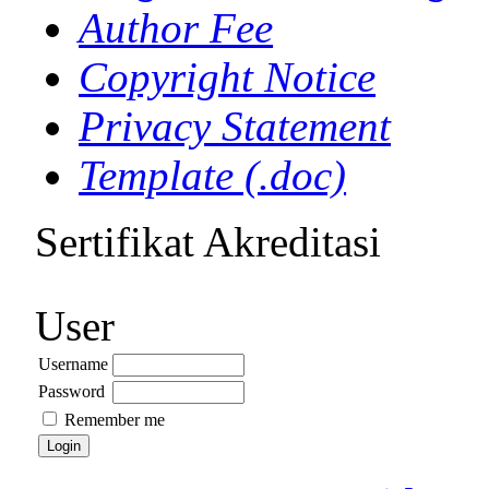
Author Fee
Copyright Notice
Privacy Statement
Template (.doc)
Sertifikat Akreditasi
User
Username
Password
Remember me