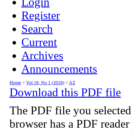
Login
Register
Search
Current
Archives
Announcements
Home
>
Vol 18, No 1 (2018)
>
AZ
Download this PDF file
The PDF file you selected
browser has a PDF reader p