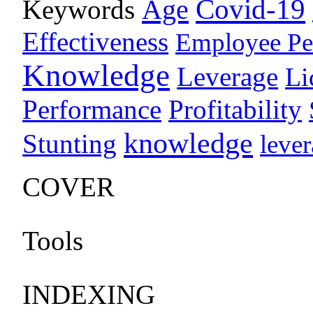
Age
Covid-19
Keywords
Effectiveness
Employee Pe
Knowledge
Leverage
Li
Performance
Profitability
knowledge
Stunting
leve
COVER
Tools
INDEXING