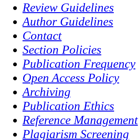
Review Guidelines
Author Guidelines
Contact
Section Policies
Publication Frequency
Open Access Policy
Archiving
Publication Ethics
Reference Management
Plagiarism Screening