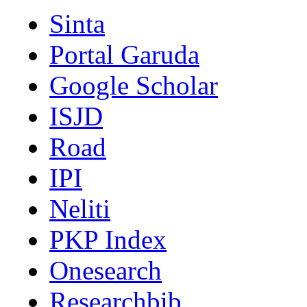
Sinta
Portal Garuda
Google Scholar
ISJD
Road
IPI
Neliti
PKP Index
Onesearch
Researchbib