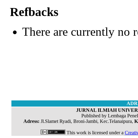
Refbacks
There are currently no 
ADR
JURNAL ILMIAH UNIVERS
Published by Lembaga Penel
Adress:
Jl.Slamet Ryadi, Broni-Jambi, Kec.Telanaipura,
K
This work is licensed under a
Creati