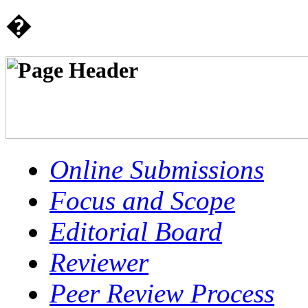
�
Online Submissions
Focus and Scope
Editorial Board
Reviewer
Peer Review Process