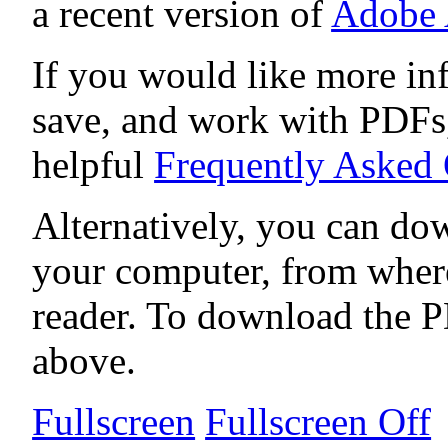
a recent version of
Adobe 
If you would like more in
save, and work with PDFs,
helpful
Frequently Asked
Alternatively, you can dow
your computer, from wher
reader. To download the P
above.
Fullscreen
Fullscreen Off