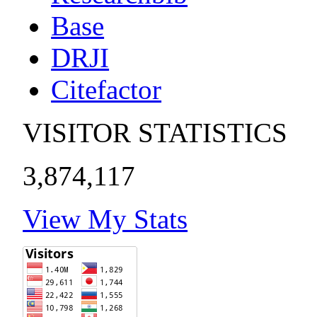
Base
DRJI
Citefactor
VISITOR STATISTICS
3,874,117
View My Stats