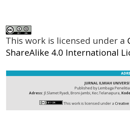
This work is licensed under a
ShareAlike 4.0 International L
ADRE
JURNAL ILMIAH UNIVERSI
Published by Lembaga Peneliti
Adress:
Jl.Slamet Ryadi, Broni-Jambi, Kec.Telanaipura,
Kode
This work is licensed under a
Creative