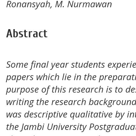
Ronansyah, M. Nurmawan
Abstract
Some final year students experienc
papers which lie in the prepara
purpose of this research is to de
writing the research backgroun
was descriptive qualitative by i
the Jambi University Postgraduat