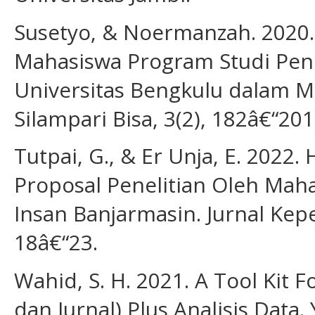
Susetyo, & Noermanzah. 2020
Mahasiswa Program Studi Pen
Universitas Bengkulu dalam Me
Silampari Bisa, 3(2), 182â€“201
Tutpai, G., & Er Unja, E. 202
Proposal Penelitian Oleh Mah
Insan Banjarmasin. Jurnal Kepe
18â€“23.
Wahid, S. H. 2021. A Tool Kit F
dan Jurnal) Plus Analisis Data.