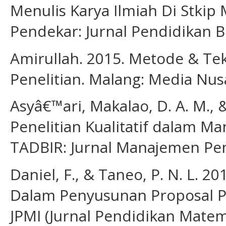
Menulis Karya Ilmiah Di Stki
Pendekar: Jurnal Pendidikan Be
Amirullah. 2015. Metode & Te
Penelitian. Malang: Media Nus
Asyâ€™ari, Makalao, D. A. M., 
Penelitian Kualitatif dalam M
TADBIR: Jurnal Manajemen Pend
Daniel, F., & Taneo, P. N. L. 2
Dalam Penyusunan Proposal Pe
JPMI (Jurnal Pendidikan Matema