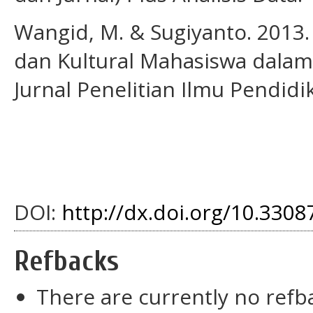
Wangid, M. & Sugiyanto. 2013.
dan Kultural Mahasiswa dalam
Jurnal Penelitian Ilmu Pendidik
DOI:
http://dx.doi.org/10.33087
Refbacks
There are currently no refb