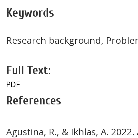
Keywords
Research background, Proble
Full Text:
PDF
References
Agustina, R., & Ikhlas, A. 2022