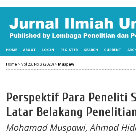
HOME
ABOUT
LOGIN
REGISTER
SEARCH
CURRENT
ARC
Home
>
Vol 23, No 3 (2023)
>
Muspawi
Perspektif Para Peneliti
Latar Belakang Penelitia
Mohamad Muspawi, Ahmad Hiday