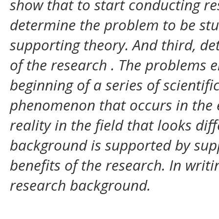
show that to start conducting res
determine the problem to be stu
supporting theory. And third, d
of the research
. The problems e
beginning of a series of scientif
phenomenon that occurs in the 
reality in the field that looks di
background is supported by sup
benefits of the research. In writ
research background.