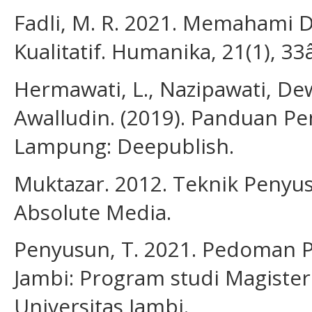
Fadli, M. R. 2021. Memahami 
Kualitatif. Humanika, 21(1), 33
Hermawati, L., Nazipawati, Dewi,
Awalludin. (2019). Panduan Pen
Lampung: Deepublish.
Muktazar. 2012. Teknik Penyus
Absolute Media.
Penyusun, T. 2021. Pedoman Pe
Jambi: Program studi Magister
Universitas Jambi.