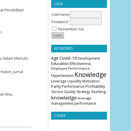
USER
nal Pendidikan
Username
Password
Remember me
h.
KEYWORDS
Age
Covid-19
u dalam Menulis
Development
Education
Effectiveness
Employee Performance
masin. Jurnal
Knowledge
Hypertension
Leverage
Liquidity
Motivation
Parity
Profitability
Performance
Stunting
Service Quality
Strategy
ian Ilmu
knowledge
leverage
management
performance
COVER