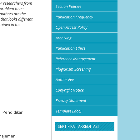
or researchers from
Section Policies
 problem to be
authors are the
Publication Frequency
that looks different
tained in the
Open Access Policy
Archiving
Publication Ethics
Reference Management
Plagiarism Screening
Author Fee
Copyright Notice
Privacy Statement
Template (.doc)
al Pendidikan
SERTIFIKAT AKREDITASI
Manajemen