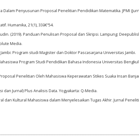
siswa Dalam Penyusunan Proposal Penelitian Pendidikan Matematika. JPMI (Jur
tif. Humanika, 21(1), 33â€“54.
Awalludin. (2019). Panduan Penulisan Proposal dan Skripsi. Lampung: Deepublis
olute Media.
Jambi: Program studi Magister dan Doktor Pascasarjana Universitas Jambi.
ahasiswa Program Studi Pendidikan Bahasa Indonesia Universitas Bengkul
 Proposal Penelitian Oleh Mahasiswa Keperawatan Stikes Suaka Insan Banjar
psi dan Jurnal) Plus Analisis Data. Yogyakarta: Q-Media.
ral dan Kultural Mahasiswa dalam Menyelesaikan Tugas Akhir. Jurnal Penelit