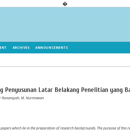
�
ENT
ARCHIVES
ANNOUNCEMENTS
ng Penyusunan Latar Belakang Penelitian yang B
ar Ronansyah, M. Nurmawan
ic papers which lie in the preparation of research backgrounds. The purpose of this r