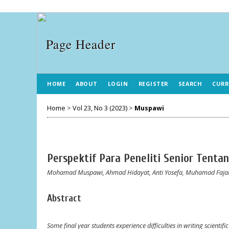
HOME
ABOUT
LOGIN
REGISTER
SEARCH
CURR
Home
>
Vol 23, No 3 (2023)
>
Muspawi
Perspektif Para Peneliti Senior Tenta
Mohamad Muspawi, Ahmad Hidayat, Anti Yosefa, Muhamad Faj
Abstract
Some final year students experience difficulties in writing scientif