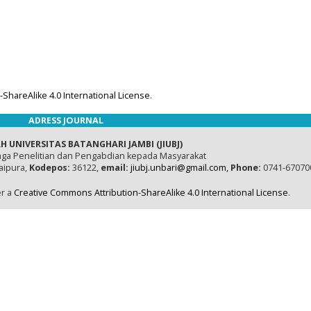
ShareAlike 4.0 International License
.
ADRESS JOURNAL
H UNIVERSITAS BATANGHARI JAMBI (JIUBJ)
ga Penelitian dan Pengabdian kepada Masyarakat
naipura,
Kodepos:
36122,
email:
jiubj.unbari@gmail.com,
Phone:
0741-67070
er a
Creative Commons Attribution-ShareAlike 4.0 International License
.