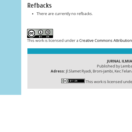
Refbacks
There are currently no refbacks.
This work is licensed under a
Creative Commons Attribution-
JURNAL ILMIA
Published by Lemba
Adress:
Jl.Slamet Ryadi, Broni-Jambi, Kec.Tela
This work is licensed und