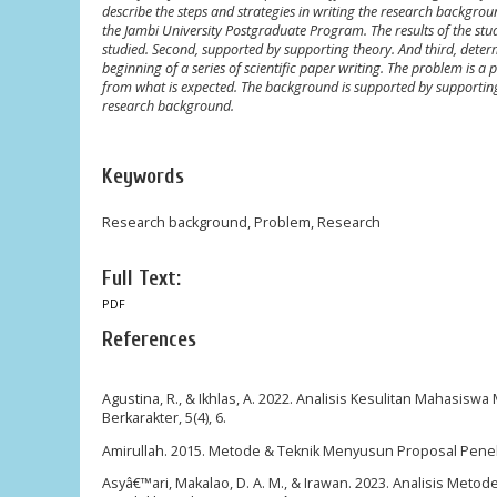
describe the steps and strategies in writing the research backgro
the Jambi University Postgraduate Program. The results of the study
studied. Second, supported by supporting theory. And third, dete
beginning of a series of scientific paper writing. The problem is a 
from what is expected. The background is supported by supporting t
research background.
Keywords
Research background, Problem, Research
Full Text:
PDF
References
Agustina, R., & Ikhlas, A. 2022. Analisis Kesulitan Mahasis
Berkarakter, 5(4), 6.
Amirullah. 2015. Metode & Teknik Menyusun Proposal Peneli
Asyâ€™ari, Makalao, D. A. M., & Irawan. 2023. Analisis Meto