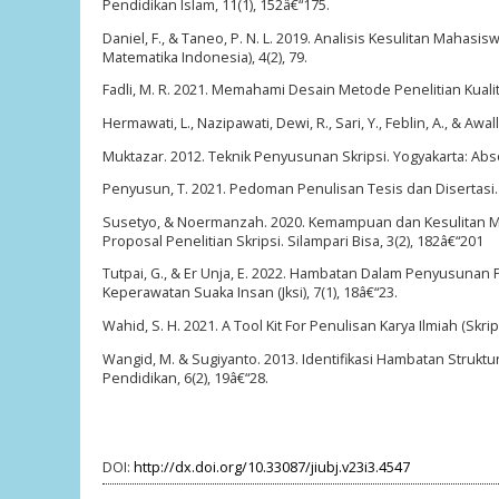
Pendidikan Islam, 11(1), 152â€“175.
Daniel, F., & Taneo, P. N. L. 2019. Analisis Kesulitan Maha
Matematika Indonesia), 4(2), 79.
Fadli, M. R. 2021. Memahami Desain Metode Penelitian Kualita
Hermawati, L., Nazipawati, Dewi, R., Sari, Y., Feblin, A., & 
Muktazar. 2012. Teknik Penyusunan Skripsi. Yogyakarta: Abs
Penyusun, T. 2021. Pedoman Penulisan Tesis dan Disertasi. 
Susetyo, & Noermanzah. 2020. Kemampuan dan Kesulitan M
Proposal Penelitian Skripsi. Silampari Bisa, 3(2), 182â€“201
Tutpai, G., & Er Unja, E. 2022. Hambatan Dalam Penyusunan
Keperawatan Suaka Insan (Jksi), 7(1), 18â€“23.
Wahid, S. H. 2021. A Tool Kit For Penulisan Karya Ilmiah (Skri
Wangid, M. & Sugiyanto. 2013. Identifikasi Hambatan Struktu
Pendidikan, 6(2), 19â€“28.
DOI:
http://dx.doi.org/10.33087/jiubj.v23i3.4547