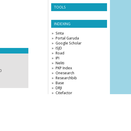
TOOLS
INDEXING
Sinta
Portal Garuda
Google Scholar
ISJD
Road
IPI
Neliti
PKP Index
0
Onesearch
Researchbib
Base
DRJI
Citefactor
VISITOR STATISTICS
3,873,377
View My Stats