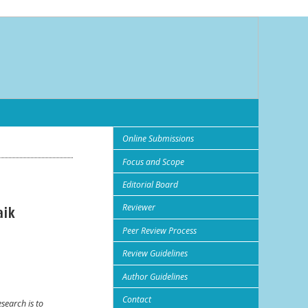
Online Submissions
Focus and Scope
Editorial Board
Reviewer
aik
Peer Review Process
Review Guidelines
Author Guidelines
Contact
esearch is to