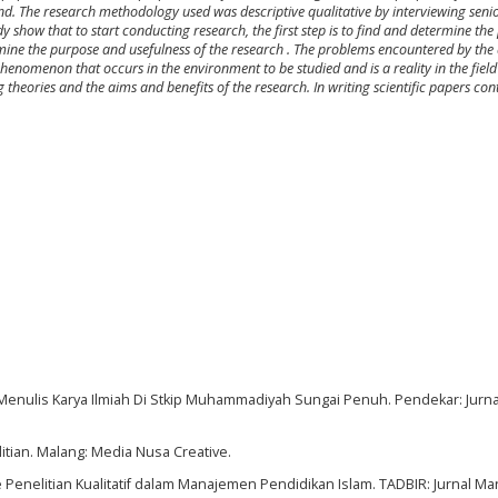
und. The research methodology used was descriptive qualitative by interviewing seni
 show that to start conducting research, the first step is to
find and determine the
rmine the purpose and usefulness of the research
. The problems encountered by the 
phenomenon that occurs in the environment to be studied and is a reality in the field 
heories and the aims and benefits of the research. In writing scientific papers con
wa Menulis Karya Ilmiah Di Stkip Muhammadiyah Sungai Penuh. Pendekar: Jurn
tian. Malang: Media Nusa Creative.
de Penelitian Kualitatif dalam Manajemen Pendidikan Islam. TADBIR: Jurnal 