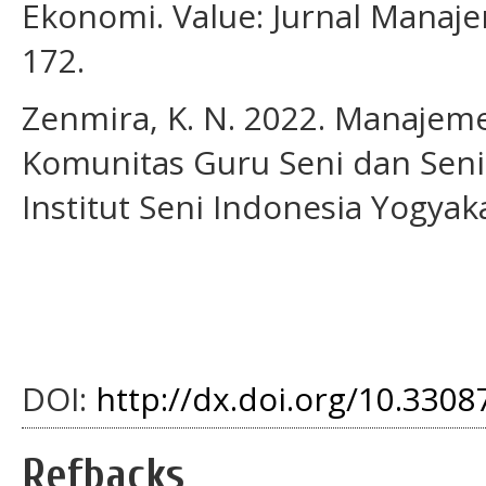
Ekonomi. Value: Jurnal Manaje
172.
Zenmira, K. N. 2022. Manaje
Komunitas Guru Seni dan Seni
Institut Seni Indonesia Yogyak
DOI:
http://dx.doi.org/10.33087
Refbacks