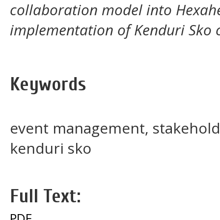
collaboration model into Hexahe
implementation of Kenduri Sko c
Keywords
event management, stakeholde
kenduri sko
Full Text:
PDF