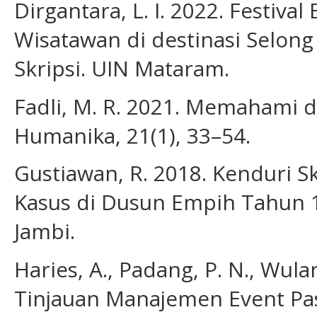
Dirgantara, L. I. 2022. Festiva
Wisatawan di destinasi Selong
Skripsi. UIN Mataram.
Fadli, M. R. 2021. Memahami de
Humanika, 21(1), 33–54.
Gustiawan, R. 2018. Kenduri Sk
Kasus di Dusun Empih Tahun 19
Jambi.
Haries, A., Padang, P. N., Wula
Tinjauan Manajemen Event Pasa