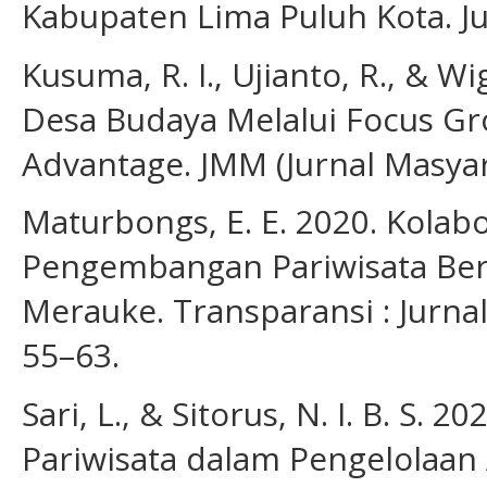
Kabupaten Lima Puluh Kota. Jur
Kusuma, R. I., Ujianto, R., & W
Desa Budaya Melalui Focus Gr
Advantage. JMM (Jurnal Masyara
Maturbongs, E. E. 2020. Kolab
Pengembangan Pariwisata Berb
Merauke. Transparansi : Jurnal 
55–63.
Sari, L., & Sitorus, N. I. B. S. 
Pariwisata dalam Pengelolaan