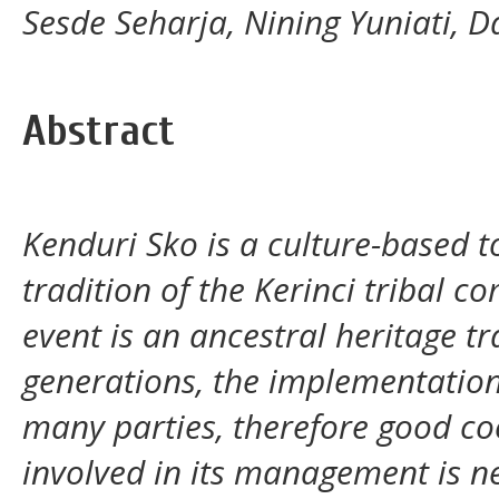
Sesde Seharja, Nining Yuniati, 
Abstract
Kenduri Sko is a culture-based 
tradition of the Kerinci tribal co
event is an ancestral heritage tr
generations, the implementation
many parties, therefore good c
involved in its management is n