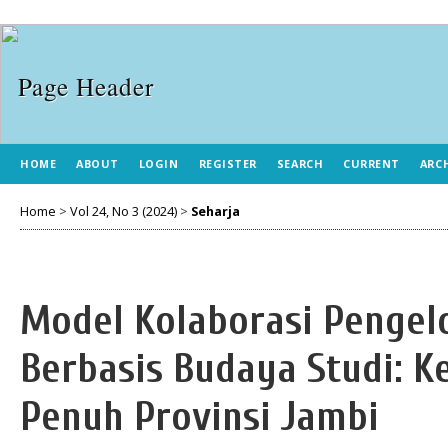
HOME
ABOUT
LOGIN
REGISTER
SEARCH
CURRENT
ARC
Home
>
Vol 24, No 3 (2024)
>
Seharja
Model Kolaborasi Pengel
Berbasis Budaya Studi: K
Penuh Provinsi Jambi