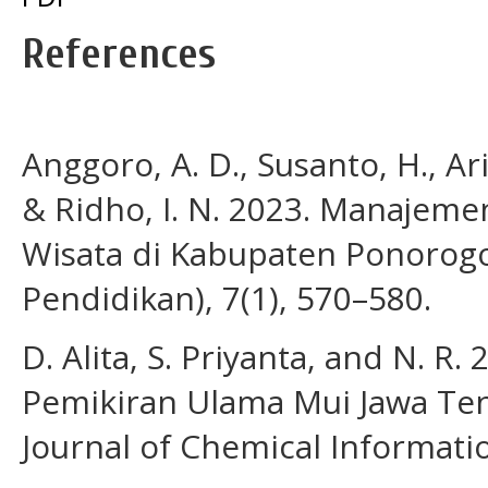
References
Anggoro, A. D., Susanto, H., Ari
& Ridho, I. N. 2023. Manajeme
Wisata di Kabupaten Ponorogo. 
Pendidikan), 7(1), 570–580.
D. Alita, S. Priyanta, and N. R. 
Pemikiran Ulama Mui Jawa Ten
Journal of Chemical Informatio