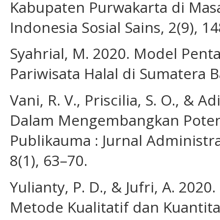
Kabupaten Purwakarta di Masa
Indonesia Sosial Sains, 2(9), 1
Syahrial, M. 2020. Model Pen
Pariwisata Halal di Sumatera Ba
Vani, R. V., Priscilia, S. O., &
Dalam Mengembangkan Potensi
Publikauma : Jurnal Administr
8(1), 63–70.
Yulianty, P. D., & Jufri, A. 202
Metode Kualitatif dan Kuantita