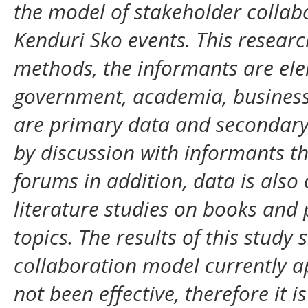
the model of stakeholder colla
Kenduri Sko events. This researc
methods, the informants are elem
government, academia, business
are primary data and secondary d
by discussion with informants t
forums in addition, data is also
literature studies on books and 
topics. The results of this study
collaboration model currently a
not been effective, therefore it 