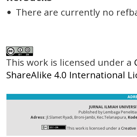
There are currently no refb
This work is licensed under a
ShareAlike 4.0 International L
ADRE
JURNAL ILMIAH UNIVERSI
Published by Lembaga Peneliti
Adress:
Jl.Slamet Ryadi, Broni-Jambi, Kec.Telanaipura,
Kode
This work is licensed under a
Creative