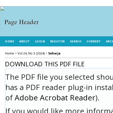
HOME
ABOUT
LOGIN
REGISTER
SEARCH
CURRENT
ARC
Home
>
Vol 24, No 3 (2024)
>
Seharja
DOWNLOAD THIS PDF FILE
The PDF file you selected sho
has a PDF reader plug-in insta
of
Adobe Acrobat Reader
).
If you would like more informa