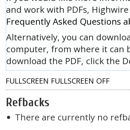
and work with PDFs, Highwire 
Frequently Asked Questions a
Alternatively, you can downloa
computer, from where it can 
download the PDF, click the D
FULLSCREEN
FULLSCREEN OFF
Refbacks
There are currently no refb