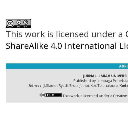
This work is licensed under a
ShareAlike 4.0 International L
ADRE
JURNAL ILMIAH UNIVERSI
Published by Lembaga Peneliti
Adress:
Jl.Slamet Ryadi, Broni-Jambi, Kec.Telanaipura,
Kode
This work is licensed under a
Creative