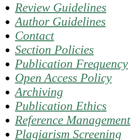
Review Guidelines
Author Guidelines
Contact
Section Policies
Publication Frequency
Open Access Policy
Archiving
Publication Ethics
Reference Management
Plagiarism Screening