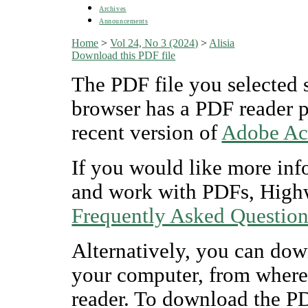
Archives
Announcements
Home
>
Vol 24, No 3 (2024)
>
Alisia
Download this PDF file
The PDF file you selected 
browser has a PDF reader pl
recent version of
Adobe Ac
If you would like more inf
and work with PDFs, Highw
Frequently Asked Questio
Alternatively, you can dow
your computer, from where
reader. To download the P