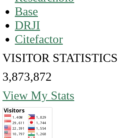
Base
DRJI
Citefactor
VISITOR STATISTICS
3,873,872
View My Stats