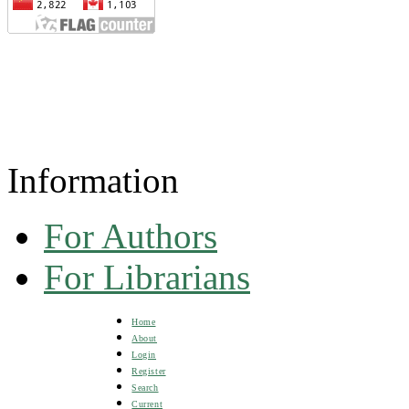
Information
For Authors
For Librarians
Home
About
Login
Register
Search
Current