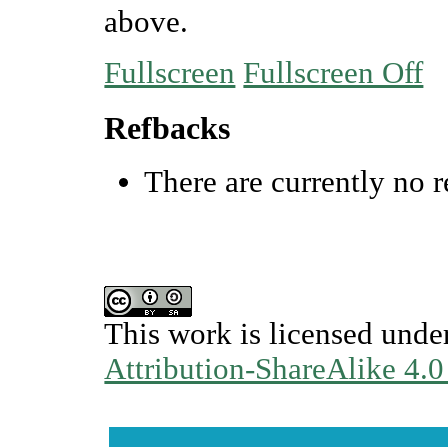
above.
Fullscreen
Fullscreen Off
Refbacks
There are currently no r
This work is licensed unde
Attribution-ShareAlike 4.0