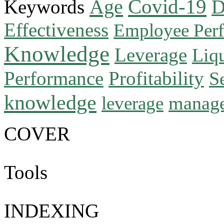
Age
Covid-19
Keywords
D
Effectiveness
Employee Per
Knowledge
Leverage
Liqu
Performance
Profitability
S
knowledge
manag
leverage
COVER
Tools
INDEXING