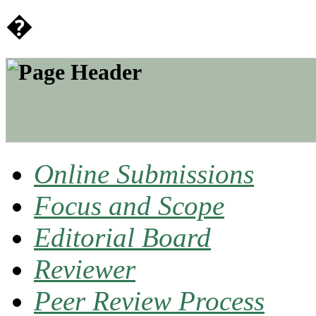
�
Online Submissions
Focus and Scope
Editorial Board
Reviewer
Peer Review Process