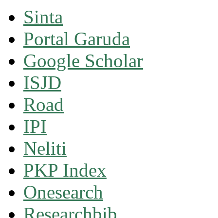
Sinta
Portal Garuda
Google Scholar
ISJD
Road
IPI
Neliti
PKP Index
Onesearch
Researchbib