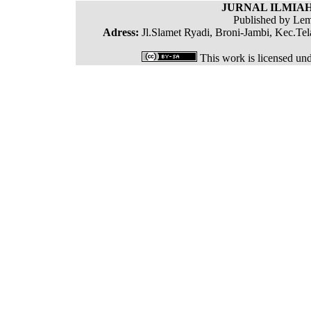
JURNAL ILMIAH
Published by Lem
Adress:
Jl.Slamet Ryadi, Broni-Jambi, Kec.Tel
This work is licensed un