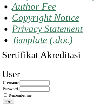
Author Fee
Copyright Notice
Privacy Statement
Template (.doc)
Sertifikat Akreditasi
User
Username
Password
Remember me