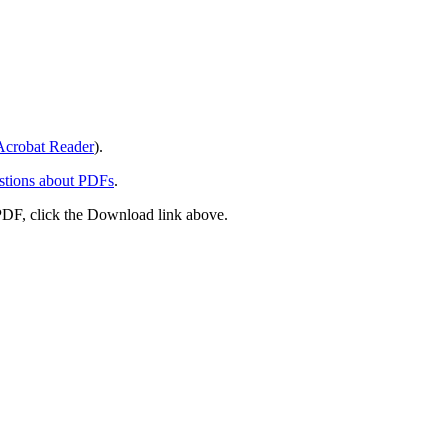
crobat Reader
).
stions about PDFs
.
PDF, click the Download link above.