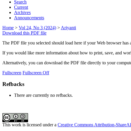
Search
Current
Archives
Announcements
Home
>
Vol 24, No 3 (2024)
>
Ariyanti
Download this PDF file
The PDF file you selected should load here if your Web browser has a
If you would like more information about how to print, save, and wo
Alternatively, you can download the PDF file directly to your compu
Fullscreen
Fullscreen Off
Refbacks
There are currently no refbacks.
This work is licensed under a
Creative Commons Attribution-ShareAli