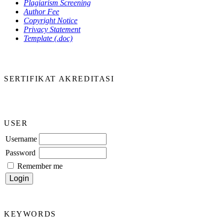
Plagiarism Screening
Author Fee
Copyright Notice
Privacy Statement
Template (.doc)
SERTIFIKAT AKREDITASI
USER
Username
Password
Remember me
KEYWORDS