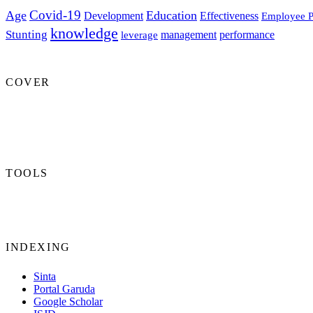
Covid-19
Age
Education
Development
Effectiveness
Employee P
knowledge
Stunting
management
performance
leverage
COVER
TOOLS
INDEXING
Sinta
Portal Garuda
Google Scholar