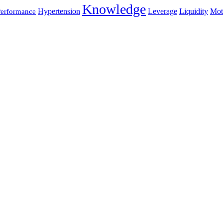
Knowledge
Hypertension
Leverage
Liquidity
Mot
erformance