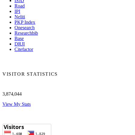
ISJD
Road
IPI
Neliti
PKP Index
Onesearch
Researchbib
Base
DRJI
Citefactor
VISITOR STATISTICS
3,874,044
View My Stats