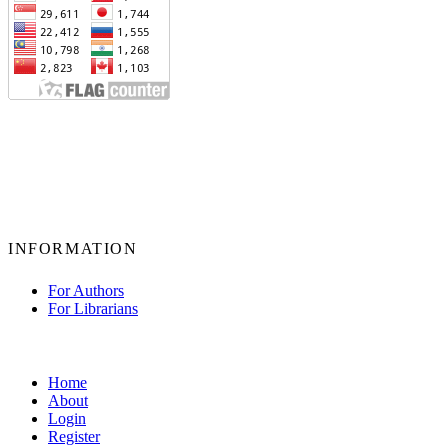
INFORMATION
For Authors
For Librarians
Home
About
Login
Register