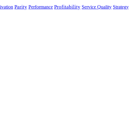
Parity
Performance
Profitability
ivation
Service Quality
Strategy