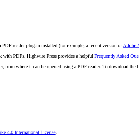
 PDF reader plug-in installed (for example, a recent version of
Adobe A
rk with PDFs, Highwire Press provides a helpful
Frequently Asked Que
ter, from where it can be opened using a PDF reader. To download the 
ke 4.0 International License
.