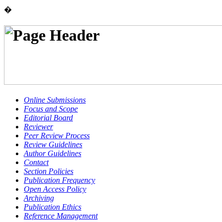
�
Online Submissions
Focus and Scope
Editorial Board
Reviewer
Peer Review Process
Review Guidelines
Author Guidelines
Contact
Section Policies
Publication Frequency
Open Access Policy
Archiving
Publication Ethics
Reference Management