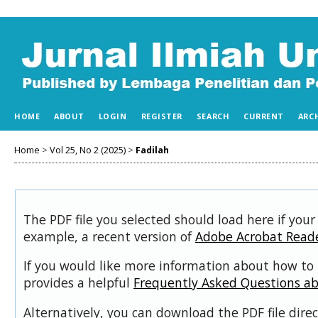
HOME
ABOUT
LOGIN
REGISTER
SEARCH
CURRENT
ARC
Home
>
Vol 25, No 2 (2025)
>
Fadilah
The PDF file you selected should load here if your
example, a recent version of
Adobe Acrobat Read
If you would like more information about how to 
provides a helpful
Frequently Asked Questions a
Alternatively, you can download the PDF file dir