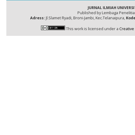
JURNAL ILMIAH UNIVERSI
Published by Lembaga Peneliti
Adress:
Jl.Slamet Ryadi, Broni-Jambi, Kec.Telanaipura,
Kode
This work is licensed under a
Creative