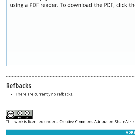
using a PDF reader. To download the PDF, click t
Refbacks
There are currently no refbacks.
This work is licensed under a
Creative Commons Attribution-ShareAlike 4
ADRE