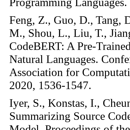
Programming Languages.
Feng, Z., Guo, D., Tang, 
M., Shou, L., Liu, T., Jia
CodeBERT: A Pre-Trained
Natural Languages. Confer
Association for Computat
2020, 1536-1547.
Iyer, S., Konstas, I., Cheu
Summarizing Source Code 
Model. Proceedings of the