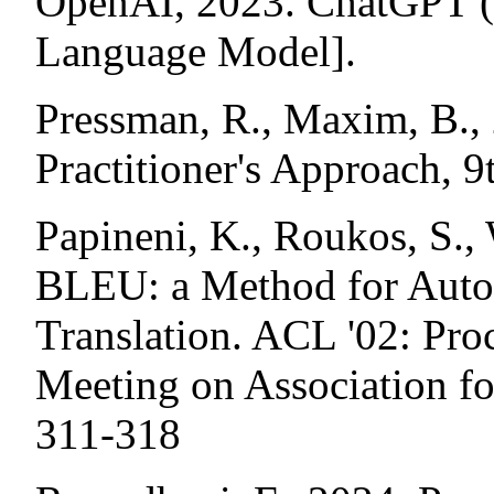
OpenAI, 2023. ChatGPT (
Language Model].
Pressman, R., Maxim, B.,
Practitioner's Approach, 
Papineni, K., Roukos, S., 
BLEU: a Method for Auto
Translation. ACL '02: Pro
Meeting on Association fo
311-318