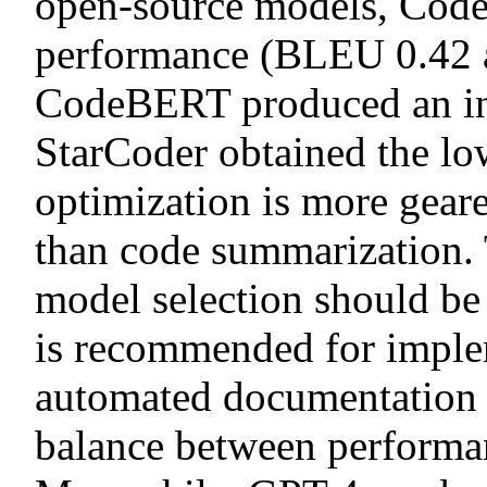
open-source models, Code
performance (BLEU 0.42
CodeBERT produced an int
StarCoder obtained the low
optimization is more gear
than code summarization. 
model selection should be
is recommended for imple
automated documentation 
balance between performan