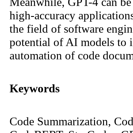
Meanwhile, GPT-4 can be u
high-accuracy applications
the field of software engi
potential of AI models to 
automation of code docum
Keywords
Code Summarization, Cod