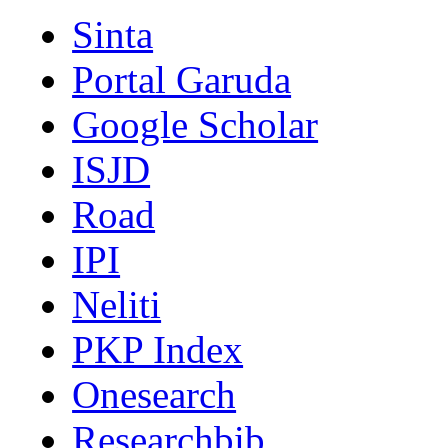
Sinta
Portal Garuda
Google Scholar
ISJD
Road
IPI
Neliti
PKP Index
Onesearch
Researchbib