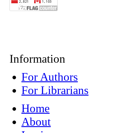
Information
For Authors
For Librarians
Home
About