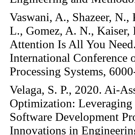
Vaswani, A., Shazeer, N., 
L., Gomez, A. N., Kaiser, 
Attention Is All You Need.
International Conference 
Processing Systems, 6000
Velaga, S. P., 2020. Ai-A
Optimization: Leveraging
Software Development Proc
Innovations in Engineeri