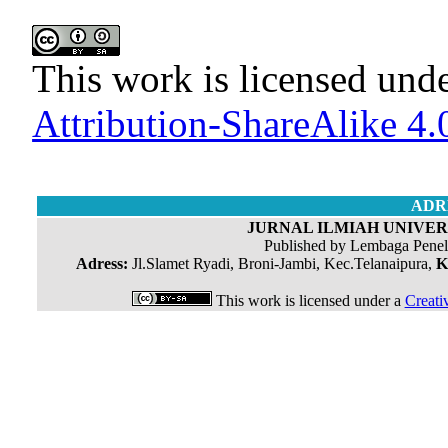
This work is licensed und
Attribution-ShareAlike 4.0
ADR
JURNAL ILMIAH UNIVERS
Published by Lembaga Penel
Adress:
Jl.Slamet Ryadi, Broni-Jambi, Kec.Telanaipura,
K
This work is licensed under a
Creati