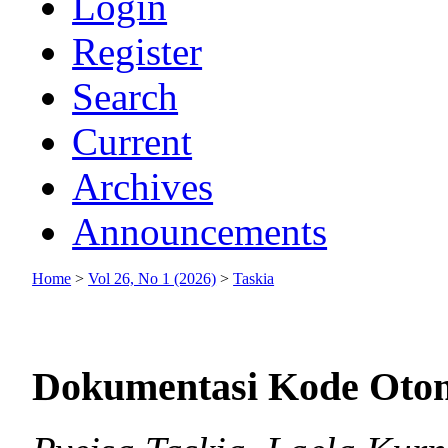
Login
Register
Search
Current
Archives
Announcements
Home
>
Vol 26, No 1 (2026)
>
Taskia
Dokumentasi Kode Oto