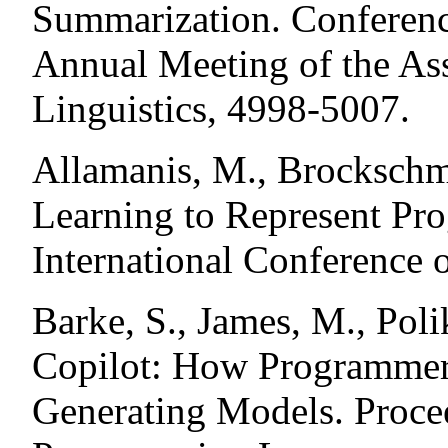
Summarization. Conferenc
Annual Meeting of the As
Linguistics, 4998-5007.
Allamanis, M., Brockschm
Learning to Represent Pr
International Conference 
Barke, S., James, M., Pol
Copilot: How Programmers
Generating Models. Proce