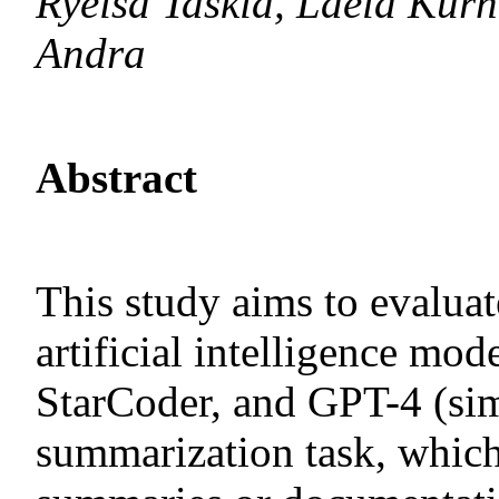
Ryeisa Taskia, Laela Ku
Andra
Abstract
This study aims to evaluat
artificial intelligence 
StarCoder, and GPT-4 (si
summarization task, which