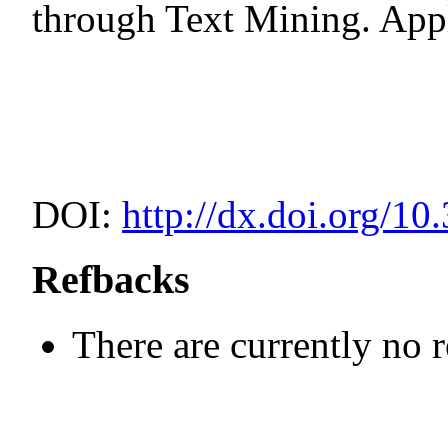
through Text Mining. Appl
DOI:
http://dx.doi.org/10
Refbacks
There are currently no 