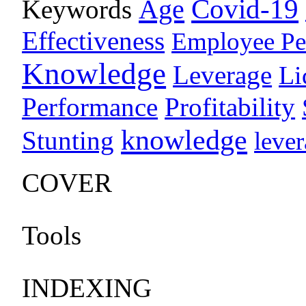
Age
Covid-19
Keywords
Effectiveness
Employee Pe
Knowledge
Leverage
Li
Performance
Profitability
knowledge
Stunting
leve
COVER
Tools
INDEXING