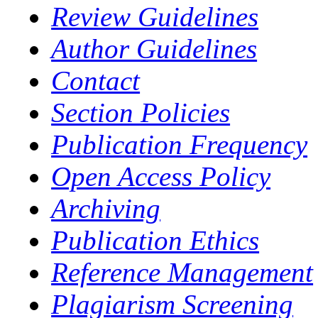
Review Guidelines
Author Guidelines
Contact
Section Policies
Publication Frequency
Open Access Policy
Archiving
Publication Ethics
Reference Management
Plagiarism Screening