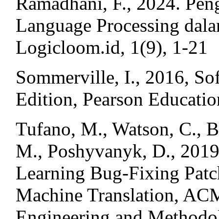
Ramadhani, F., 2024. Pen
Language Processing dal
Logicloom.id, 1(9), 1-21
Sommerville, I., 2016, So
Edition, Pearson Educatio
Tufano, M., Watson, C., B
M., Poshyvanyk, D., 2019
Learning Bug-Fixing Patch
Machine Translation, ACM
Engineering and Methodo