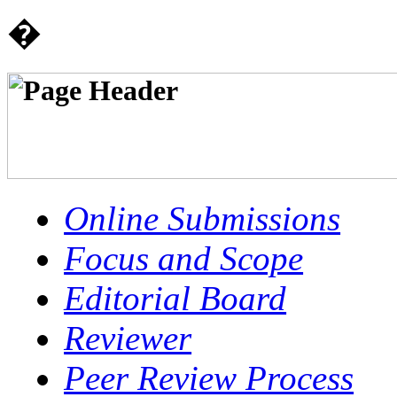
�
Online Submissions
Focus and Scope
Editorial Board
Reviewer
Peer Review Process