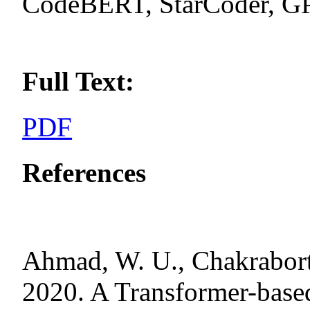
CodeBERT, StarCoder, 
Full Text:
PDF
References
Ahmad, W. U., Chakraborty
2020. A Transformer-base