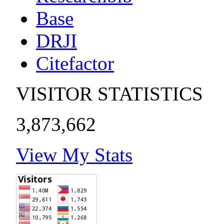
Base
DRJI
Citefactor
VISITOR STATISTICS
3,873,662
View My Stats