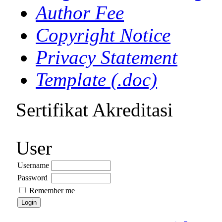
Author Fee
Copyright Notice
Privacy Statement
Template (.doc)
Sertifikat Akreditasi
User
Username
Password
Remember me