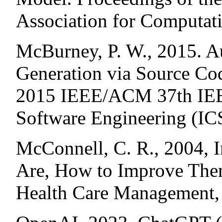
Association for Computati
McBurney, P. W., 2015. 
Generation via Source Co
2015 IEEE/ACM 37th IEEE
Software Engineering (IC
McConnell, C. R., 2004, I
Are, How to Improve The
Health Care Management,