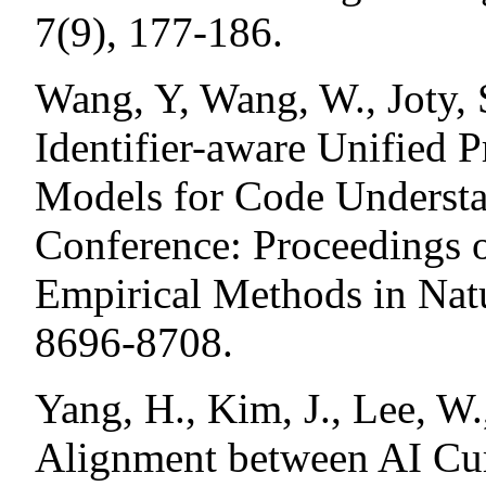
7(9), 177-186.
Wang, Y, Wang, W., Joty, 
Identifier-aware Unified 
Models for Code Understa
Conference: Proceedings 
Empirical Methods in Nat
8696-8708.
Yang, H., Kim, J., Lee, W
Alignment between AI Cu