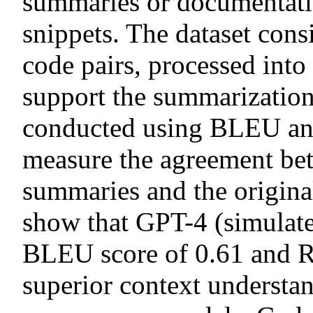
summaries or documentati
snippets. The dataset con
code pairs, processed int
support the summarization
conducted using BLEU a
measure the agreement be
summaries and the origina
show that GPT-4 (simulate
BLEU score of 0.61 and R
superior context understa