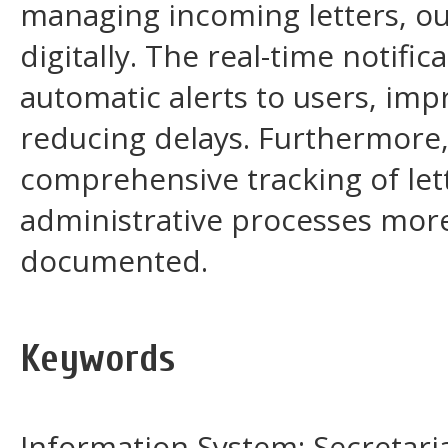
managing incoming letters, out
digitally. The real-time notific
automatic alerts to users, im
reducing delays. Furthermore
comprehensive tracking of let
administrative processes more 
documented.
Keywords
Information System; Secretariat