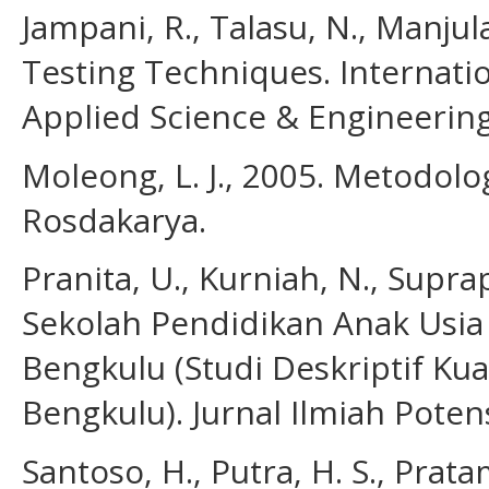
Jampani, R., Talasu, N., Manjul
Testing Techniques. Internatio
Applied Science & Engineering 
Moleong, L. J., 2005. Metodolog
Rosdakarya.
Pranita, U., Kurniah, N., Suprap
Sekolah Pendidikan Anak Usia
Bengkulu (Studi Deskriptif Kua
Bengkulu). Jurnal Ilmiah Potens
Santoso, H., Putra, H. S., Pra