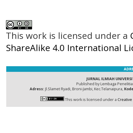
This work is licensed under a
ShareAlike 4.0 International L
ADRE
JURNAL ILMIAH UNIVERSI
Published by Lembaga Peneliti
Adress:
Jl.Slamet Ryadi, Broni-Jambi, Kec.Telanaipura,
Kode
This work is licensed under a
Creative