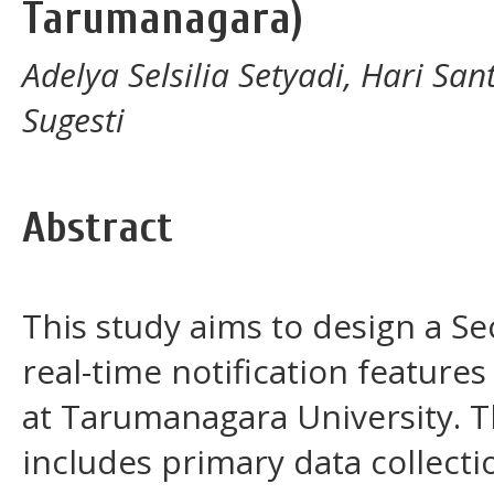
Tarumanagara)
Adelya Selsilia Setyadi, Hari Sa
Sugesti
Abstract
This study aims to design a Se
real-time notification featur
at Tarumanagara University. 
includes primary data collect