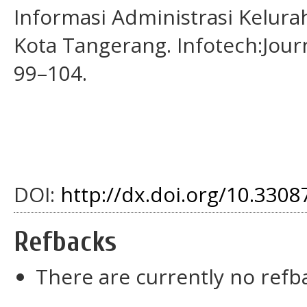
Informasi Administrasi Kelur
Kota Tangerang. Infotech:Jour
99–104.
DOI:
http://dx.doi.org/10.33087
Refbacks
There are currently no refb