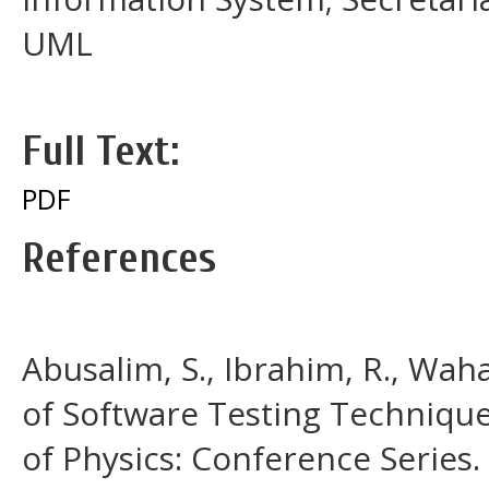
UML
Full Text:
PDF
References
Abusalim, S., Ibrahim, R., Waha
of Software Testing Techniques
of Physics: Conference Series.