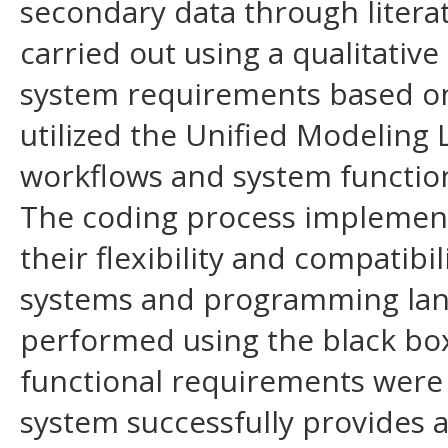
secondary data through literat
carried out using a qualitative
system requirements based on 
utilized the Unified Modeling
workflows and system function
The coding process implemen
their flexibility and compatibi
systems and programming lan
performed using the black box
functional requirements were 
system successfully provides a