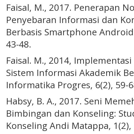
Faisal, M., 2017. Penerapan N
Penyebaran Informasi dan Kom
Berbasis Smartphone Android. 
43-48.
Faisal. M., 2014, Implementasi
Sistem Informasi Akademik Ber
Informatika Progres, 6(2), 59-6
Habsy, B. A., 2017. Seni Memeh
Bimbingan dan Konseling: Stud
Konseling Andi Matappa, 1(2),