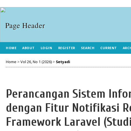
HOME
ABOUT
LOGIN
REGISTER
SEARCH
CURRENT
ARC
Home
>
Vol 26, No 1 (2026)
>
Setyadi
Perancangan Sistem Info
dengan Fitur Notifikasi 
Framework Laravel (Studi 