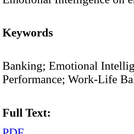
Keywords
Banking; Emotional Intell
Performance; Work-Life Ba
Full Text:
PDF