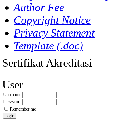
Author Fee
Copyright Notice
Privacy Statement
Template (.doc)
Sertifikat Akreditasi
User
Username
Password
Remember me