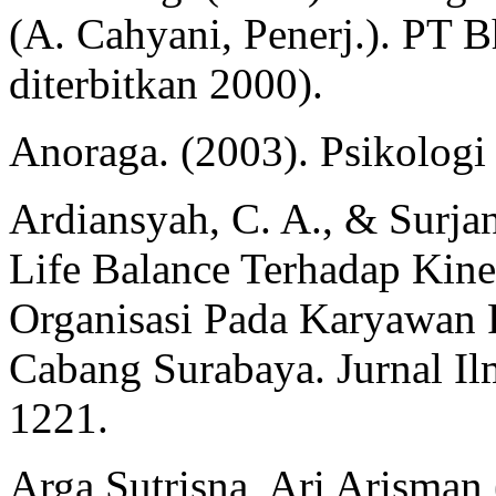
(A. Cahyani, Penerj.). PT B
diterbitkan 2000).
Anoraga. (2003). Psikologi
Ardiansyah, C. A., & Surjan
Life Balance Terhadap Kin
Organisasi Pada Karyawan 
Cabang Surabaya. Jurnal I
1221.
Arga Sutrisna, Ari Arisman