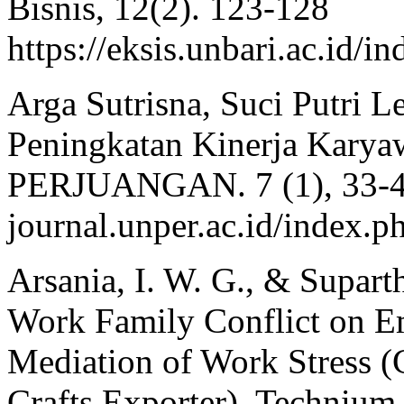
Bisnis, 12(2). 123-128
https://eksis.unbari.ac.id/
Arga Sutrisna, Suci Putri L
Peningkatan Kinerja Kar
PERJUANGAN. 7 (1), 33-40.
journal.unper.ac.id/index
Arsania, I. W. G., & Suparth
Work Family Conflict on E
Mediation of Work Stress 
Crafts Exporter). Technium 