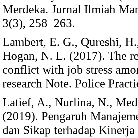
Merdeka. Jurnal Ilmiah M
3(3), 258–263.
Lambert, E. G., Qureshi, H.,
Hogan, N. L. (2017). The r
conflict with job stress amo
research Note. Police Pract
Latief, A., Nurlina, N., Me
(2019). Pengaruh Manajeme
dan Sikap terhadap Kinerja