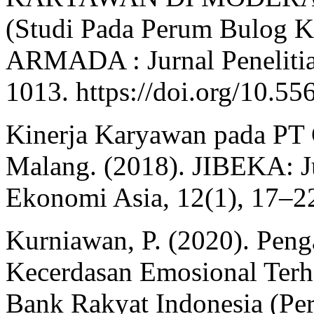
(Studi Pada Perum Bulog K
ARMADA : Jurnal Penelitian
1013. https://doi.org/10.5
Kinerja Karyawan pada PT 
Malang. (2018). JIBEKA: Ju
Ekonomi Asia, 12(1), 17–2
Kurniawan, P. (2020). Peng
Kecerdasan Emosional Terh
Bank Rakyat Indonesia (Pe