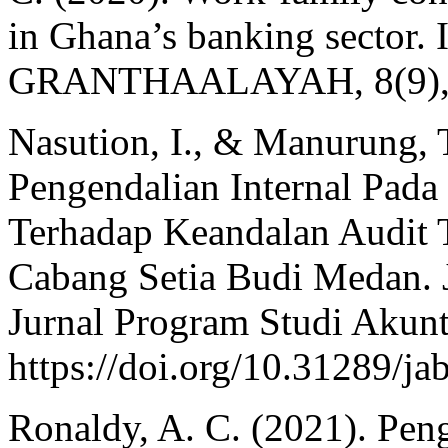
in Ghana’s banking sector. 
GRANTHAALAYAH, 8(9), 
Nasution, I., & Manurung, 
Pengendalian Internal Pada
Terhadap Keandalan Audit 
Cabang Setia Budi Medan. J
Jurnal Program Studi Akunta
https://doi.org/10.31289/ja
Ronaldy, A. C. (2021). Pen