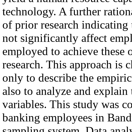
technology. A further rationa
of prior research indicating
not significantly affect e
employed to achieve these o
research. This approach is c
only to describe the empiric
also to analyze and explain
variables. This study was 
banking employees in Bandu
sampling system. Data anal