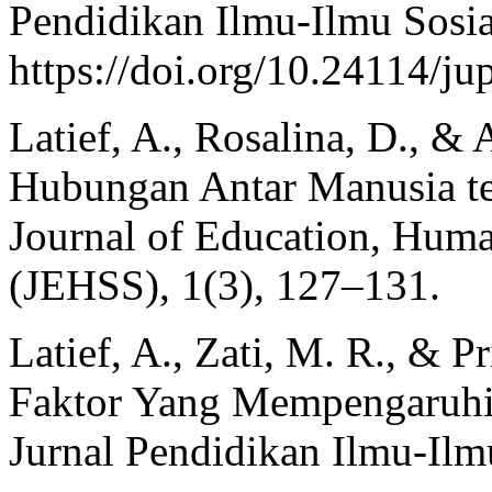
Pendidikan Ilmu-Ilmu Sosia
https://doi.org/10.24114/ju
Latief, A., Rosalina, D., & 
Hubungan Antar Manusia te
Journal of Education, Huma
(JEHSS), 1(3), 127–131.
Latief, A., Zati, M. R., & P
Faktor Yang Mempengaruhi
Jurnal Pendidikan Ilmu-Ilm