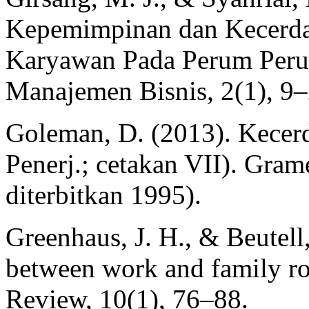
Kepemimpinan dan Kecerda
Karyawan Pada Perum Peru
Manajemen Bisnis, 2(1), 9–
Goleman, D. (2013). Kecer
Penerj.; cetakan VII). Gram
diterbitkan 1995).
Greenhaus, J. H., & Beutell,
between work and family r
Review, 10(1), 76–88.