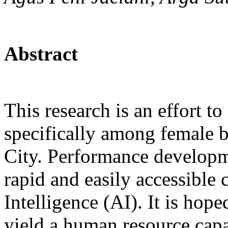
Abstract
This research is an effort 
specifically among female
City. Performance developme
rapid and easily accessible 
Intelligence (AI). It is hop
yield a human resource capa