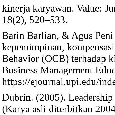
kinerja karyawan. Value: J
18(2), 520–533.
Barin Barlian, & Agus Peni 
kepemimpinan, kompensasi 
Behavior (OCB) terhadap ki
Business Management Educa
https://ejournal.upi.edu/i
Dubrin. (2005). Leadership 
(Karya asli diterbitkan 2004