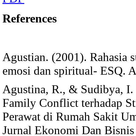
References
Agustian. (2001). Rahasia
emosi dan spiritual- ESQ. A
Agustina, R., & Sudibya, I
Family Conflict terhadap St
Perawat di Rumah Sakit U
Jurnal Ekonomi Dan Bisnis 