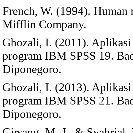
French, W. (1994). Human
Mifflin Company.
Ghozali, I. (2011). Aplikasi
program IBM SPSS 19. Bada
Diponegoro.
Ghozali, I. (2013). Aplikasi
program IBM SPSS 21. Bada
Diponegoro.
Girsang, M. J., & Syahrial,