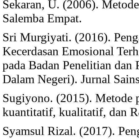
Sekaran, U. (2006). Metode p
Salemba Empat.
Sri Murgiyati. (2016). Pe
Kecerdasan Emosional Terh
pada Badan Penelitian da
Dalam Negeri). Jurnal Sain
Sugiyono. (2015). Metode p
kuantitatif, kualitatif, dan
Syamsul Rizal. (2017). Pe