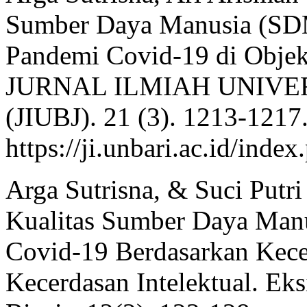
Sumber Daya Manusia (SDM
Pandemi Covid-19 di Objek
JURNAL ILMIAH UNIVE
(JIUBJ). 21 (3). 1213-1217
https://ji.unbari.ac.id/inde
Arga Sutrisna, & Suci Putri
Kualitas Sumber Daya Manu
Covid-19 Berdasarkan Kece
Kecerdasan Intelektual. Ek