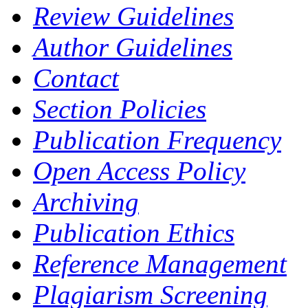
Review Guidelines
Author Guidelines
Contact
Section Policies
Publication Frequency
Open Access Policy
Archiving
Publication Ethics
Reference Management
Plagiarism Screening