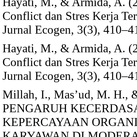
Hayati, M., & Armida, A. 
Conflict dan Stres Kerja Te
Jurnal Ecogen, 3(3), 410–4
Hayati, M., & Armida, A. 
Conflict dan Stres Kerja Te
Jurnal Ecogen, 3(3), 410–4
Millah, I., Mas’ud, M. H., 
PENGARUH KECERDAS
KEPERCAYAAN ORGANI
KARYAWAN DI MODERA