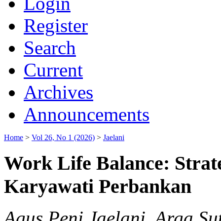
Login
Register
Search
Current
Archives
Announcements
Home
>
Vol 26, No 1 (2026)
>
Jaelani
Work Life Balance: Strat
Karyawati Perbankan
Agus Peni Jaelani, Arga Su