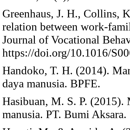
Greenhaus, J. H., Collins, 
relation between work-famil
Journal of Vocational Behav
https://doi.org/10.1016/S
Handoko, T. H. (2014). Ma
daya manusia. BPFE.
Hasibuan, M. S. P. (2015)
manusia. PT. Bumi Aksara.