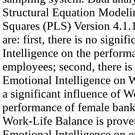
Structural Equation Modeli
Squares (PLS) Version 4.1.1
are: first, there is no signi
Intelligence on the perform
employees; second, there is 
Emotional Intelligence on W
a significant influence of 
performance of female bank
Work-Life Balance is proven
Emotional Intelligence on 