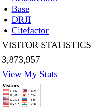
Base
DRJI
Citefactor
VISITOR STATISTICS
3,873,957
View My Stats