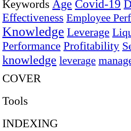
Age
Covid-19
Keywords
D
Effectiveness
Employee Per
Knowledge
Leverage
Liqu
Performance
Profitability
S
knowledge
manag
leverage
COVER
Tools
INDEXING