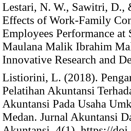
Lestari, N. W., Sawitri, D
Effects of Work-Family Con
Employees Performance at S
Maulana Malik Ibrahim Mala
Innovative Research and D
Listiorini, L. (2018). Peng
Pelatihan Akuntansi Terha
Akuntansi Pada Usaha Umk
Medan. Jurnal Akuntansi Da
Akuntansi, 4(1). https://do