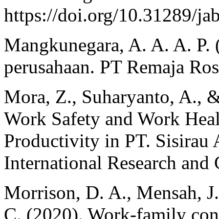
https://doi.org/10.31289/ja
Mangkunegara, A. A. A. P.
perusahaan. PT Remaja Ros
Mora, Z., Suharyanto, A., &
Work Safety and Work Hea
Productivity in PT. Sisira
International Research and C
Morrison, D. A., Mensah, J.
C. (2020). Work-family con