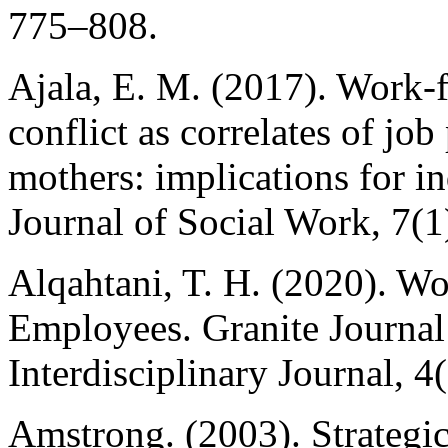
775–808.
Ajala, E. M. (2017). Work-
conflict as correlates of j
mothers: implications for in
Journal of Social Work, 7(1
Alqahtani, T. H. (2020). W
Employees. Granite Journal
Interdisciplinary Journal, 4
Amstrong. (2003). Strateg