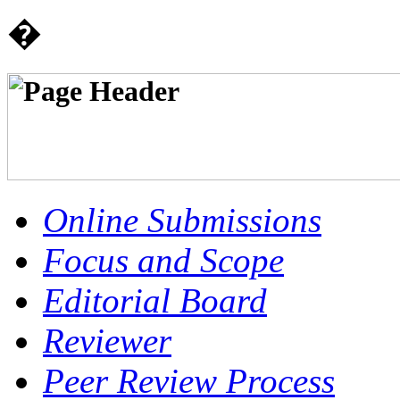
�
Online Submissions
Focus and Scope
Editorial Board
Reviewer
Peer Review Process