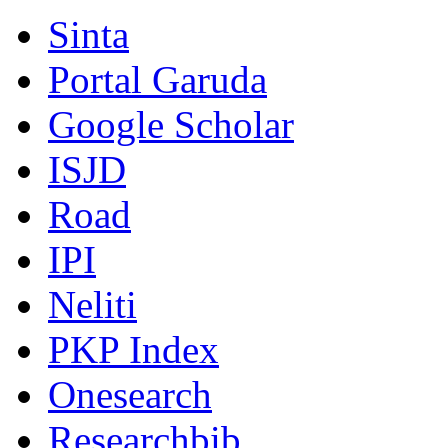
Sinta
Portal Garuda
Google Scholar
ISJD
Road
IPI
Neliti
PKP Index
Onesearch
Researchbib