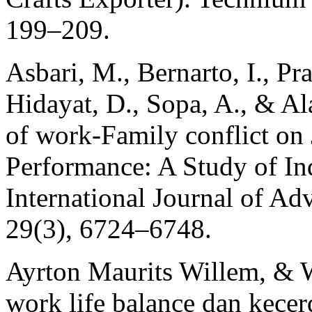
199–209.
Asbari, M., Bernarto, I., P
Hidayat, D., Sopa, A., & Al
of work-Family conflict on 
Performance: A Study of I
International Journal of A
29(3), 6724–6748.
Ayrton Maurits Willem, & 
work life balance dan kece