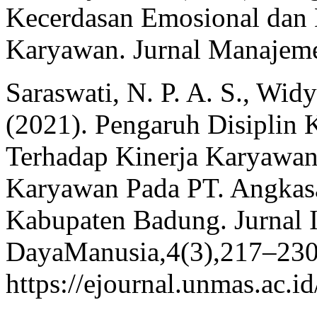
Kecerdasan Emosional dan D
Karyawan. Jurnal Manajeme
Saraswati, N. P. A. S., Widy
(2021). Pengaruh Disiplin 
Terhadap Kinerja Karyawan
Karyawan Pada PT. Angkasa
Kabupaten Badung. Jurnal
DayaManusia,4(3),217–230
https://ejournal.unmas.ac.i