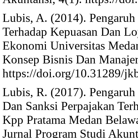
Lubis, A. (2014). Pengaruh
Terhadap Kepuasan Dan Loy
Ekonomi Universitas Medan
Konsep Bisnis Dan Manajem
https://doi.org/10.31289/j
Lubis, R. (2017). Pengaruh
Dan Sanksi Perpajakan Ter
Kpp Pratama Medan Belawan
Jurnal Program Studi Akunt