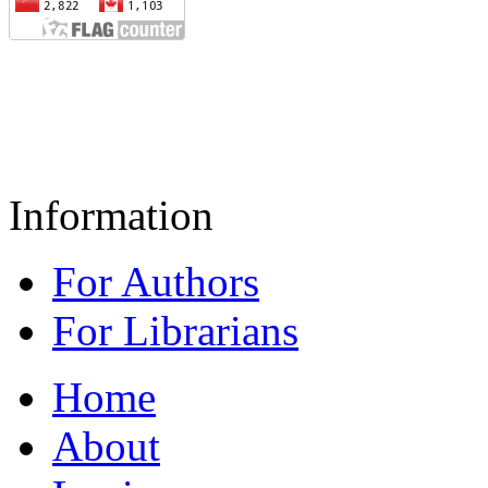
Information
For Authors
For Librarians
Home
About