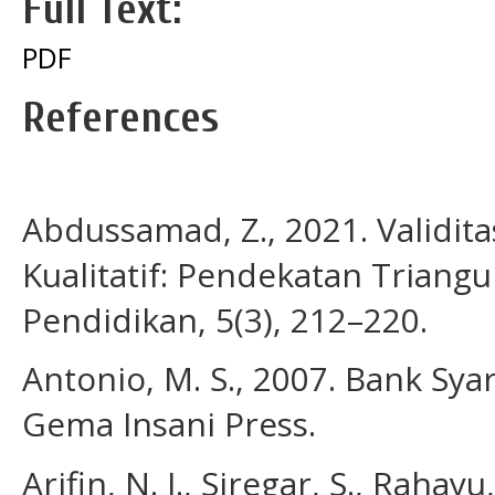
Full Text:
PDF
References
Abdussamad, Z., 2021. Validita
Kualitatif: Pendekatan Triangul
Pendidikan, 5(3), 212–220.
Antonio, M. S., 2007. Bank Syari
Gema Insani Press.
Arifin, N. I., Siregar, S., Raha