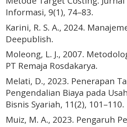
Metode Target Costing. Jurnal
Informasi, 9(1), 74–83.
Karini, R. S. A., 2024. Manaj
Deepublish.
Moleong, L. J., 2007. Metodolog
PT Remaja Rosdakarya.
Melati, D., 2023. Penerapan Ta
Pengendalian Biaya pada Usah
Bisnis Syariah, 11(2), 101–110.
Muiz, M. A., 2023. Pengaruh P