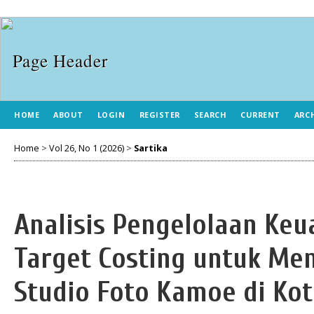
HOME
ABOUT
LOGIN
REGISTER
SEARCH
CURRENT
ARC
Home
>
Vol 26, No 1 (2026)
>
Sartika
Analisis Pengelolaan K
Target Costing untuk Me
Studio Foto Kamoe di Ko