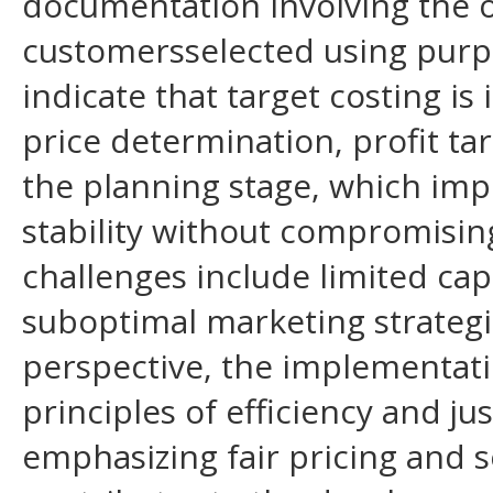
documentation involving the 
customersselected using purp
indicate that target costing 
price determination, profit ta
the planning stage, which impr
stability without compromising
challenges include limited capi
suboptimal marketing strateg
perspective, the implementatio
principles of efficiency and jus
emphasizing fair pricing and s