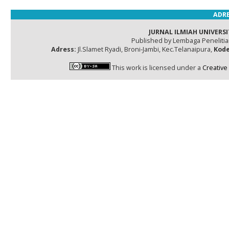
ADRE
JURNAL ILMIAH UNIVERSI
Published by Lembaga Peneliti
Adress:
Jl.Slamet Ryadi, Broni-Jambi, Kec.Telanaipura,
Kode
This work is licensed under a
Creative