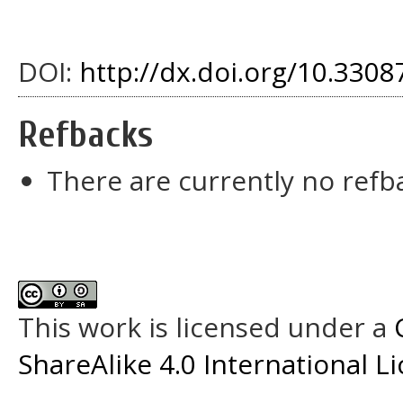
DOI:
http://dx.doi.org/10.33087
Refbacks
There are currently no refb
This work is licensed under a
ShareAlike 4.0 International L