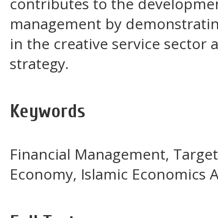
contributes to the development
management by demonstrating 
in the creative service sector a
strategy.
Keywords
Financial Management, Target C
Economy, Islamic Economics A