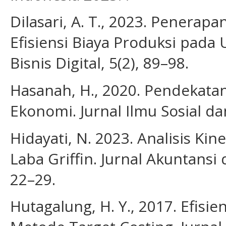
Dilasari, A. T., 2023. Penerap
Efisiensi Biaya Produksi pada
Bisnis Digital, 5(2), 89–98.
Hasanah, H., 2020. Pendekatan 
Ekonomi. Jurnal Ilmu Sosial da
Hidayati, N. 2023. Analisis Ki
Laba Griffin. Jurnal Akuntans
22–29.
Hutagalung, H. Y., 2017. Efis