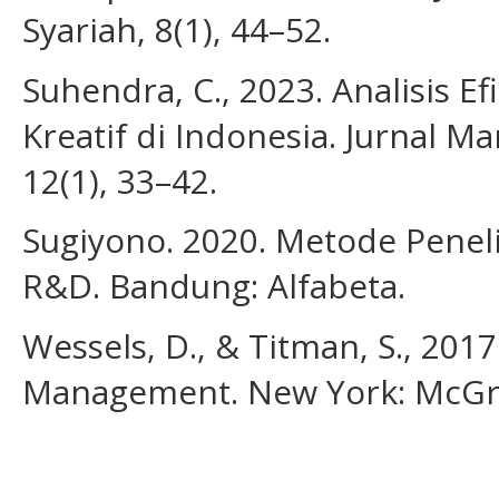
Syariah, 8(1), 44–52.
Suhendra, C., 2023. Analisis Ef
Kreatif di Indonesia. Jurnal 
12(1), 33–42.
Sugiyono. 2020. Metode Peneliti
R&D. Bandung: Alfabeta.
Wessels, D., & Titman, S., 201
Management. New York: McGra