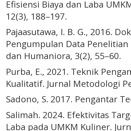
Efisiensi Biaya dan Laba UMKM
12(3), 188–197.
Pajaasutawa, I. B. G., 2016. D
Pengumpulan Data Penelitian Ku
dan Humaniora, 3(2), 55–60.
Purba, E., 2021. Teknik Penga
Kualitatif. Jurnal Metodologi Pe
Sadono, S. 2017. Pengantar Te
Salimah. 2024. Efektivitas Ta
Laba pada UMKM Kuliner. Jur