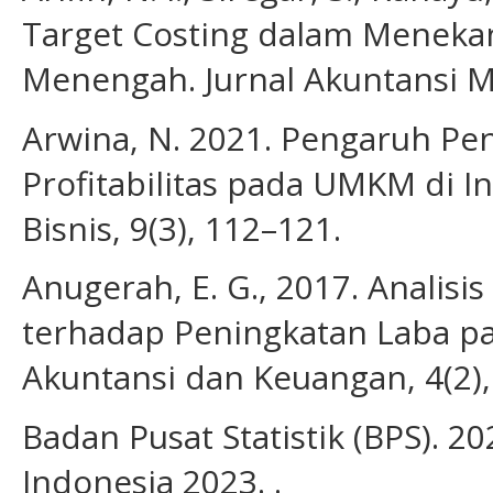
Target Costing dalam Menekan
Menengah. Jurnal Akuntansi Mu
Arwina, N. 2021. Pengaruh Pe
Profitabilitas pada UMKM di I
Bisnis, 9(3), 112–121.
Anugerah, E. G., 2017. Analisi
terhadap Peningkatan Laba p
Akuntansi dan Keuangan, 4(2),
Badan Pusat Statistik (BPS). 20
Indonesia 2023. .