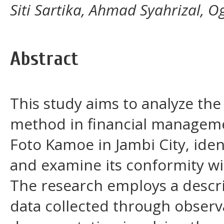
Siti Sartika, Ahmad Syahrizal, O
Abstract
This study aims to analyze the 
method in financial managemen
Foto Kamoe in Jambi City, ide
and examine its conformity wi
The research employs a descri
data collected through observ