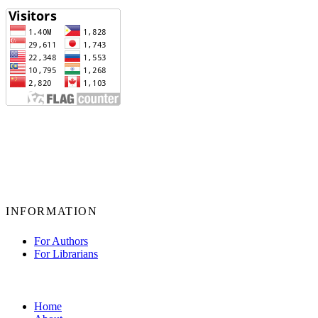
INFORMATION
For Authors
For Librarians
Home