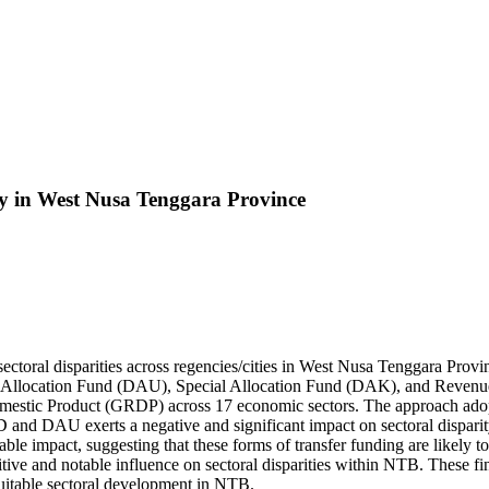
ity in West Nusa Tenggara Province
 sectoral disparities across regencies/cities in West Nusa Tenggara Pr
Allocation Fund (DAU), Special Allocation Fund (DAK), and Revenue S
Domestic Product (GRDP) across 17 economic sectors. The approach adopt
and DAU exerts a negative and significant impact on sectoral disparity. 
 impact, suggesting that these forms of transfer funding are likely to he
sitive and notable influence on sectoral disparities within NTB. These f
quitable sectoral development in NTB.