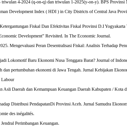
 triwulan 4-2024 (q-on-q) dan triwulan 1-2025(y-on-y). BPS Provinsi
an Development Index ( HDI ) in City Districts of Central Java Prov
 Ketergantungan Fiskal Dan Efektivitas Fiskal Provinsi D.I Yogyakart
f Economic Development” Revisited. In The Economic Journal.
., 2025. Mengevaluasi Peran Desentralisasi Fiskal: Analisis Terhadap 
njadi Lokomotif Baru Ekonomi Nusa Tenggara Barat? Journal of Indones
erah dan pertumbuhan ekonomi di Jawa Tengah. Jurnal Kebijakan Ekon
f Labour
patan Asli Daerah dan Kemampuan Keuangan Daerah Kabupaten / Kota di
hadap Distribusi PendapatanDi Provinsi Aceh. Jurnal Samudra Ekonom
mie des inégalités.
t Jendral Perimbangan Keuangan.