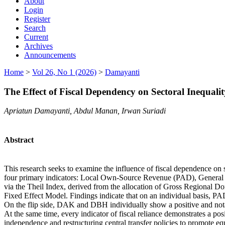
About
Login
Register
Search
Current
Archives
Announcements
Home
>
Vol 26, No 1 (2026)
>
Damayanti
The Effect of Fiscal Dependency on Sectoral Inequal
Apriatun Damayanti, Abdul Manan, Irwan Suriadi
Abstract
This research seeks to examine the influence of fiscal dependence on
four primary indicators: Local Own-Source Revenue (PAD), General 
via the Theil Index, derived from the allocation of Gross Regional 
Fixed Effect Model. Findings indicate that on an individual basis, PAD 
On the flip side, DAK and DBH individually show a positive and notable
At the same time, every indicator of fiscal reliance demonstrates a po
independence and restructuring central transfer policies to promote e