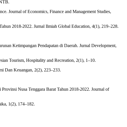
 NTB.
ince. Journal of Economics, Finance and Management Studies,
a Tahun 2018-2022. Jurnal Ilmiah Global Education, 4(1), 219–228.
Penurunan Ketimpangan Pendapatan di Daerah. Jurnal Development,
ian Tourism, Hospitality and Recreation, 2(1), 1–10.
omi Dan Keuangan, 2(2), 223–233.
 Provinsi Nusa Tenggara Barat Tahun 2018-2022. Journal of
ika, 1(2), 174–182.