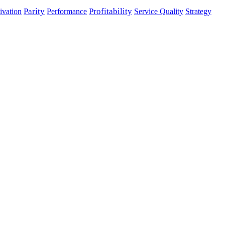
Parity
Performance
Profitability
ivation
Service Quality
Strategy