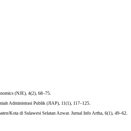
onomics (NJE), 4(2), 68–75.
lmiah Administrasi Publik (JIAP), 11(1), 117–125.
ten/Kota di Sulawesi Selatan Azwar. Jurnal Info Artha, 6(1), 49–62.