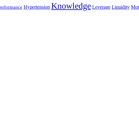
Knowledge
Hypertension
Leverage
Liquidity
Mot
erformance