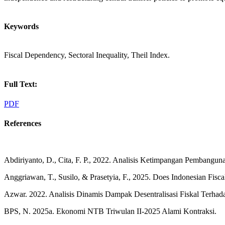
Keywords
Fiscal Dependency, Sectoral Inequality, Theil Index.
Full Text:
PDF
References
Abdiriyanto, D., Cita, F. P., 2022. Analisis Ketimpangan Pembangu
Anggriawan, T., Susilo, & Prasetyia, F., 2025. Does Indonesian Fisca
Azwar. 2022. Analisis Dinamis Dampak Desentralisasi Fiskal Terhada
BPS, N. 2025a. Ekonomi NTB Triwulan II-2025 Alami Kontraksi.