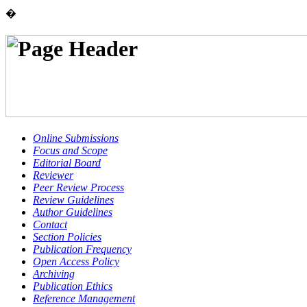
�
Online Submissions
Focus and Scope
Editorial Board
Reviewer
Peer Review Process
Review Guidelines
Author Guidelines
Contact
Section Policies
Publication Frequency
Open Access Policy
Archiving
Publication Ethics
Reference Management