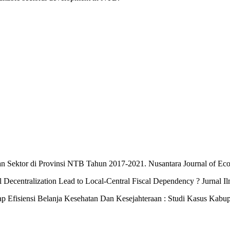
nan Sektor di Provinsi NTB Tahun 2017-2021. Nusantara Journal of Ec
l Decentralization Lead to Local-Central Fiscal Dependency ? Jurnal I
p Efisiensi Belanja Kesehatan Dan Kesejahteraan : Studi Kasus Kabupa