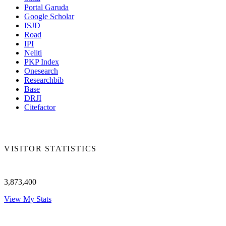
Portal Garuda
Google Scholar
ISJD
Road
IPI
Neliti
PKP Index
Onesearch
Researchbib
Base
DRJI
Citefactor
VISITOR STATISTICS
3,873,400
View My Stats