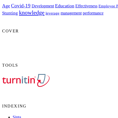
Covid-19
Age
Education
Development
Effectiveness
Employee P
knowledge
Stunting
management
performance
leverage
COVER
TOOLS
INDEXING
Sinta