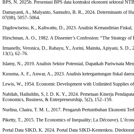
BPS, N. 2025b. Presentasi BPS data kontraksi ekonomi sektoral NTB
Damayanti, A., Mulyanto, Samudro, B. R., 2024. Determinants of Hum
07(08), 5057–5064.
Digdowiseiso, K., Kaliwattu, D., 2023. Analisis Kemandirian Fiskal,
Hirschman, A. O., 1982. A Dissenter’s Confession: “The Strategy o
Irmanelly, Veronica, D., Rahayu, Y., Asrini, Mainita, Apiyani, S. D
13(1), 62–76.
Islamy, N., 2019. Analisis Sektor Potensial, Dapatkah Pariwisata Me
Kusuma, A. F., Anwar, A., 2023. Analisis ketergantungan fiskal da
Lewis, W., 1954. Economic Development with Unlimited Supplies o
Nabilah, Hailuddin, S, I. D. K. Y., 2024. Pemetaan Kinerja Penda
Economics, Business, & Entrepreneurship, 5(2), 152–159.
Nurlina, Chaira, T. M. I., 2017. Pengaruh Pertumbuhan Ekonomi Ter
Piketty, T., 2015. The Economics of Inequality; La Découve). L’écono
Portal Data SIKD, K. 2024. Portal Data SIKD-Kemenkeu. Direktora