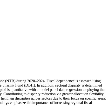
ovince (NTB) during 2020–2024. Fiscal dependence is assessed using
haring Fund (DBH). In addition, sectoral disparity is determined
ed is quantitative with a model panel data regression employing the
Contributing to disparity reduction via greater allocation flexibility.
ighten disparities across sectors due to their focus on specific areas.
indings emphasize the importance of increasing regional fiscal