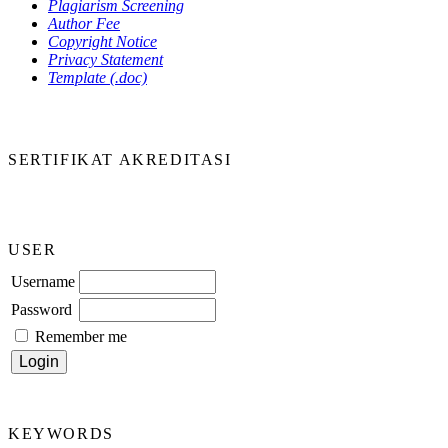
Plagiarism Screening
Author Fee
Copyright Notice
Privacy Statement
Template (.doc)
SERTIFIKAT AKREDITASI
USER
Username
Password
Remember me
KEYWORDS