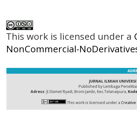
This work is licensed under a
NonCommercial-NoDerivatives 
ADRE
JURNAL ILMIAH UNIVERSI
Published by Lembaga Peneliti
Adress:
Jl.Slamet Ryadi, Broni-Jambi, Kec.Telanaipura,
Kode
This work is licensed under a
Creative