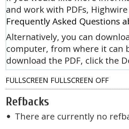
and work with PDFs, Highwire 
Frequently Asked Questions a
Alternatively, you can downloa
computer, from where it can 
download the PDF, click the D
FULLSCREEN
FULLSCREEN OFF
Refbacks
There are currently no refb