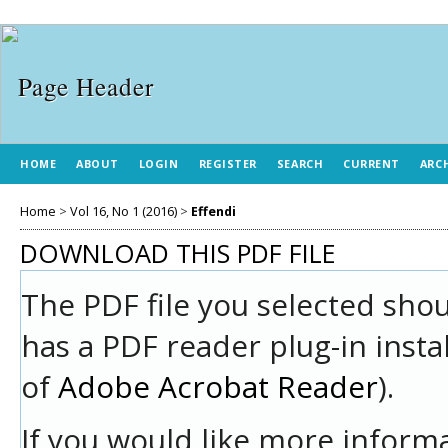
HOME
ABOUT
LOGIN
REGISTER
SEARCH
CURRENT
ARC
Home
>
Vol 16, No 1 (2016)
>
Effendi
DOWNLOAD THIS PDF FILE
The PDF file you selected sho
has a PDF reader plug-in insta
of
Adobe Acrobat Reader
).
If you would like more informa