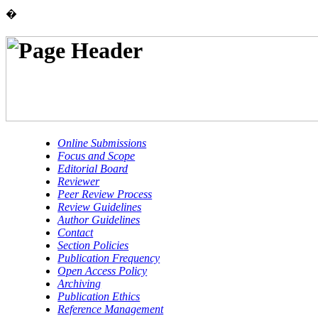
�
Online Submissions
Focus and Scope
Editorial Board
Reviewer
Peer Review Process
Review Guidelines
Author Guidelines
Contact
Section Policies
Publication Frequency
Open Access Policy
Archiving
Publication Ethics
Reference Management