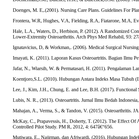
Doenges, M. E,.(2001). Nursing Care Plans. Guidelines For Pl
Frontera, W.R, Hughes, V.A, Fielding, R.A, Fiatarone, M.A, Eva
Hale, L.A., Waters, D., Herbison, P. (2012). A Randomized Cont
Lower-Extremity Osteoarthritis. Arch Phys Med Rehabil, 93: 2
Ignatavicius, D, & Workman,. (2006). Medical Surgical Nursing : 
Imayati, K. (2011). Laporan Kasus Osteoartritis. Bagian Ilmu 
Jafar, N., Wiarsih, W. & Permatasari, H. (2011). Pengalaman L
Koentjoro,S.L. (2010). Hubungan Antara Indeks Masa Tubuh (IM
Lee, J., Kim, J.H., Chung, E. and Lee, B.H. (2017). Functional 
Lubis, N. R., (2013). Osteoartritis. Jurnal Ilmu Bedah Indonesia,
Mahajan, A., Verma, S., & Tandon, V. (2015). Osteoarthritis. J
McKay, C., Prapavessis, H., Doherty, T. (2012). The Effect Of
Controlled Pilot Study. PM R, 2012, 4: 647â€“656.
Mutiwara, E., Najirman, dan Afriwardi. (2016). Hubungan Inde