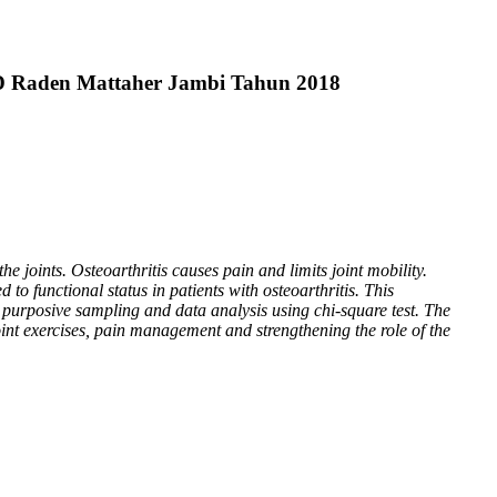
SUD Raden Mattaher Jambi Tahun 2018
e joints. Osteoarthritis causes pain and limits joint mobility.
ed to functional status in patients with osteoarthritis. This
 purposive sampling and data analysis using chi-square test. The
oint exercises, pain management and strengthening the role of the