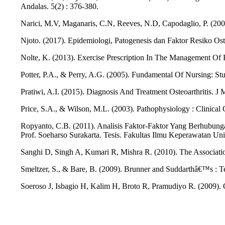
Andalas. 5(2) : 376-380.
Narici, M.V, Maganaris, C.N, Reeves, N.D, Capodaglio, P. (200
Njoto. (2017). Epidemiologi, Patogenesis dan Faktor Resiko Ost
Nolte, K. (2013). Exercise Prescription In The Management Of Rh
Potter, P.A., & Perry, A.G. (2005). Fundamental Of Nursing: Stud
Pratiwi, A.I. (2015). Diagnosis And Treatment Osteoarthritis. J
Price, S.A., & Wilson, M.L. (2003). Pathophysiology : Clinical
Ropyanto, C.B. (2011). Analisis Faktor-Faktor Yang Berhubung
Prof. Soeharso Surakarta. Tesis. Fakultas Ilmu Keperawatan Uni
Sanghi D, Singh A, Kumari R, Mishra R. (2010). The Associati
Smeltzer, S., & Bare, B. (2009). Brunner and Suddarthâ€™s : Te
Soeroso J, Isbagio H, Kalim H, Broto R, Pramudiyo R. (2009). O