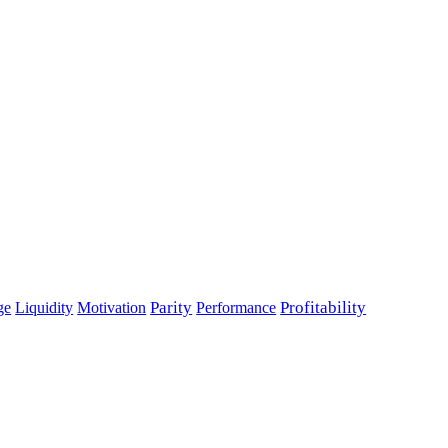
Parity
Performance
Profitability
ge
Liquidity
Motivation