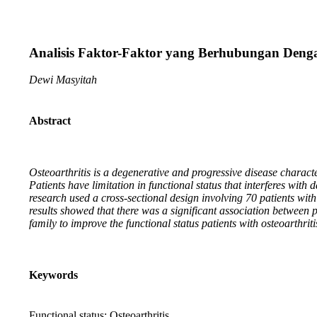
Analisis Faktor-Faktor yang Berhubungan Denga
Dewi Masyitah
Abstract
Osteoarthritis is a degenerative and progressive disease characte
Patients have limitation in functional status that interferes with da
research used a cross-sectional design involving 70 patients wi
results showed that there was a significant association between 
family to improve the functional status patients with osteoarthriti
Keywords
Functional status; Osteoarthritis