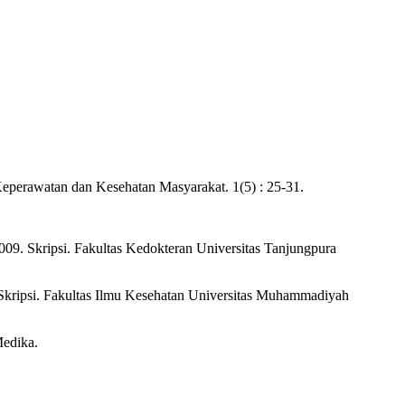
Keperawatan dan Kesehatan Masyarakat. 1(5) : 25-31.
009. Skripsi. Fakultas Kedokteran Universitas Tanjungpura
Skripsi. Fakultas Ilmu Kesehatan Universitas Muhammadiyah
Medika.