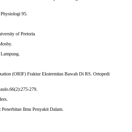
 Physiologi 95.
versity of Pretoria
-Mosby.
of Lampung.
ixation (ORIF) Fraktur Ekstremitas Bawah Di RS. Ortopedi
Paulo.66(2):275-279.
ders.
at Penerbitan Ilmu Penyakit Dalam.