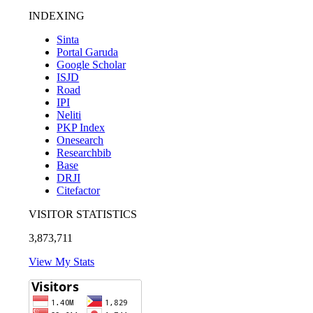
INDEXING
Sinta
Portal Garuda
Google Scholar
ISJD
Road
IPI
Neliti
PKP Index
Onesearch
Researchbib
Base
DRJI
Citefactor
VISITOR STATISTICS
3,873,711
View My Stats