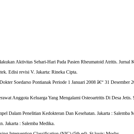
akukan Aktivitas Sehari-Hari Pada Pasien Rheumatoid Atritis. Jurnal 
ek. Edisi revisi V. Jakarta: Rineka Cipta.
SU Dokter Soedarso Pontianak Periode 1 Januari 2008 â€“ 31 Desember 2
rawat Anggota Keluarga Yang Mengalami Osteoartritis Di Desa Jetis. 
pel Dalam Penelitian Kedokteran Dan Kesehatan. Jakarta : Salemba 
n. Jakarta : Salemba Medika.
g Intervention Classification (NIC).(5th ed). St.louis: Mosby.