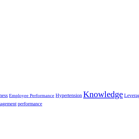
Knowledge
ness
Hypertension
Levera
Employee Performance
agement
performance