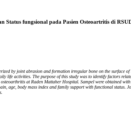
n Status fungsional pada Pasien Osteoartritis di R
rized by joint abrasion and formation irregular bone on the surface of th
ily life activities. The purpose of this study was to identify factors relat
th osteoarthritis at Raden Mattaher Hospital. Sampel were obtained with
pain, age, body mass index and family support with functional status. J
s.