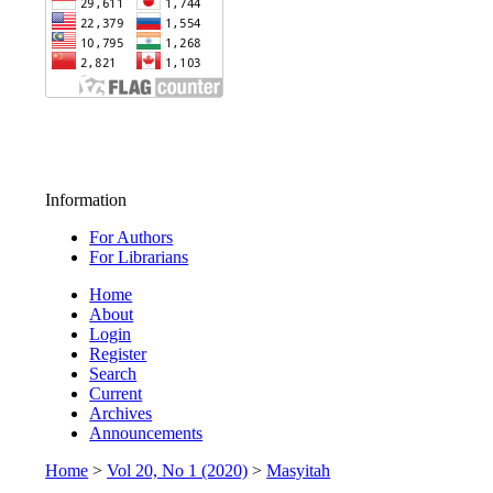
Information
For Authors
For Librarians
Home
About
Login
Register
Search
Current
Archives
Announcements
Home
>
Vol 20, No 1 (2020)
>
Masyitah