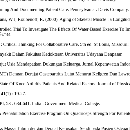
anning And Documenting Patient Care. Pennsylvania : Davis Company.
ns, W.J, Roubenoff, R. (2000). Aging of Skeletal Muscle : a Longitudi
rolled Trial To Investigate The Effects Of Water-Based Exercise To I
7â€“34.
Critical Thinking For Collaborative Care. 5th ed. St Louis, Missouri: 
Penyakit Dalam Fakultas Kedokteran Universitas Udayana Denpasar.
anjut Usia Mendapatkan Dukungan Keluarga. Jurnal Keperawatan Indone
T) Dengan Derajat Oasteoartritis Lutut Menurut Kellgren Dan Lawren
State Of Knee Arthritis Patients And Related Factors. Journal of Physi
 41(1) : 19-27.
API, 53 : 634-641. India : Government Medical College.
 A Prehabilitation Exercise Program On Quadriceps Strength For Patie
ks Massa Tubuh dengan Derajat Kerusakan Sendi pada Pasien Osteoartr