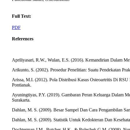
Full Text:
PDF
References
Apriliyasari, R.W., Wulan, E.S. (2016). Kemandirian Dalam Mel
Arikunto, S. (2002). Prosedur Penelitian: Suatu Pendekatan Prakt
Arissa, M.I. (2012). Pola Distribusi Kasus Osteoartritis Di R
Pontianak.
Ayuningtiyas, P.Y. (2019). Gambaran Peran Keluarga Dalam Me
Surakarta.
Dahlan, M. S. (2009). Besar Sampel Dan Cara Pengambilan Sam
Dahlan, M. S. (2009). Statistik Untuk Kedokteran Dan Kesehata
Dochterman,J.M., Butcher, H.K., & Bulechek,G.M. (2008). Nursin