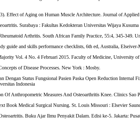
3). Effect of Aging on Human Muscle Architecture. Journal of Applied
eoartritis. Surabaya : Fakultas Kedokteran Universitas Wijaya Kusuma
eumatoid Arthritis. South African Family Practice, 55:4, 345-349. Uni
y guide and skills performance checklists, 6th ed, Australia, Elseiver
 Majority Vol. 4 No. 4 Februari 2015. Faculty of Medicine, University 
 Concepts of Disease Processes. New York : Mosby.
an Dengan Status Fungsional Pasien Paska Open Reduction Internal F
versitas Indonesia
on Of Anthropometric Measures And Osteoarthritis Knee. Clinics Sao 
xt Book Medical Surgical Nursing. St. Louis Missouri : Elsevier Saun
steoartritis. Buku Ajar Ilmu Penyakit Dalam. Edisi ke-5. Jakarta: Pus