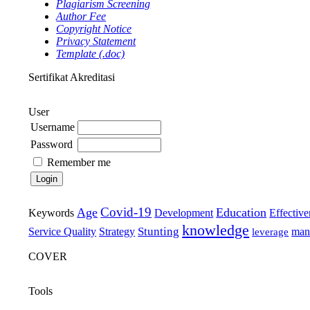
Plagiarism Screening
Author Fee
Copyright Notice
Privacy Statement
Template (.doc)
Sertifikat Akreditasi
User
Username
Password
Remember me
Covid-19
Age
Education
Keywords
Development
Effective
knowledge
Stunting
Service Quality
Strategy
man
leverage
COVER
Tools