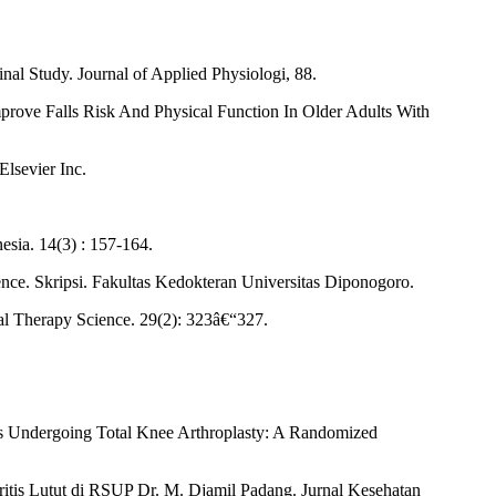
nal Study. Journal of Applied Physiologi, 88.
mprove Falls Risk And Physical Function In Older Adults With
Elsevier Inc.
sia. 14(3) : 157-164.
ce. Skripsi. Fakultas Kedokteran Universitas Diponogoro.
cal Therapy Science. 29(2): 323â€“327.
nts Undergoing Total Knee Arthroplasty: A Randomized
itis Lutut di RSUP Dr. M. Djamil Padang. Jurnal Kesehatan