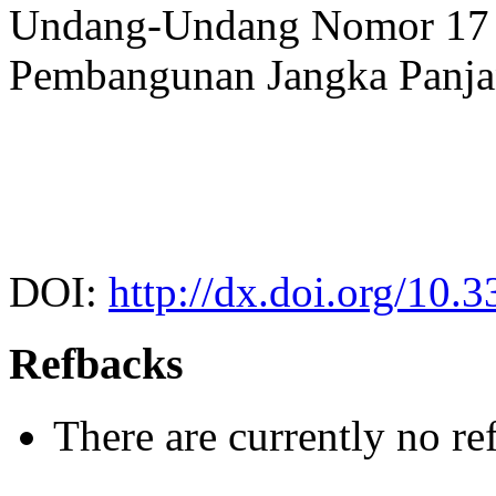
Undang-Undang Nomor 17 
Pembangunan Jangka Panja
DOI:
http://dx.doi.org/10.
Refbacks
There are currently no re