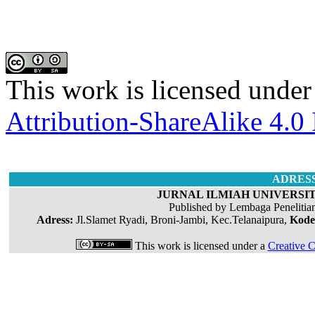
This work is licensed under
Attribution-ShareAlike 4.0 
ADRES
JURNAL ILMIAH UNIVERSIT
Published by Lembaga Penelitia
Adress:
Jl.Slamet Ryadi, Broni-Jambi, Kec.Telanaipura,
Kode
This work is licensed under a
Creative C