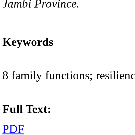
Jambi Province.
Keywords
8 family functions; resilien
Full Text:
PDF