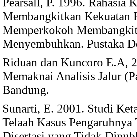
Pearsall, P. 1996. Rahasia 
Membangkitkan Kekuatan H
Memperkokoh Membangkitk
Menyembuhkan. Pustaka Del
Riduan dan Kuncoro E.A, 
Memaknai Analisis Jalur (Pa
Bandung.
Sunarti, E. 2001. Studi Ke
Telaah Kasus Pengaruhnya 
Disertasi yang Tidak Dipub