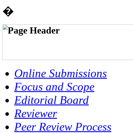
�
Online Submissions
Focus and Scope
Editorial Board
Reviewer
Peer Review Process