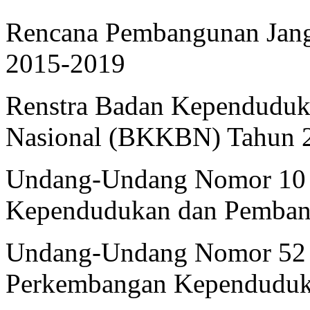
Rencana Pembangunan Jan
2015-2019
Renstra Badan Kependuduk
Nasional (BKKBN) Tahun 
Undang-Undang Nomor 10 
Kependudukan dan Pembang
Undang-Undang Nomor 52 
Perkembangan Kependuduk