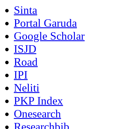
Sinta
Portal Garuda
Google Scholar
ISJD
Road
IPI
Neliti
PKP Index
Onesearch
Researchbib