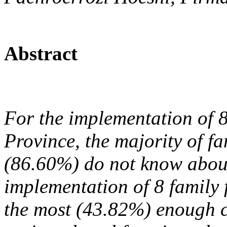
Abstract
For the implementation of 8
Province, the majority of f
(86.60%) do not know about
implementation of 8 family
the most (43.82%) enough ca