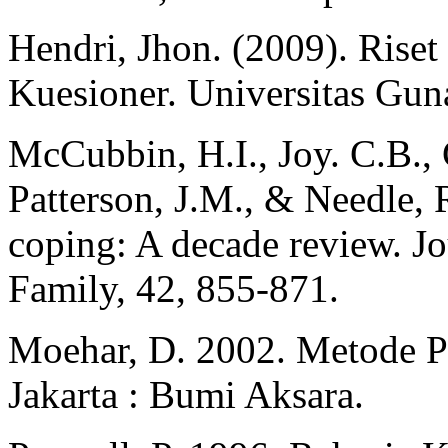
Hendri, Jhon. (2009). Rise
Kuesioner. Universitas Gu
McCubbin, H.I., Joy. C.B., 
Patterson, J.M., & Needle, 
coping: A decade review. Jo
Family, 42, 855-871.
Moehar, D. 2002. Metode Pe
Jakarta : Bumi Aksara.