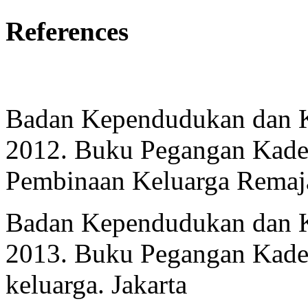
References
Badan Kependudukan dan K
2012. Buku Pegangan Kade
Pembinaan Keluarga Remaja
Badan Kependudukan dan K
2013. Buku Pegangan Kade
keluarga. Jakarta