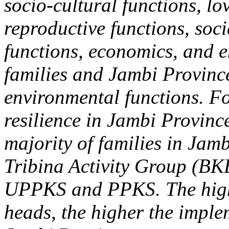
socio-cultural functions, lo
reproductive functions, soc
functions, economics, and 
families and Jambi Province 
environmental functions. Fo
resilience in Jambi Province
majority of families in Jam
Tribina Activity Group (BK
UPPKS and PPKS. The highe
heads, the higher the imple