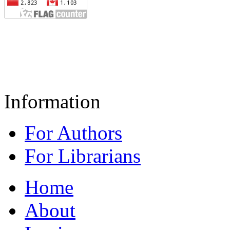
Information
For Authors
For Librarians
Home
About