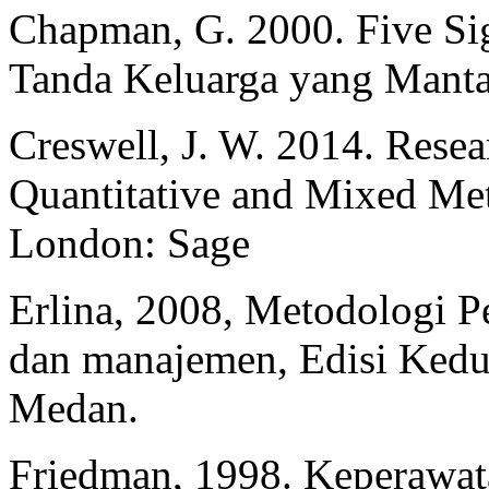
Chapman, G. 2000. Five Sig
Tanda Keluarga yang Mantap
Creswell, J. W. 2014. Resea
Quantitative and Mixed Met
London: Sage
Erlina, 2008, Metodologi Pe
dan manajemen, Edisi Kedu
Medan.
Friedman, 1998. Keperawat