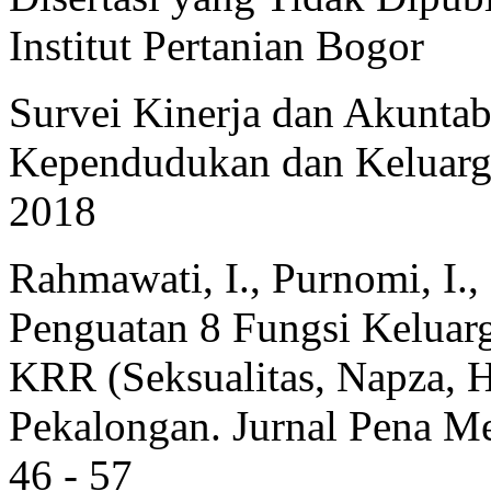
Institut Pertanian Bogor
Survei Kinerja dan Akunta
Kependudukan dan Keluarg
2018
Rahmawati, I., Purnomi, I., 
Penguatan 8 Fungsi Kelua
KRR (Seksualitas, Napza, 
Pekalongan. Jurnal Pena Med
46 - 57