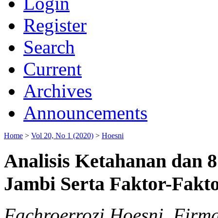
Login
Register
Search
Current
Archives
Announcements
Home
>
Vol 20, No 1 (2020)
>
Hoesni
Analisis Ketahanan dan 8
Jambi Serta Faktor-Fak
Fachroerrozi Hoesni, Firm