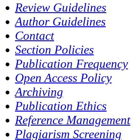
Review Guidelines
Author Guidelines
Contact
Section Policies
Publication Frequency
Open Access Policy
Archiving
Publication Ethics
Reference Management
Plagiarism Screening