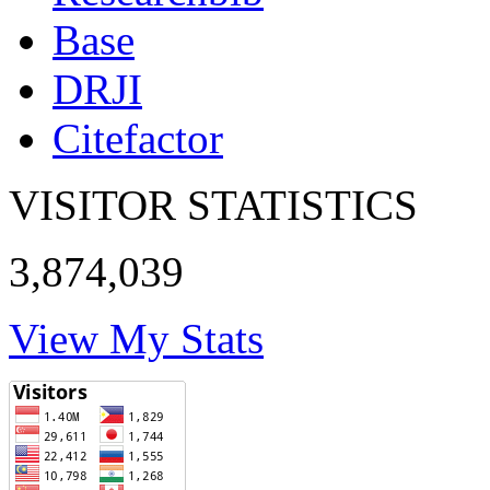
Base
DRJI
Citefactor
VISITOR STATISTICS
3,874,039
View My Stats