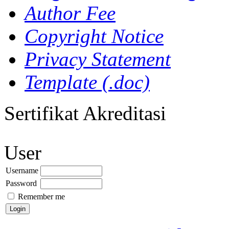
Author Fee
Copyright Notice
Privacy Statement
Template (.doc)
Sertifikat Akreditasi
User
Username
Password
Remember me