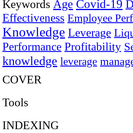
Age
Covid-19
Keywords
D
Effectiveness
Employee Per
Knowledge
Leverage
Liqu
Performance
Profitability
S
knowledge
manag
leverage
COVER
Tools
INDEXING